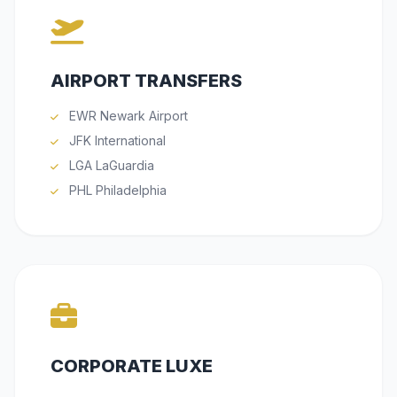
AIRPORT TRANSFERS
EWR Newark Airport
JFK International
LGA LaGuardia
PHL Philadelphia
CORPORATE LUXE