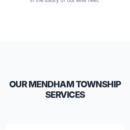
in the luxury of our elite fleet.
OUR MENDHAM TOWNSHIP
SERVICES