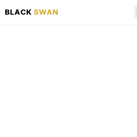
BLACK
SWAN
HOME
ABOUT US
SERVICES
AREAS WE SERVE
OUR FLEET
AIRPORTS AREA
BLOG