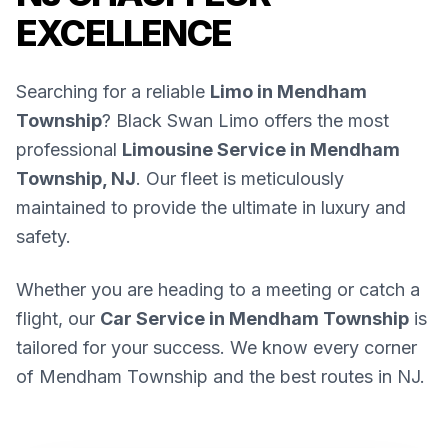
EXCELLENCE
Searching for a reliable
Limo in Mendham
Township
? Black Swan Limo offers the most
professional
Limousine Service in Mendham
Township, NJ
. Our fleet is meticulously
maintained to provide the ultimate in luxury and
safety.
Whether you are heading to a meeting or catch a
flight, our
Car Service in Mendham Township
is
tailored for your success. We know every corner
of Mendham Township and the best routes in NJ.