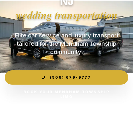
NJ
wedding transportation
Elite car service and luxury transport
tailored for the Mendham Township
community.
(908) 679-9777
BOOK YOUR MENDHAM TOWNSHIP
LIMO