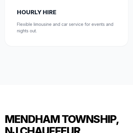
HOURLY HIRE
Flexible limousine and car service for events and
nights out.
MENDHAM TOWNSHIP,
NJ CHAUFFEUR