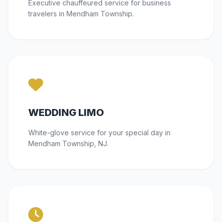
Executive chauffeured service for business
travelers in Mendham Township.
WEDDING LIMO
White-glove service for your special day in
Mendham Township, NJ.