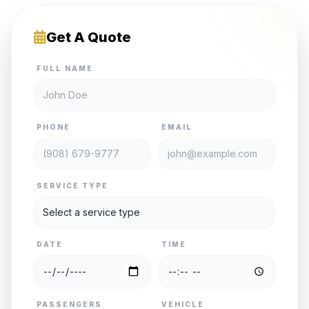
Get A Quote
FULL NAME
PHONE
EMAIL
SERVICE TYPE
DATE
TIME
PASSENGERS
VEHICLE