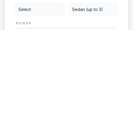
PICKUP
DESTINATION
Add Child Seat
GET FREE QUOTE