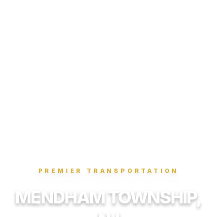
PREMIER TRANSPORTATION
MENDHAM TOWNSHIP,