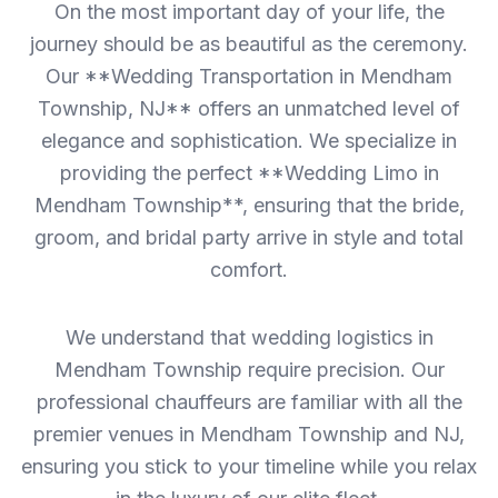
On the most important day of your life, the
journey should be as beautiful as the ceremony.
Our **Wedding Transportation in Mendham
Township, NJ** offers an unmatched level of
elegance and sophistication. We specialize in
providing the perfect **Wedding Limo in
Mendham Township**, ensuring that the bride,
groom, and bridal party arrive in style and total
comfort.
We understand that wedding logistics in
Mendham Township require precision. Our
professional chauffeurs are familiar with all the
premier venues in Mendham Township and NJ,
ensuring you stick to your timeline while you relax