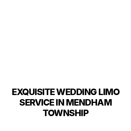
EXQUISITE WEDDING LIMO
SERVICE IN MENDHAM
TOWNSHIP