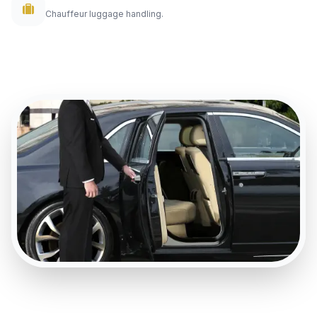
Chauffeur luggage handling.