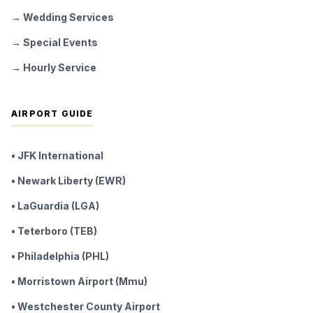
→ Wedding Services
→ Special Events
→ Hourly Service
AIRPORT GUIDE
• JFK International
• Newark Liberty (EWR)
• LaGuardia (LGA)
• Teterboro (TEB)
• Philadelphia (PHL)
• Morristown Airport (Mmu)
• Westchester County Airport