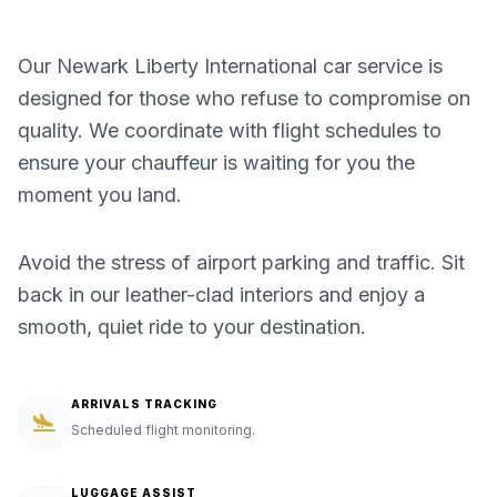
Our Newark Liberty International car service is
designed for those who refuse to compromise on
quality. We coordinate with flight schedules to
ensure your chauffeur is waiting for you the
moment you land.
Avoid the stress of airport parking and traffic. Sit
back in our leather-clad interiors and enjoy a
smooth, quiet ride to your destination.
ARRIVALS TRACKING
Scheduled flight monitoring.
LUGGAGE ASSIST