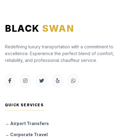
BLACK
SWAN
Redefining luxury transportation with a commitment to
excellence. Experience the perfect blend of comfort,
reliability, and professional chauffeur service.
QUICK SERVICES
→ Airport Transfers
→ Corporate Travel