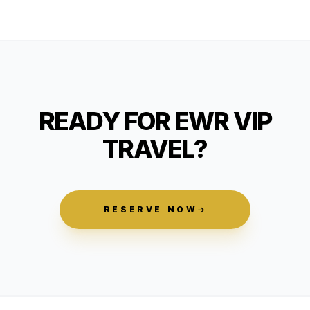
READY FOR EWR VIP
TRAVEL?
RESERVE NOW