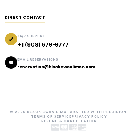
DIRECT CONTACT
24/7 SUPPORT
+1 (908) 679-9777
EMAIL RESERVATIONS
reservation@blackswanlimoz.com
© 2026 BLACK SWAN LIMO. CRAFTED WITH PRECISION.
TERMS OF SERVICE
PRIVACY POLICY
REFUND & CANCELLATION