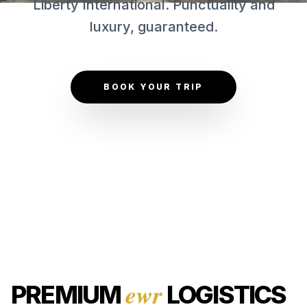
Liberty International. Punctuality and
CONTACT US
luxury, guaranteed.
GET QUOTE
BOOK YOUR TRIP
ewr
PREMIUM
LOGISTICS