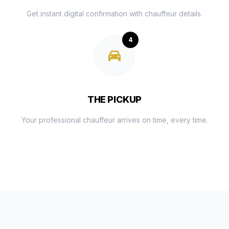
Get instant digital confirmation with chauffeur details.
4
THE PICKUP
Your professional chauffeur arrives on time, every time.