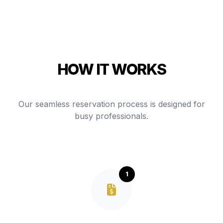
HOW IT WORKS
Our seamless reservation process is designed for
busy professionals.
1