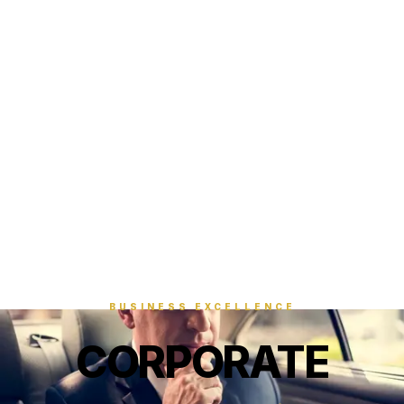
BUSINESS EXCELLENCE
CORPORATE