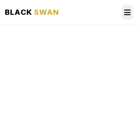
BLACK
SWAN
HOME
ABOUT US
SERVICES
AREAS WE SERVE
OUR FLEET
AIRPORTS AREA
BLOG