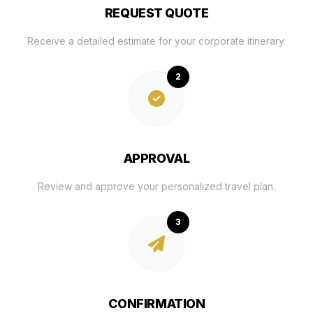
REQUEST QUOTE
Receive a detailed estimate for your corporate itinerary.
2
APPROVAL
Review and approve your personalized travel plan.
3
CONFIRMATION