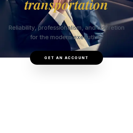
transportation
Reliability, professionalism, and discretion
for the modern executive.
GET AN ACCOUNT