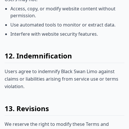
Access, copy, or modify website content without
permission.
Use automated tools to monitor or extract data.
Interfere with website security features.
12. Indemnification
Users agree to indemnify Black Swan Limo against
claims or liabilities arising from service use or terms
violation.
13. Revisions
We reserve the right to modify these Terms and