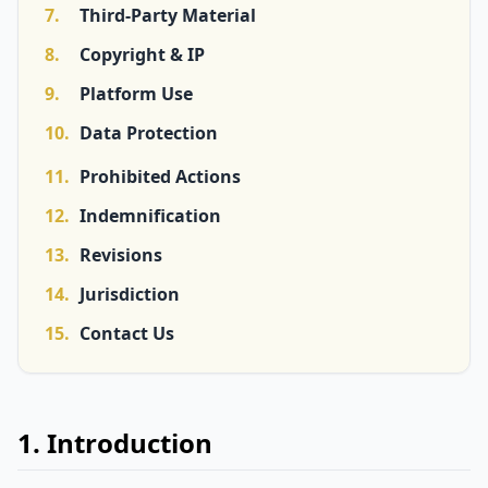
7.
Third-Party Material
8.
Copyright & IP
9.
Platform Use
10.
Data Protection
11.
Prohibited Actions
12.
Indemnification
13.
Revisions
14.
Jurisdiction
15.
Contact Us
1. Introduction