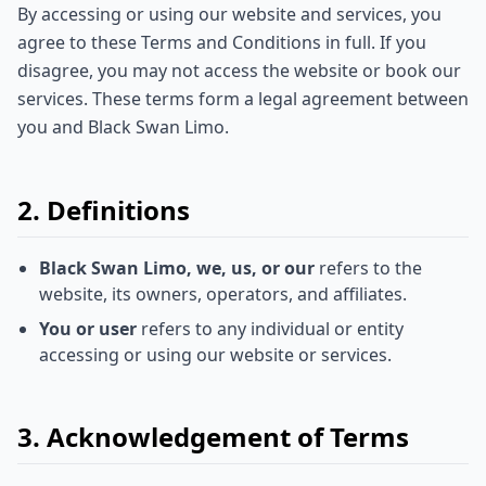
By accessing or using our website and services, you
agree to these Terms and Conditions in full. If you
disagree, you may not access the website or book our
services. These terms form a legal agreement between
you and Black Swan Limo.
2. Definitions
Black Swan Limo, we, us, or our
refers to the
website, its owners, operators, and affiliates.
You or user
refers to any individual or entity
accessing or using our website or services.
3. Acknowledgement of Terms