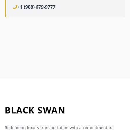
+1 (908) 679-9777
BLACK
SWAN
Redefining luxury transportation with a commitment to