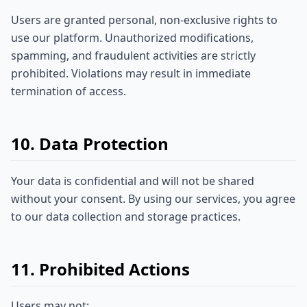
Users are granted personal, non-exclusive rights to
use our platform. Unauthorized modifications,
spamming, and fraudulent activities are strictly
prohibited. Violations may result in immediate
termination of access.
10. Data Protection
Your data is confidential and will not be shared
without your consent. By using our services, you agree
to our data collection and storage practices.
11. Prohibited Actions
Users may not: