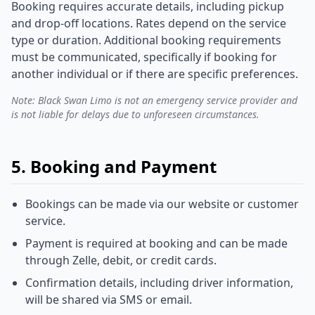
Booking requires accurate details, including pickup
and drop-off locations. Rates depend on the service
type or duration. Additional booking requirements
must be communicated, specifically if booking for
another individual or if there are specific preferences.
Note: Black Swan Limo is not an emergency service provider and
is not liable for delays due to unforeseen circumstances.
5. Booking and Payment
Bookings can be made via our website or customer
service.
Payment is required at booking and can be made
through Zelle, debit, or credit cards.
Confirmation details, including driver information,
will be shared via SMS or email.