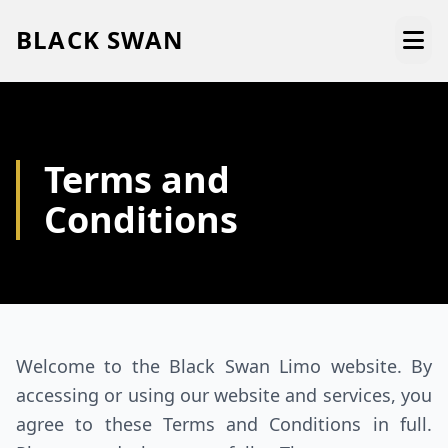
BLACK
SWAN
HOME
Terms and
ABOUT US
Conditions
SERVICES
AREAS WE SERVE
OUR FLEET
Welcome to the Black Swan Limo website. By
AIRPORTS AREA
accessing or using our website and services, you
BLOG
agree to these Terms and Conditions in full.