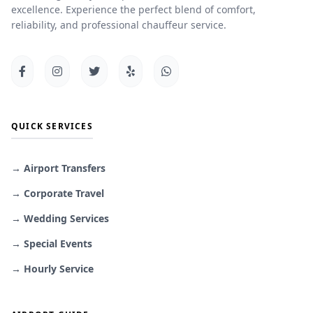
excellence. Experience the perfect blend of comfort,
reliability, and professional chauffeur service.
QUICK SERVICES
→ Airport Transfers
→ Corporate Travel
→ Wedding Services
→ Special Events
→ Hourly Service