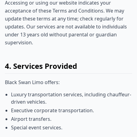
Accessing or using our website indicates your
acceptance of these Terms and Conditions. We may
update these terms at any time; check regularly for
updates. Our services are not available to individuals
under 13 years old without parental or guardian
supervision.
4. Services Provided
Black Swan Limo offers:
Luxury transportation services, including chauffeur-
driven vehicles.
Executive corporate transportation.
Airport transfers.
Special event services.