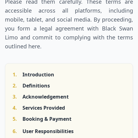
Please read them carefully. These terms are
CONTACT US
accessible across all platforms, including
mobile, tablet, and social media. By proceeding,
you form a legal agreement with Black Swan
GET QUOTE
Limo and commit to complying with the terms
outlined here.
1.
Introduction
2.
Definitions
3.
Acknowledgement
4.
Services Provided
5.
Booking & Payment
6.
User Responsibilities