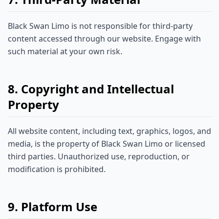
Black Swan Limo is not responsible for third-party
content accessed through our website. Engage with
such material at your own risk.
8. Copyright and Intellectual
Property
All website content, including text, graphics, logos, and
media, is the property of Black Swan Limo or licensed
third parties. Unauthorized use, reproduction, or
modification is prohibited.
9. Platform Use