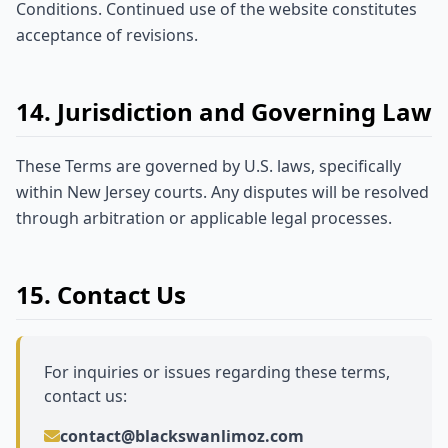
Conditions. Continued use of the website constitutes
acceptance of revisions.
14. Jurisdiction and Governing Law
These Terms are governed by U.S. laws, specifically
within New Jersey courts. Any disputes will be resolved
through arbitration or applicable legal processes.
15. Contact Us
For inquiries or issues regarding these terms,
contact us:
contact@blackswanlimoz.com