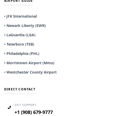
AIRPORT GUIDE
• JFK International
• Newark Liberty (EWR)
• LaGuardia (LGA)
• Teterboro (TEB)
• Philadelphia (PHL)
• Morristown Airport (Mmu)
• Westchester County Airport
DIRECT CONTACT
24/7 SUPPORT
+1 (908) 679-9777