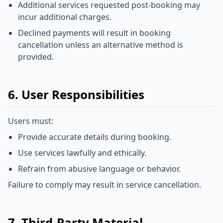
Additional services requested post-booking may
incur additional charges.
Declined payments will result in booking
cancellation unless an alternative method is
provided.
6. User Responsibilities
Users must:
Provide accurate details during booking.
Use services lawfully and ethically.
Refrain from abusive language or behavior.
Failure to comply may result in service cancellation.
7. Third-Party Material