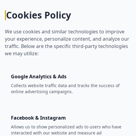
Cookies Policy
We use cookies and similar technologies to improve
your experience, personalize content, and analyze our
traffic. Below are the specific third-party technologies
we may utilize:
Google Analytics & Ads
Collects website traffic data and tracks the success of
online advertising campaigns.
Facebook & Instagram
Allows us to show personalized ads to users who have
interacted with our website and measure ad