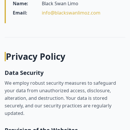
Name:
Black Swan Limo
Email:
info@blackswanlimoz.com
Privacy Policy
Data Security
We employ robust security measures to safeguard
your data from unauthorized access, disclosure,
alteration, and destruction. Your data is stored
securely, and our security practices are regularly
updated.