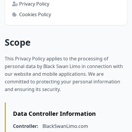
Privacy Policy
Cookies Policy
Scope
This Privacy Policy applies to the processing of
personal data by Black Swan Limo in connection with
our website and mobile applications. We are
committed to protecting your personal information
and ensuring its security.
Data Controller Information
Controller:
BlackSwanLimo.com