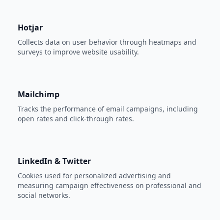
Hotjar
Collects data on user behavior through heatmaps and
surveys to improve website usability.
Mailchimp
Tracks the performance of email campaigns, including
open rates and click-through rates.
LinkedIn & Twitter
Cookies used for personalized advertising and
measuring campaign effectiveness on professional and
social networks.