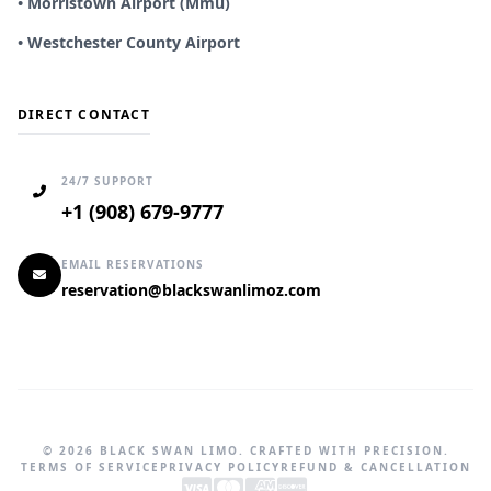
• Morristown Airport (Mmu)
• Westchester County Airport
DIRECT CONTACT
24/7 SUPPORT
+1 (908) 679-9777
EMAIL RESERVATIONS
reservation@blackswanlimoz.com
© 2026 BLACK SWAN LIMO. CRAFTED WITH PRECISION.
TERMS OF SERVICE
PRIVACY POLICY
REFUND & CANCELLATION