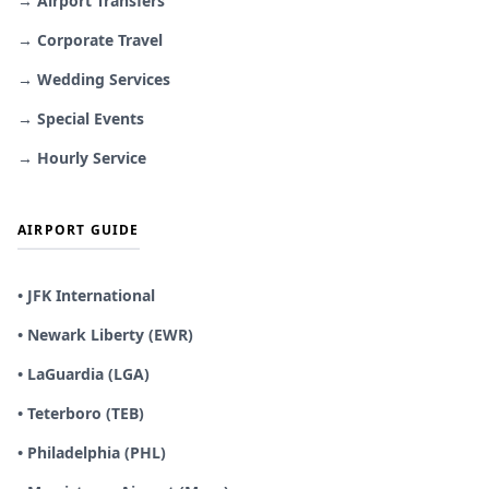
→ Airport Transfers
→ Corporate Travel
→ Wedding Services
→ Special Events
→ Hourly Service
AIRPORT GUIDE
• JFK International
• Newark Liberty (EWR)
• LaGuardia (LGA)
• Teterboro (TEB)
• Philadelphia (PHL)