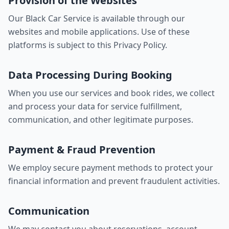
Provision of the Websites
Our Black Car Service is available through our
websites and mobile applications. Use of these
platforms is subject to this Privacy Policy.
Data Processing During Booking
When you use our services and book rides, we collect
and process your data for service fulfillment,
communication, and other legitimate purposes.
Payment & Fraud Prevention
We employ secure payment methods to protect your
financial information and prevent fraudulent activities.
Communication