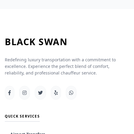
BLACK
SWAN
Redefining luxury transportation with a commitment to
excellence. Experience the perfect blend of comfort,
reliability, and professional chauffeur service.
QUICK SERVICES