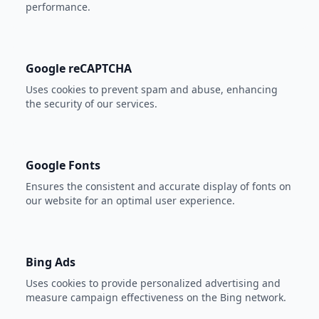
performance.
Google reCAPTCHA
Uses cookies to prevent spam and abuse, enhancing
the security of our services.
Google Fonts
Ensures the consistent and accurate display of fonts on
our website for an optimal user experience.
Bing Ads
Uses cookies to provide personalized advertising and
measure campaign effectiveness on the Bing network.