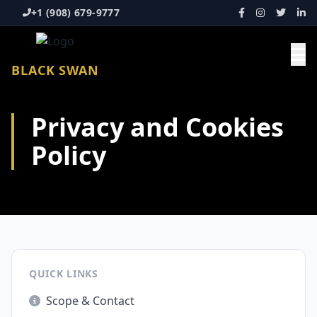
+1 (908) 679-9777
BLACK SWAN
Privacy and Cookies
Policy
QUICK LINKS
Scope & Contact