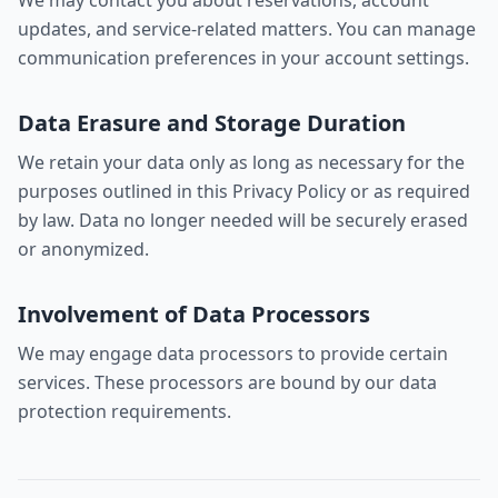
We may contact you about reservations, account
updates, and service-related matters. You can manage
communication preferences in your account settings.
Data Erasure and Storage Duration
We retain your data only as long as necessary for the
purposes outlined in this Privacy Policy or as required
by law. Data no longer needed will be securely erased
or anonymized.
Involvement of Data Processors
We may engage data processors to provide certain
services. These processors are bound by our data
protection requirements.