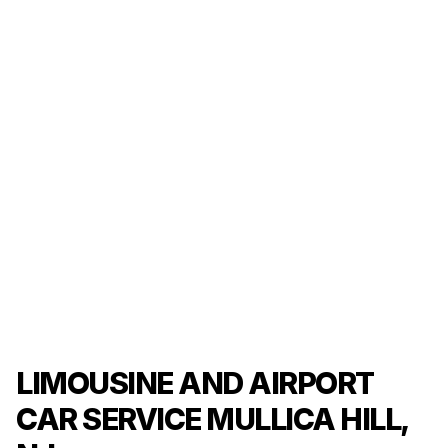
LIMOUSINE AND AIRPORT
CAR SERVICE MULLICA HILL,