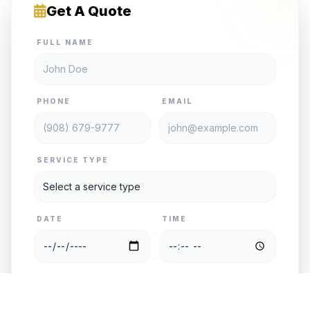
Get A Quote
FULL NAME
PHONE
EMAIL
SERVICE TYPE
DATE
TIME
PASSENGERS
VEHICLE