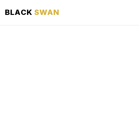
BLACK
SWAN
HOME
ABOUT US
SERVICES
AREAS WE SERVE
OUR FLEET
AIRPORTS AREA
BLOG