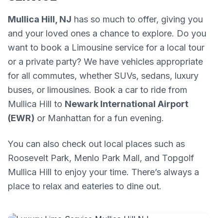
Mullica Hill, NJ
has so much to offer, giving you
and your loved ones a chance to explore. Do you
want to book a Limousine service for a local tour
or a private party? We have vehicles appropriate
for all commutes, whether SUVs, sedans, luxury
buses, or limousines. Book a car to ride from
Mullica Hill to
Newark International Airport
(EWR)
or Manhattan for a fun evening.
You can also check out local places such as
Roosevelt Park, Menlo Park Mall, and Topgolf
Mullica Hill to enjoy your time. There’s always a
place to relax and eateries to dine out.