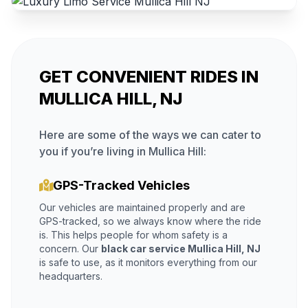
GET CONVENIENT RIDES IN
MULLICA HILL, NJ
Here are some of the ways we can cater to
you if you’re living in Mullica Hill:
GPS-Tracked Vehicles
Our vehicles are maintained properly and are
GPS-tracked, so we always know where the ride
is. This helps people for whom safety is a
concern. Our
black car service Mullica Hill, NJ
is safe to use, as it monitors everything from our
headquarters.