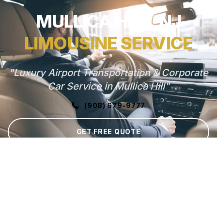
MULLICA HILL, NJ
LIMOUSINE SERVICE
"Luxury Airport Transportation & Corporate
Car Service in Mullica Hill"
(908) 679-9777
GET FREE QUOTE