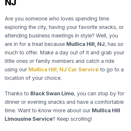
NJ
Are you someone who loves spending time
exploring the city, having your favorite snacks, or
attending business meetings in style? Well, you
are in for a treat because
Mullica Hill, NJ
, has so
much to offer. Make a day out of it and grab your
little ones or family members and catch a ride
using our
Mullica Hill, NJ Car Service
to go to a
location of your choice.
Thanks to
Black Swan Limo
, you can stop by for
dinner or evening snacks and have a comfortable
time. Want to know more about our
Mullica Hill
Limousine Service
? Keep scrolling!