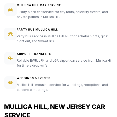
MULLICA HILL CAR SERVICE
Luxury black car service for city tours, celebrity events, and
private parties in Mullica Hill.
PARTY BUS MULLICA HILL
Party bus service in Mullica Hill, NJ for bachelor nights, girls'
night out, and Sweet 16s.
AIRPORT TRANSFERS
Reliable EWR, JFK, and LGA airport car service from Mullica Hill
for timely drop-offs.
WEDDINGS & EVENTS
Mullica Hill limousine service for weddings, receptions, and
corporate meetings.
MULLICA HILL, NEW JERSEY CAR
SERVICE