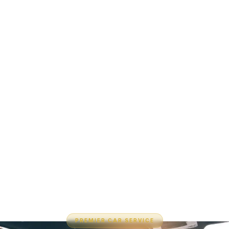
PREMIER CAR SERVICE