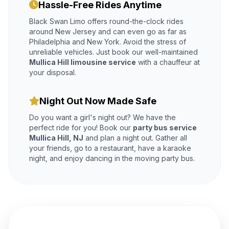
Hassle-Free Rides Anytime
Black Swan Limo offers round-the-clock rides
around New Jersey and can even go as far as
Philadelphia and New York. Avoid the stress of
unreliable vehicles. Just book our well-maintained
Mullica Hill limousine service
with a chauffeur at
your disposal.
Night Out Now Made Safe
Do you want a girl's night out? We have the
perfect ride for you! Book our
party bus service
Mullica Hill, NJ
and plan a night out. Gather all
your friends, go to a restaurant, have a karaoke
night, and enjoy dancing in the moving party bus.