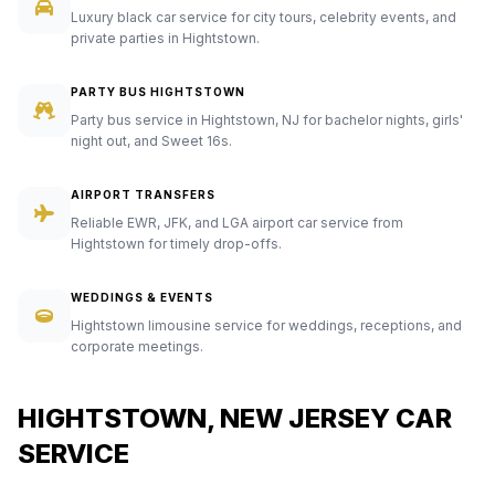
Luxury black car service for city tours, celebrity events, and
private parties in Hightstown.
PARTY BUS HIGHTSTOWN
Party bus service in Hightstown, NJ for bachelor nights, girls'
night out, and Sweet 16s.
AIRPORT TRANSFERS
Reliable EWR, JFK, and LGA airport car service from
Hightstown for timely drop-offs.
WEDDINGS & EVENTS
Hightstown limousine service for weddings, receptions, and
corporate meetings.
HIGHTSTOWN, NEW JERSEY CAR
SERVICE