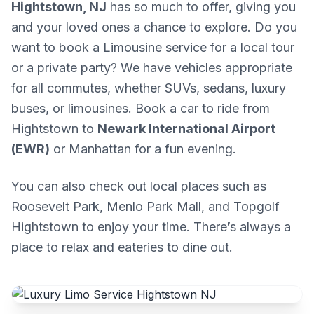
Hightstown, NJ
has so much to offer, giving you
and your loved ones a chance to explore. Do you
want to book a Limousine service for a local tour
or a private party? We have vehicles appropriate
for all commutes, whether SUVs, sedans, luxury
buses, or limousines. Book a car to ride from
Hightstown to
Newark International Airport
(EWR)
or Manhattan for a fun evening.
You can also check out local places such as
Roosevelt Park, Menlo Park Mall, and Topgolf
Hightstown to enjoy your time. There’s always a
place to relax and eateries to dine out.