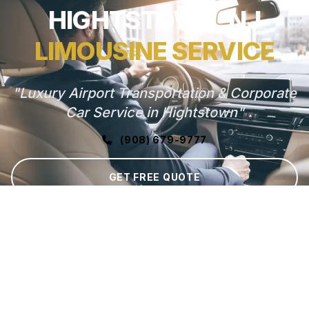
HIGHTSTOWN, NJ
LIMOUSINE SERVICE
"Luxury Airport Transportation & Corporate
Car Service in Hightstown"
(908) 679-9777
GET FREE QUOTE