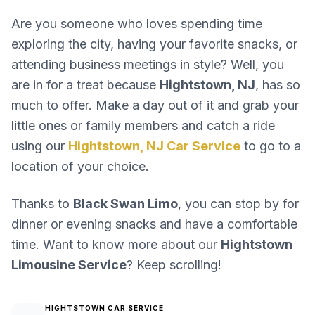
Are you someone who loves spending time
exploring the city, having your favorite snacks, or
attending business meetings in style? Well, you
are in for a treat because
Hightstown, NJ
, has so
much to offer. Make a day out of it and grab your
little ones or family members and catch a ride
using our
Hightstown, NJ Car Service
to go to a
location of your choice.
Thanks to
Black Swan Limo
, you can stop by for
dinner or evening snacks and have a comfortable
time. Want to know more about our
Hightstown
Limousine Service
? Keep scrolling!
HIGHTSTOWN CAR SERVICE