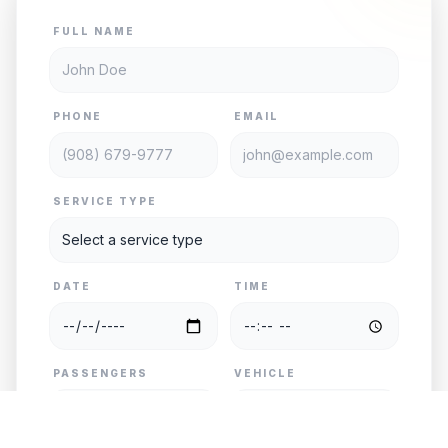
FULL NAME
PHONE
EMAIL
SERVICE TYPE
DATE
TIME
PASSENGERS
VEHICLE