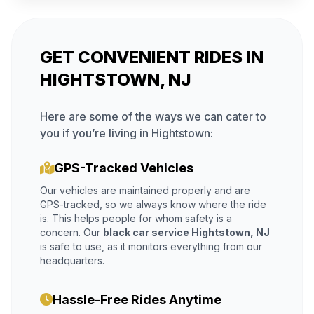
GET CONVENIENT RIDES IN
HIGHTSTOWN, NJ
Here are some of the ways we can cater to
you if you’re living in Hightstown:
GPS-Tracked Vehicles
Our vehicles are maintained properly and are
GPS-tracked, so we always know where the ride
is. This helps people for whom safety is a
concern. Our
black car service Hightstown, NJ
is safe to use, as it monitors everything from our
headquarters.
Hassle-Free Rides Anytime