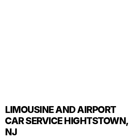
LIMOUSINE AND AIRPORT
CAR SERVICE HIGHTSTOWN,
NJ