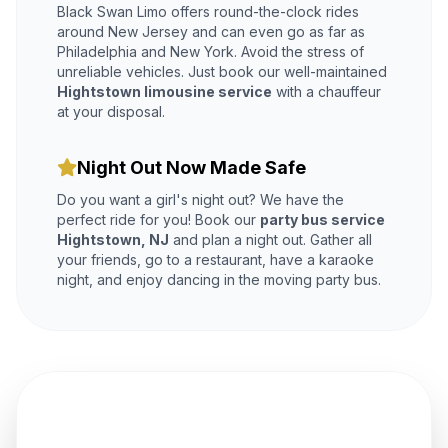
Black Swan Limo offers round-the-clock rides
around New Jersey and can even go as far as
Philadelphia and New York. Avoid the stress of
unreliable vehicles. Just book our well-maintained
Hightstown limousine service
with a chauffeur
at your disposal.
Night Out Now Made Safe
Do you want a girl's night out? We have the
perfect ride for you! Book our
party bus service
Hightstown, NJ
and plan a night out. Gather all
your friends, go to a restaurant, have a karaoke
night, and enjoy dancing in the moving party bus.