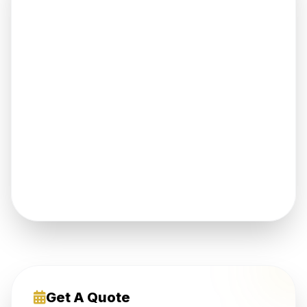
Get A Quote