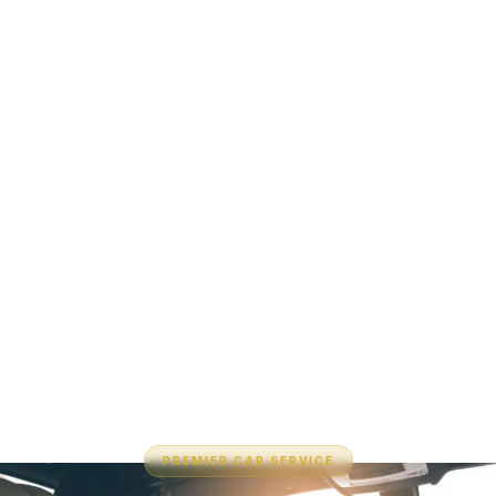
PREMIER CAR SERVICE