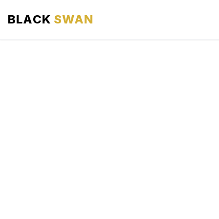
BLACK
SWAN
HOME
ABOUT US
SERVICES
AREAS WE SERVE
OUR FLEET
AIRPORTS AREA
BLOG