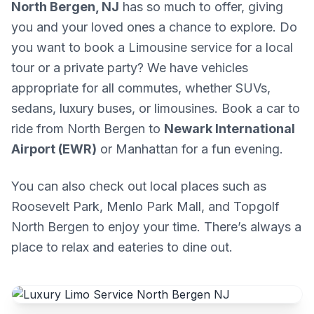
North Bergen, NJ
has so much to offer, giving
you and your loved ones a chance to explore. Do
you want to book a Limousine service for a local
tour or a private party? We have vehicles
appropriate for all commutes, whether SUVs,
sedans, luxury buses, or limousines. Book a car to
ride from North Bergen to
Newark International
Airport (EWR)
or Manhattan for a fun evening.
You can also check out local places such as
Roosevelt Park, Menlo Park Mall, and Topgolf
North Bergen to enjoy your time. There’s always a
place to relax and eateries to dine out.