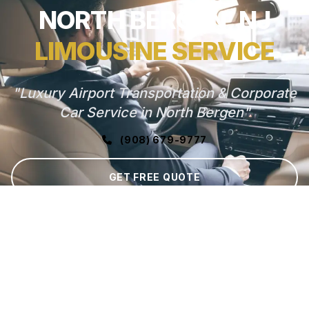
NORTH BERGEN, NJ
LIMOUSINE SERVICE
"Luxury Airport Transportation & Corporate
Car Service in North Bergen"
(908) 679-9777
GET FREE QUOTE