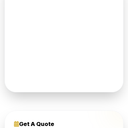
Get A Quote