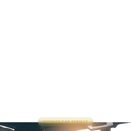
PREMIER CAR SERVICE