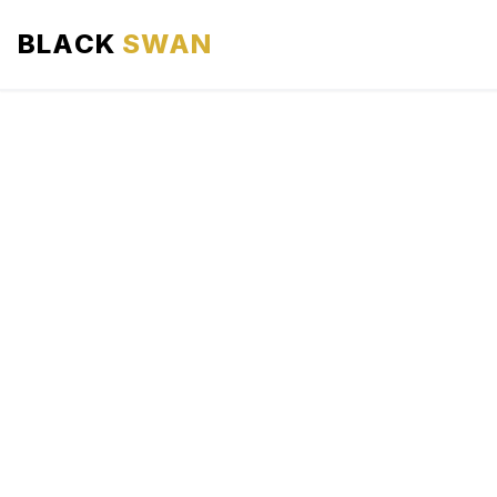
BLACK
SWAN
HOME
ABOUT US
SERVICES
AREAS WE SERVE
OUR FLEET
AIRPORTS AREA
BLOG