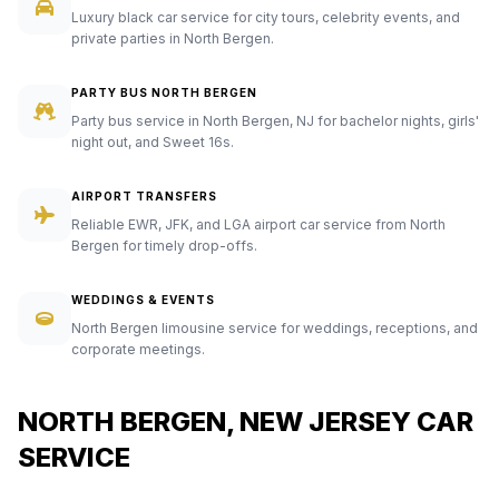
Luxury black car service for city tours, celebrity events, and
private parties in North Bergen.
PARTY BUS NORTH BERGEN
Party bus service in North Bergen, NJ for bachelor nights, girls'
night out, and Sweet 16s.
AIRPORT TRANSFERS
Reliable EWR, JFK, and LGA airport car service from North
Bergen for timely drop-offs.
WEDDINGS & EVENTS
North Bergen limousine service for weddings, receptions, and
corporate meetings.
NORTH BERGEN, NEW JERSEY CAR
SERVICE