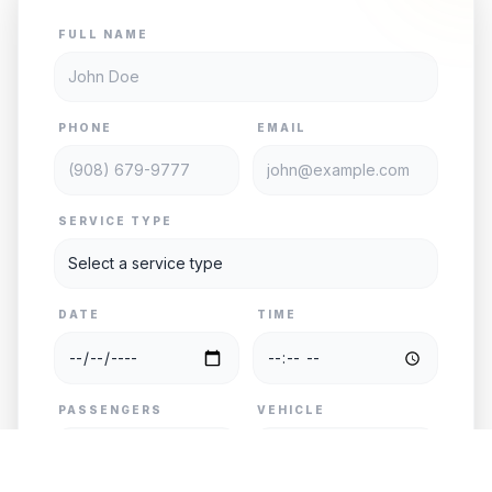
FULL NAME
PHONE
EMAIL
SERVICE TYPE
DATE
TIME
PASSENGERS
VEHICLE