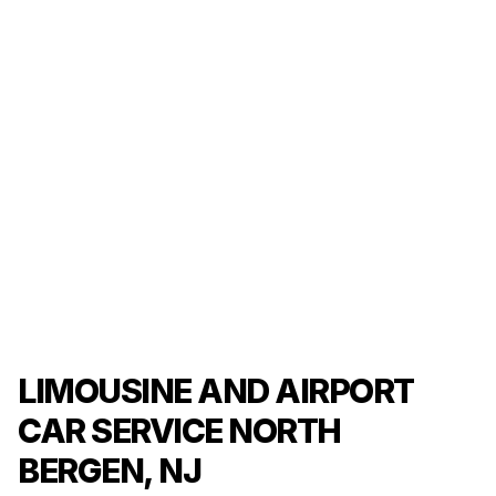
LIMOUSINE AND AIRPORT
CAR SERVICE NORTH
BERGEN, NJ