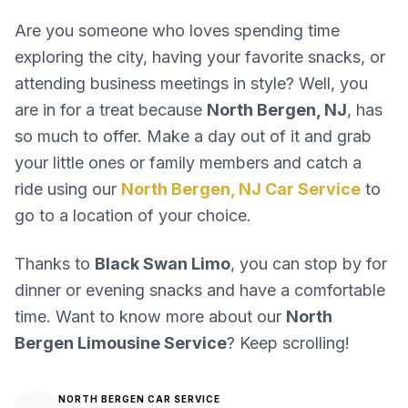
Are you someone who loves spending time
exploring the city, having your favorite snacks, or
attending business meetings in style? Well, you
are in for a treat because
North Bergen, NJ
, has
so much to offer. Make a day out of it and grab
your little ones or family members and catch a
ride using our
North Bergen, NJ Car Service
to
go to a location of your choice.
Thanks to
Black Swan Limo
, you can stop by for
dinner or evening snacks and have a comfortable
time. Want to know more about our
North
Bergen Limousine Service
? Keep scrolling!
NORTH BERGEN CAR SERVICE