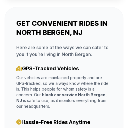
GET CONVENIENT RIDES IN
NORTH BERGEN, NJ
Here are some of the ways we can cater to
you if you’re living in North Bergen:
GPS-Tracked Vehicles
Our vehicles are maintained properly and are
GPS-tracked, so we always know where the ride
is. This helps people for whom safety is a
concern. Our
black car service North Bergen,
NJ
is safe to use, as it monitors everything from
our headquarters.
Hassle-Free Rides Anytime