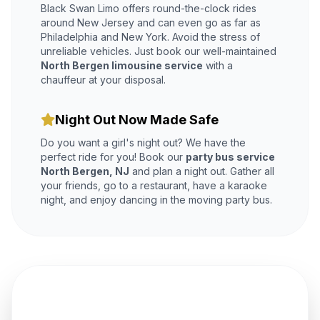
Black Swan Limo offers round-the-clock rides
around New Jersey and can even go as far as
Philadelphia and New York. Avoid the stress of
unreliable vehicles. Just book our well-maintained
North Bergen limousine service
with a
chauffeur at your disposal.
Night Out Now Made Safe
Do you want a girl's night out? We have the
perfect ride for you! Book our
party bus service
North Bergen, NJ
and plan a night out. Gather all
your friends, go to a restaurant, have a karaoke
night, and enjoy dancing in the moving party bus.