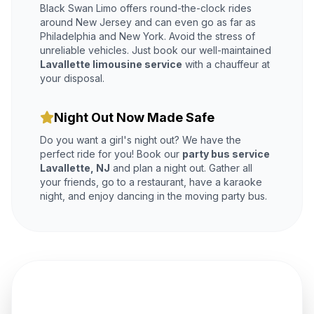
Black Swan Limo offers round-the-clock rides
around New Jersey and can even go as far as
Philadelphia and New York. Avoid the stress of
unreliable vehicles. Just book our well-maintained
Lavallette limousine service
with a chauffeur at
your disposal.
Night Out Now Made Safe
Do you want a girl's night out? We have the
perfect ride for you! Book our
party bus service
Lavallette, NJ
and plan a night out. Gather all
your friends, go to a restaurant, have a karaoke
night, and enjoy dancing in the moving party bus.