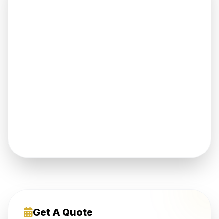
Get A Quote