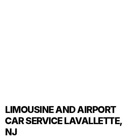
LIMOUSINE AND AIRPORT
CAR SERVICE LAVALLETTE,
NJ