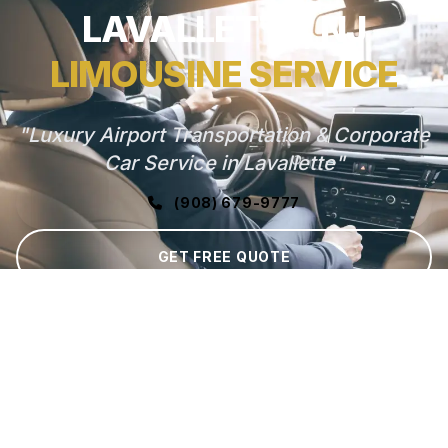
LAVALLETTE, NJ
LIMOUSINE SERVICE
"Luxury Airport Transportation & Corporate
Car Service in Lavallette"
(908) 679-9777
GET FREE QUOTE