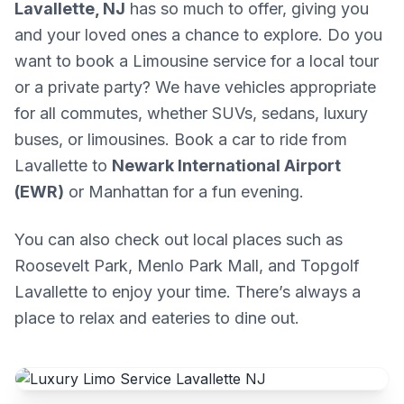
Lavallette, NJ
has so much to offer, giving you
and your loved ones a chance to explore. Do you
want to book a Limousine service for a local tour
or a private party? We have vehicles appropriate
for all commutes, whether SUVs, sedans, luxury
buses, or limousines. Book a car to ride from
Lavallette to
Newark International Airport
(EWR)
or Manhattan for a fun evening.
You can also check out local places such as
Roosevelt Park, Menlo Park Mall, and Topgolf
Lavallette to enjoy your time. There’s always a
place to relax and eateries to dine out.