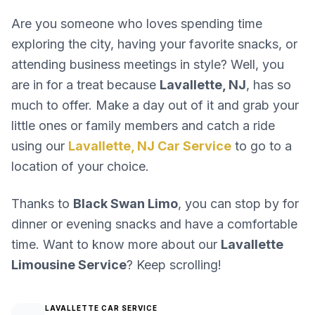
Are you someone who loves spending time
exploring the city, having your favorite snacks, or
attending business meetings in style? Well, you
are in for a treat because
Lavallette, NJ
, has so
much to offer. Make a day out of it and grab your
little ones or family members and catch a ride
using our
Lavallette, NJ Car Service
to go to a
location of your choice.
Thanks to
Black Swan Limo
, you can stop by for
dinner or evening snacks and have a comfortable
time. Want to know more about our
Lavallette
Limousine Service
? Keep scrolling!
LAVALLETTE CAR SERVICE