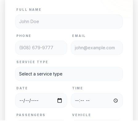
FULL NAME
PHONE
EMAIL
SERVICE TYPE
DATE
TIME
PASSENGERS
VEHICLE