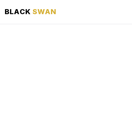
BLACK
SWAN
HOME
ABOUT US
SERVICES
AREAS WE SERVE
OUR FLEET
AIRPORTS AREA
BLOG