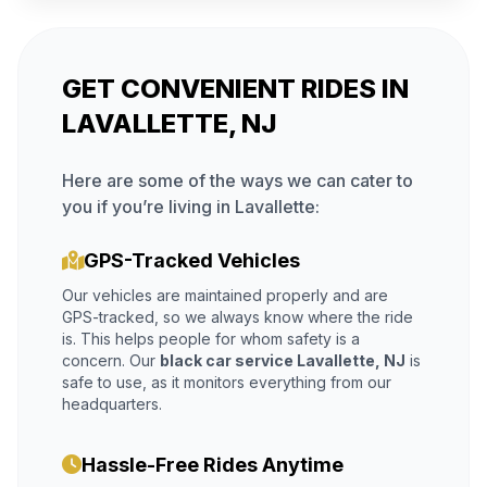
GET CONVENIENT RIDES IN
LAVALLETTE, NJ
Here are some of the ways we can cater to
you if you’re living in Lavallette:
GPS-Tracked Vehicles
Our vehicles are maintained properly and are
GPS-tracked, so we always know where the ride
is. This helps people for whom safety is a
concern. Our
black car service Lavallette, NJ
is
safe to use, as it monitors everything from our
headquarters.
Hassle-Free Rides Anytime