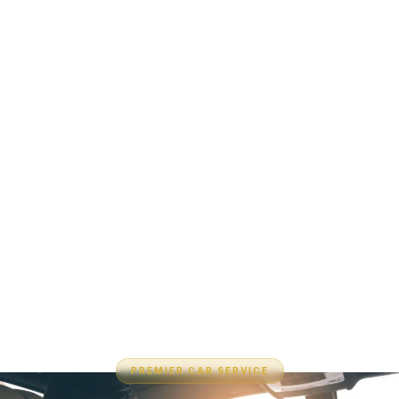
PREMIER CAR SERVICE