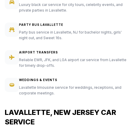
Luxury black car service for city tours, celebrity events, and
private parties in Lavallette.
PARTY BUS LAVALLETTE
Party bus service in Lavallette, NJ for bachelor nights, girls'
night out, and Sweet 16s.
AIRPORT TRANSFERS
Reliable EWR, JFK, and LGA airport car service from Lavallette
for timely drop-offs.
WEDDINGS & EVENTS
Lavallette limousine service for weddings, receptions, and
corporate meetings.
LAVALLETTE, NEW JERSEY CAR
SERVICE