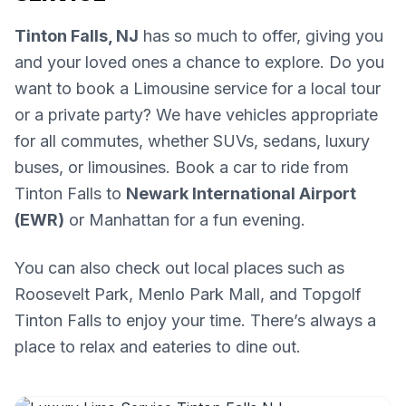
Tinton Falls, NJ
has so much to offer, giving you
and your loved ones a chance to explore. Do you
want to book a Limousine service for a local tour
or a private party? We have vehicles appropriate
for all commutes, whether SUVs, sedans, luxury
buses, or limousines. Book a car to ride from
Tinton Falls to
Newark International Airport
(EWR)
or Manhattan for a fun evening.
You can also check out local places such as
Roosevelt Park, Menlo Park Mall, and Topgolf
Tinton Falls to enjoy your time. There’s always a
place to relax and eateries to dine out.