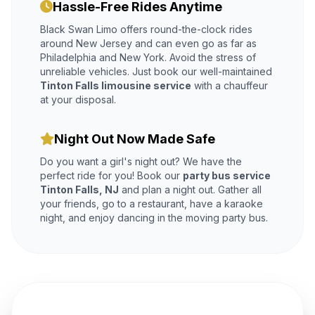
Hassle-Free Rides Anytime
Black Swan Limo offers round-the-clock rides
around New Jersey and can even go as far as
Philadelphia and New York. Avoid the stress of
unreliable vehicles. Just book our well-maintained
Tinton Falls limousine service
with a chauffeur
at your disposal.
Night Out Now Made Safe
Do you want a girl's night out? We have the
perfect ride for you! Book our
party bus service
Tinton Falls, NJ
and plan a night out. Gather all
your friends, go to a restaurant, have a karaoke
night, and enjoy dancing in the moving party bus.