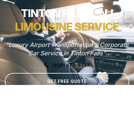
TINTON FALLS, NJ
LIMOUSINE SERVICE
"Luxury Airport Transportation & Corporate
Car Service in Tinton Falls"
(908) 679-9777
GET FREE QUOTE