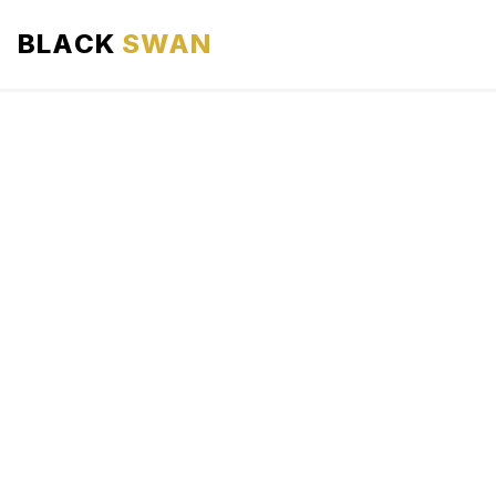
BLACK
SWAN
HOME
ABOUT US
SERVICES
AREAS WE SERVE
OUR FLEET
AIRPORTS AREA
BLOG