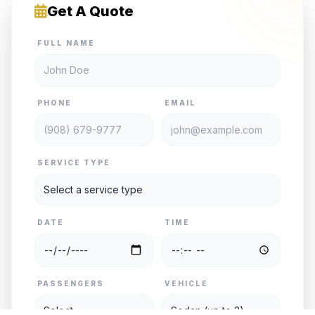
Get A Quote
FULL NAME
PHONE
EMAIL
SERVICE TYPE
DATE
TIME
PASSENGERS
VEHICLE