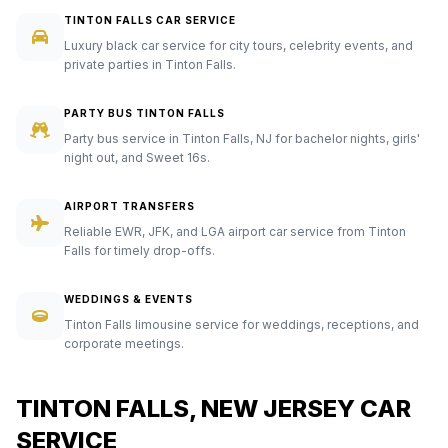
TINTON FALLS CAR SERVICE
Luxury black car service for city tours, celebrity events, and
private parties in Tinton Falls.
PARTY BUS TINTON FALLS
Party bus service in Tinton Falls, NJ for bachelor nights, girls'
night out, and Sweet 16s.
AIRPORT TRANSFERS
Reliable EWR, JFK, and LGA airport car service from Tinton
Falls for timely drop-offs.
WEDDINGS & EVENTS
Tinton Falls limousine service for weddings, receptions, and
corporate meetings.
TINTON FALLS, NEW JERSEY CAR
SERVICE