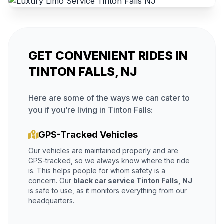
GET CONVENIENT RIDES IN
TINTON FALLS, NJ
Here are some of the ways we can cater to
you if you’re living in Tinton Falls:
GPS-Tracked Vehicles
Our vehicles are maintained properly and are
GPS-tracked, so we always know where the ride
is. This helps people for whom safety is a
concern. Our
black car service Tinton Falls, NJ
is safe to use, as it monitors everything from our
headquarters.