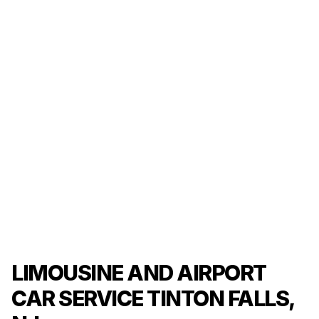
LIMOUSINE AND AIRPORT
CAR SERVICE TINTON FALLS,