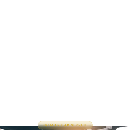
PREMIER CAR SERVICE