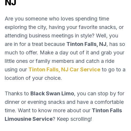
NJ
Are you someone who loves spending time
exploring the city, having your favorite snacks, or
attending business meetings in style? Well, you
are in for a treat because
Tinton Falls, NJ
, has so
much to offer. Make a day out of it and grab your
little ones or family members and catch a ride
using our
Tinton Falls, NJ Car Service
to go to a
location of your choice.
Thanks to
Black Swan Limo
, you can stop by for
dinner or evening snacks and have a comfortable
time. Want to know more about our
Tinton Falls
Limousine Service
? Keep scrolling!