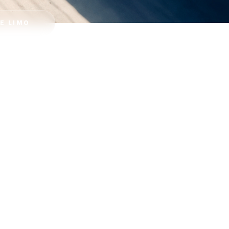
E LIMO