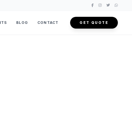
RTS
BLOG
CONTACT
GET QUOTE