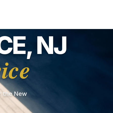
E, NJ
ice
or the New