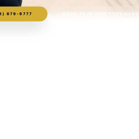
8) 679-9777
BOOK YOUR NEW PROVIDENC