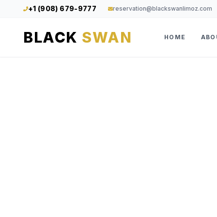
+1 (908) 679-9777
reservation@blackswanlimoz.com
BLACK
SWAN
HOME
ABO