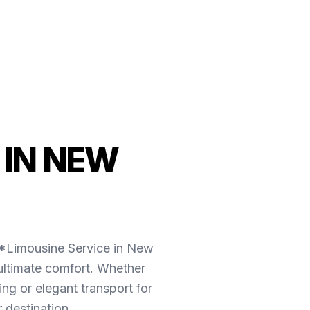
 IN NEW
**Limousine Service in New
ultimate comfort. Whether
g or elegant transport for
 destination.