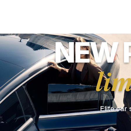
NEW 
li
Elite car