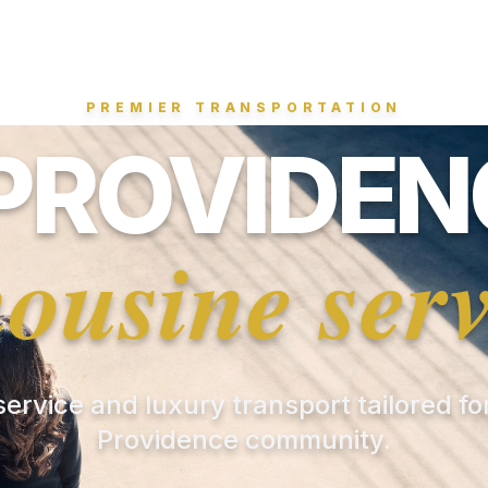
PREMIER TRANSPORTATION
PROVIDENC
mousine serv
 service and luxury transport tailored f
Providence community.