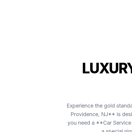
LUXURY
Experience the gold stand
Providence, NJ** is desi
you need a **Car Service 
a special ni