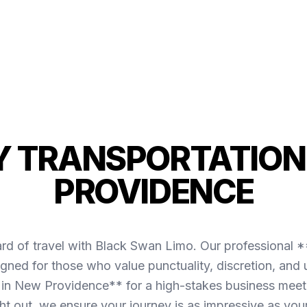
 TRANSPORTATION
PROVIDENCE
ard of travel with Black Swan Limo. Our professional 
gned for those who value punctuality, discretion, and 
in New Providence** for a high-stakes business meetin
ght out, we ensure your journey is as impressive as your