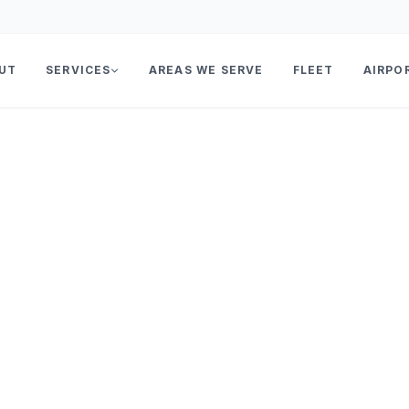
UT
SERVICES
AREAS WE SERVE
FLEET
AIRPO