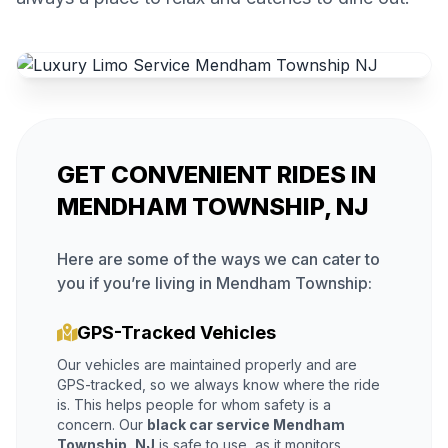
GET CONVENIENT RIDES IN
MENDHAM TOWNSHIP, NJ
Here are some of the ways we can cater to
you if you’re living in Mendham Township:
GPS-Tracked Vehicles
Our vehicles are maintained properly and are
GPS-tracked, so we always know where the ride
is. This helps people for whom safety is a
concern. Our
black car service Mendham
Township, NJ
is safe to use, as it monitors