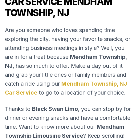
CAR SERVICE MENDHAM
TOWNSHIP, NJ
Are you someone who loves spending time
exploring the city, having your favorite snacks, or
attending business meetings in style? Well, you
are in for a treat because
Mendham Township,
NJ
, has so much to offer. Make a day out of it
and grab your little ones or family members and
catch a ride using our
Mendham Township, NJ
Car Service
to go to a location of your choice.
Thanks to
Black Swan Limo
, you can stop by for
dinner or evening snacks and have a comfortable
time. Want to know more about our
Mendham
Township Limousine Service
? Keep scrolling!