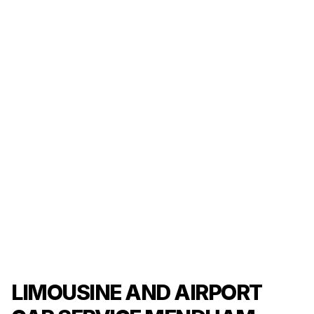
LIMOUSINE AND AIRPORT