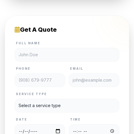
Get A Quote
FULL NAME
PHONE
EMAIL
SERVICE TYPE
DATE
TIME