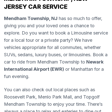
JERSEY CAR SERVICE
Mendham Township, NJ
has so much to offer,
giving you and your loved ones a chance to
explore. Do you want to book a Limousine service
for a local tour or a private party? We have
vehicles appropriate for all commutes, whether
SUVs, sedans, luxury buses, or limousines. Book a
car to ride from Mendham Township to
Newark
International Airport (EWR)
or Manhattan for a
fun evening.
You can also check out local places such as
Roosevelt Park, Menlo Park Mall, and Topgolf
Mendham Township to enjoy your time. There’s
always a place to relax and eateries to dine out.