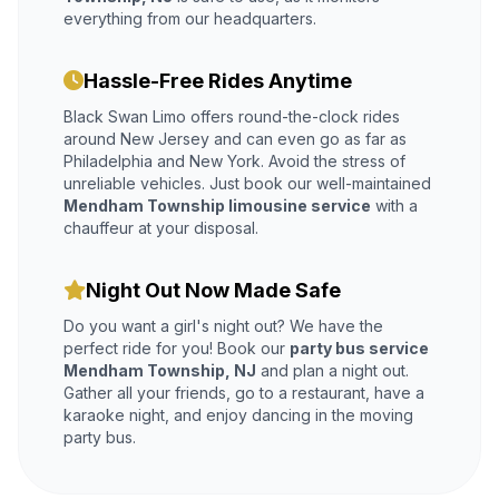
everything from our headquarters.
Hassle-Free Rides Anytime
Black Swan Limo offers round-the-clock rides
around New Jersey and can even go as far as
Philadelphia and New York. Avoid the stress of
unreliable vehicles. Just book our well-maintained
Mendham Township limousine service
with a
chauffeur at your disposal.
Night Out Now Made Safe
Do you want a girl's night out? We have the
perfect ride for you! Book our
party bus service
Mendham Township, NJ
and plan a night out.
Gather all your friends, go to a restaurant, have a
karaoke night, and enjoy dancing in the moving
party bus.