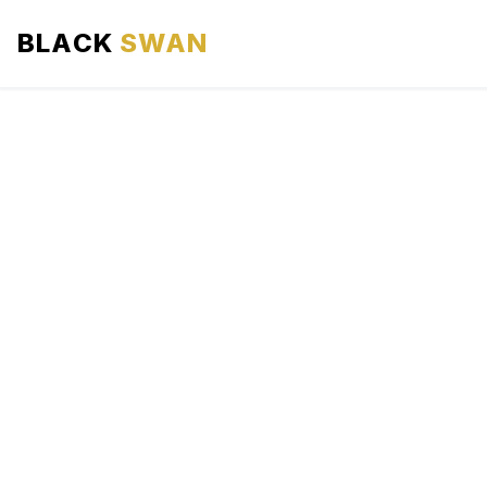
BLACK
SWAN
HOME
ABOUT US
SERVICES
AREAS WE SERVE
OUR FLEET
AIRPORTS AREA
BLOG