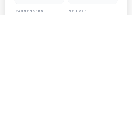
PASSENGERS
VEHICLE
PICKUP
DESTINATION
Add Child Seat
GET FREE QUOTE