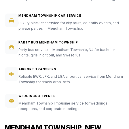
MENDHAM TOWNSHIP CAR SERVICE
Luxury black car service for city tours, celebrity events, and
private parties in Mendham Township.
PARTY BUS MENDHAM TOWNSHIP
Party bus service in Mendham Township, NJ for bachelor
nights, girls' night out, and Sweet 16s.
AIRPORT TRANSFERS
Reliable EWR, JFK, and LGA airport car service from Mendham
Township for timely drop-offs.
WEDDINGS & EVENTS
Mendham Township limousine service for weddings,
receptions, and corporate meetings.
MENDHAM TOWNSHIP, NEW