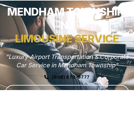
MENDHAM TOWNSHIP,
NJ
LIMOUSINE SERVICE
"Luxury Airport Transportation & Corporate
Car Service in Mendham Township"
(908) 679-9777
GET FREE QUOTE