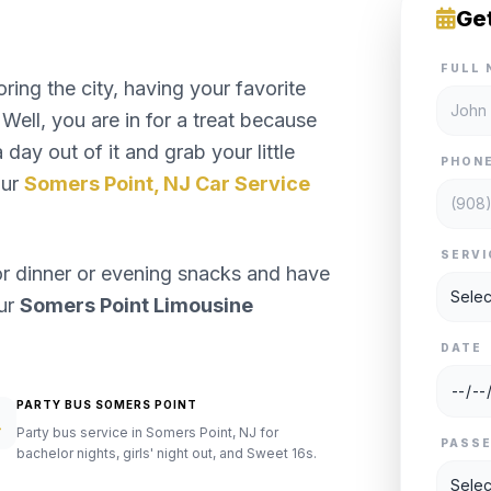
Ge
FULL 
ng the city, having your favorite
Well, you are in for a treat because
day out of it and grab your little
PHON
our
Somers Point, NJ Car Service
SERVI
or dinner or evening snacks and have
our
Somers Point Limousine
DATE
PARTY BUS SOMERS POINT
Party bus service in Somers Point, NJ for
PASS
bachelor nights, girls' night out, and Sweet 16s.