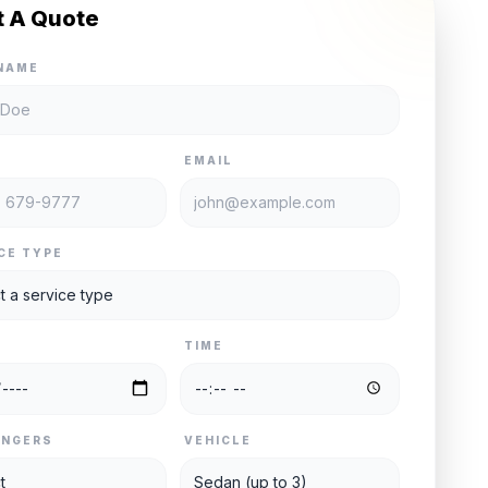
t A Quote
NAME
E
EMAIL
CE TYPE
TIME
ENGERS
VEHICLE