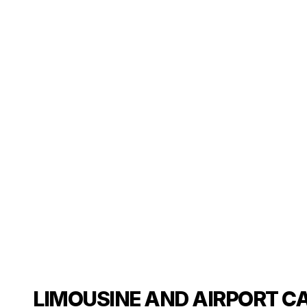
LIMOUSINE AND AIRPORT C