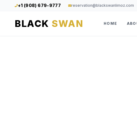
+1 (908) 679-9777
reservation@blackswanlimoz.com
BLACK
SWAN
HOME
ABO