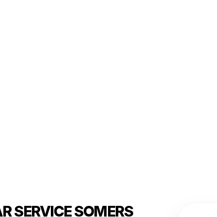
AR SERVICE SOMERS