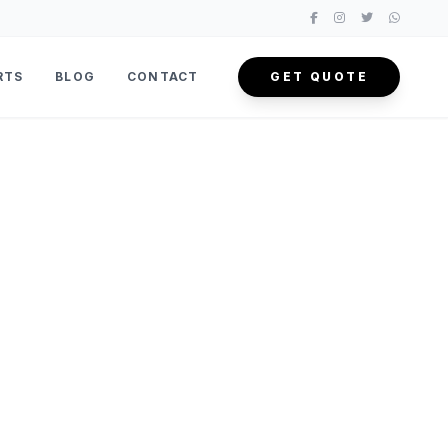
RTS
BLOG
CONTACT
GET QUOTE