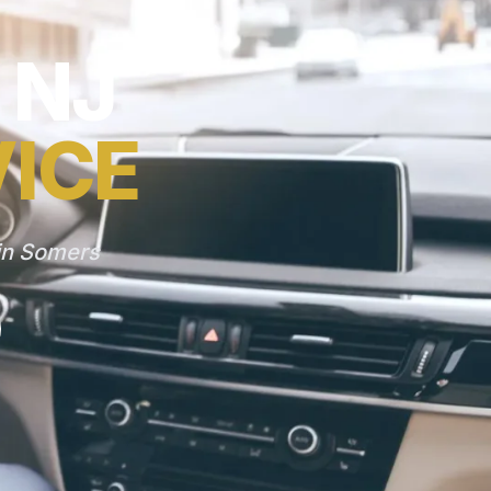
 NJ
VICE
 in Somers