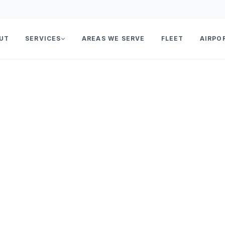
UT
SERVICES
AREAS WE SERVE
FLEET
AIRPO