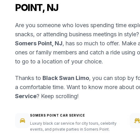
POINT, NJ
Are you someone who loves spending time explori
snacks, or attending business meetings in style? 
Somers Point, NJ
, has so much to offer. Make a 
ones or family members and catch a ride using 
to go to a location of your choice.
Thanks to
Black Swan Limo
, you can stop by f
a comfortable time. Want to know more about 
Service
? Keep scrolling!
SOMERS POINT CAR SERVICE
Luxury black car service for city tours, celebrity
events, and private parties in Somers Point.