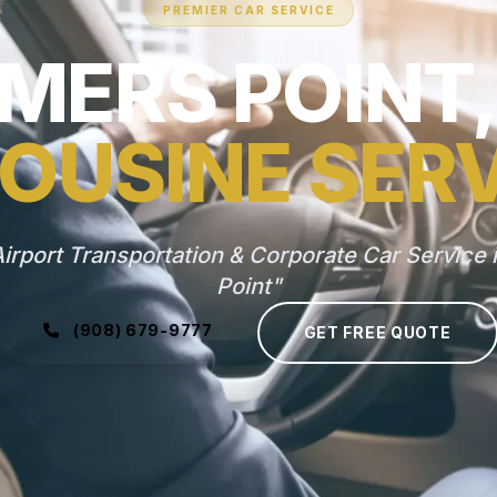
PREMIER CAR SERVICE
MERS POINT,
OUSINE SER
irport Transportation & Corporate Car Service
Point"
(908) 679-9777
GET FREE QUOTE