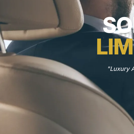
SO
LIM
"Luxury A