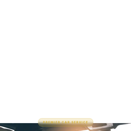
PREMIER CAR SERVICE