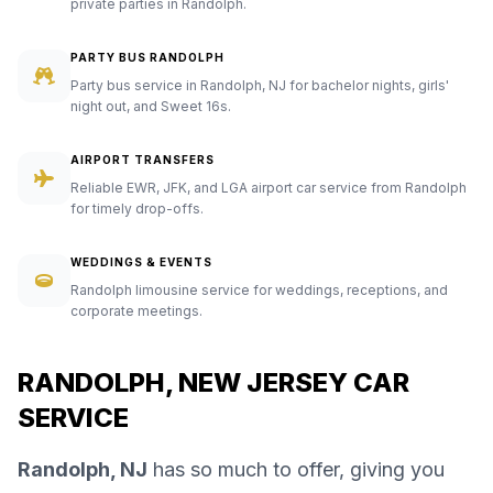
private parties in Randolph.
PARTY BUS RANDOLPH
Party bus service in Randolph, NJ for bachelor nights, girls'
night out, and Sweet 16s.
AIRPORT TRANSFERS
Reliable EWR, JFK, and LGA airport car service from Randolph
for timely drop-offs.
WEDDINGS & EVENTS
Randolph limousine service for weddings, receptions, and
corporate meetings.
RANDOLPH, NEW JERSEY CAR
SERVICE
Randolph, NJ
has so much to offer, giving you