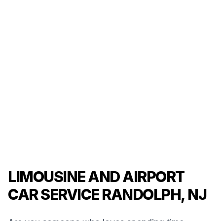
LIMOUSINE AND AIRPORT
CAR SERVICE RANDOLPH, NJ