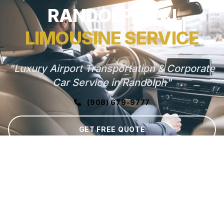
RANDOLPH, NJ
LIMOUSINE SERVICE
"Luxury Airport Transportation & Corporate
Car Service in Randolph"
(908) 679-9777
GET FREE QUOTE