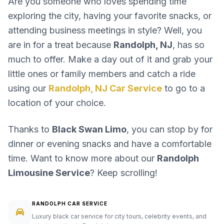
Are you someone who loves spending time
exploring the city, having your favorite snacks, or
attending business meetings in style? Well, you
are in for a treat because
Randolph, NJ
, has so
much to offer. Make a day out of it and grab your
little ones or family members and catch a ride
using our
Randolph, NJ Car Service
to go to a
location of your choice.
Thanks to
Black Swan Limo
, you can stop by for
dinner or evening snacks and have a comfortable
time. Want to know more about our
Randolph
Limousine Service
? Keep scrolling!
RANDOLPH CAR SERVICE
Luxury black car service for city tours, celebrity events, and