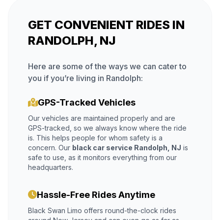
GET CONVENIENT RIDES IN
RANDOLPH, NJ
Here are some of the ways we can cater to
you if you’re living in Randolph:
GPS-Tracked Vehicles
Our vehicles are maintained properly and are
GPS-tracked, so we always know where the ride
is. This helps people for whom safety is a
concern. Our
black car service Randolph, NJ
is
safe to use, as it monitors everything from our
headquarters.
Hassle-Free Rides Anytime
Black Swan Limo offers round-the-clock rides