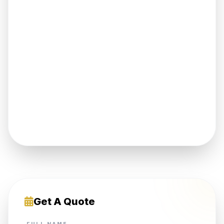
Get A Quote
FULL NAME