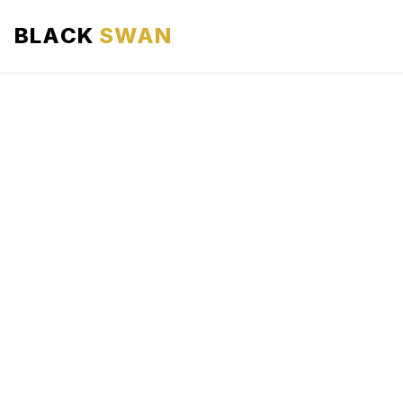
BLACK
SWAN
HOME
ABOUT US
SERVICES
AREAS WE SERVE
OUR FLEET
AIRPORTS AREA
BLOG