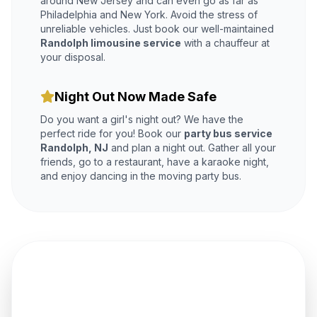
around New Jersey and can even go as far as
Philadelphia and New York. Avoid the stress of
unreliable vehicles. Just book our well-maintained
Randolph limousine service
with a chauffeur at
your disposal.
Night Out Now Made Safe
Do you want a girl's night out? We have the
perfect ride for you! Book our
party bus service
Randolph, NJ
and plan a night out. Gather all your
friends, go to a restaurant, have a karaoke night,
and enjoy dancing in the moving party bus.