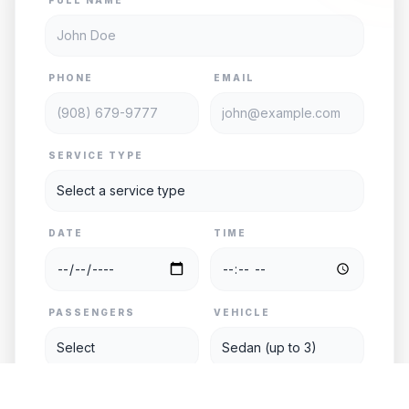
PHONE
EMAIL
SERVICE TYPE
DATE
TIME
PASSENGERS
VEHICLE
PICKUP