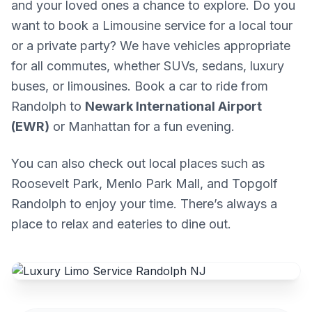
and your loved ones a chance to explore. Do you
want to book a Limousine service for a local tour
or a private party? We have vehicles appropriate
for all commutes, whether SUVs, sedans, luxury
buses, or limousines. Book a car to ride from
Randolph to
Newark International Airport
(EWR)
or Manhattan for a fun evening.
You can also check out local places such as
Roosevelt Park, Menlo Park Mall, and Topgolf
Randolph to enjoy your time. There’s always a
place to relax and eateries to dine out.