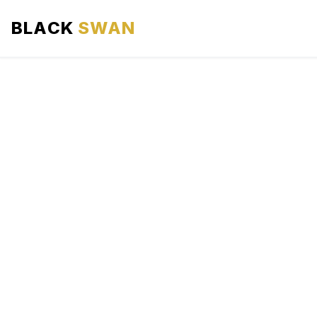
BLACK
SWAN
HOME
ABOUT US
SERVICES
AREAS WE SERVE
OUR FLEET
AIRPORTS AREA
BLOG