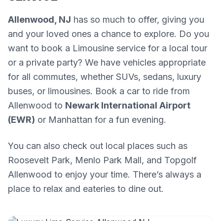
Allenwood, NJ
has so much to offer, giving you
and your loved ones a chance to explore. Do you
want to book a Limousine service for a local tour
or a private party? We have vehicles appropriate
for all commutes, whether SUVs, sedans, luxury
buses, or limousines. Book a car to ride from
Allenwood to
Newark International Airport
(EWR)
or Manhattan for a fun evening.
You can also check out local places such as
Roosevelt Park, Menlo Park Mall, and Topgolf
Allenwood to enjoy your time. There’s always a
place to relax and eateries to dine out.