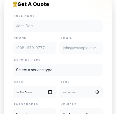
Get A Quote
FULL NAME
PHONE
EMAIL
SERVICE TYPE
DATE
TIME
PASSENGERS
VEHICLE