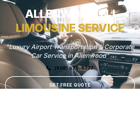
ALLENWOOD, NJ
LIMOUSINE SERVICE
"Luxury Airport Transportation & Corporate
Car Service in Allenwood"
(908) 679-9777
GET FREE QUOTE