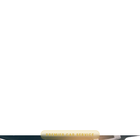
PREMIER CAR SERVICE