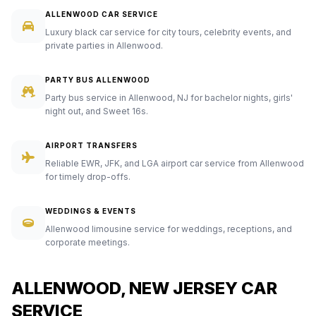
ALLENWOOD CAR SERVICE
Luxury black car service for city tours, celebrity events, and
private parties in Allenwood.
PARTY BUS ALLENWOOD
Party bus service in Allenwood, NJ for bachelor nights, girls'
night out, and Sweet 16s.
AIRPORT TRANSFERS
Reliable EWR, JFK, and LGA airport car service from Allenwood
for timely drop-offs.
WEDDINGS & EVENTS
Allenwood limousine service for weddings, receptions, and
corporate meetings.
ALLENWOOD, NEW JERSEY CAR
SERVICE