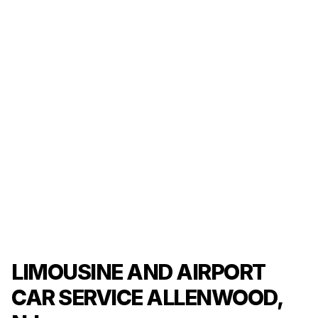
LIMOUSINE AND AIRPORT
CAR SERVICE ALLENWOOD,