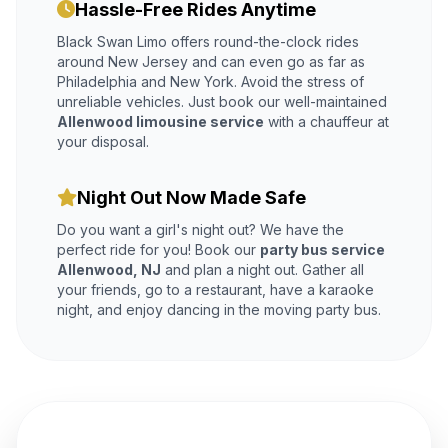
Hassle-Free Rides Anytime
Black Swan Limo offers round-the-clock rides
around New Jersey and can even go as far as
Philadelphia and New York. Avoid the stress of
unreliable vehicles. Just book our well-maintained
Allenwood limousine service
with a chauffeur at
your disposal.
Night Out Now Made Safe
Do you want a girl's night out? We have the
perfect ride for you! Book our
party bus service
Allenwood, NJ
and plan a night out. Gather all
your friends, go to a restaurant, have a karaoke
night, and enjoy dancing in the moving party bus.