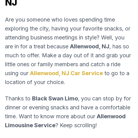
NJ
Are you someone who loves spending time
exploring the city, having your favorite snacks, or
attending business meetings in style? Well, you
are in for a treat because
Allenwood, NJ
, has so
much to offer. Make a day out of it and grab your
little ones or family members and catch a ride
using our
Allenwood, NJ Car Service
to go to a
location of your choice.
Thanks to
Black Swan Limo
, you can stop by for
dinner or evening snacks and have a comfortable
time. Want to know more about our
Allenwood
Limousine Service
? Keep scrolling!