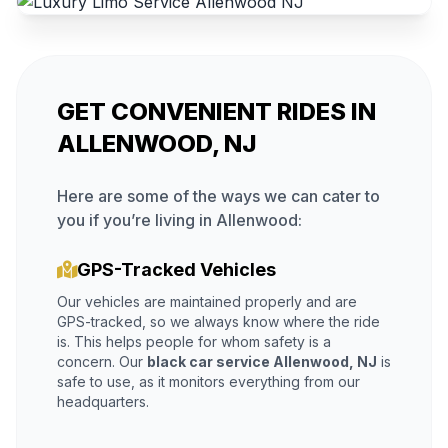
GET CONVENIENT RIDES IN
ALLENWOOD, NJ
Here are some of the ways we can cater to
you if you’re living in Allenwood:
GPS-Tracked Vehicles
Our vehicles are maintained properly and are
GPS-tracked, so we always know where the ride
is. This helps people for whom safety is a
concern. Our
black car service Allenwood, NJ
is
safe to use, as it monitors everything from our
headquarters.