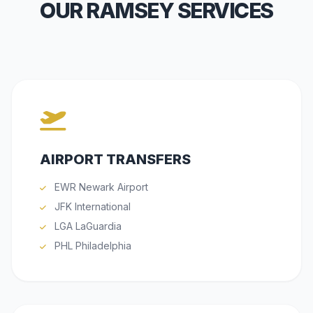
OUR RAMSEY SERVICES
AIRPORT TRANSFERS
EWR Newark Airport
JFK International
LGA LaGuardia
PHL Philadelphia