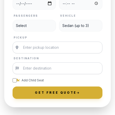
PASSENGERS
VEHICLE
PICKUP
DESTINATION
Add Child Seat
GET FREE QUOTE