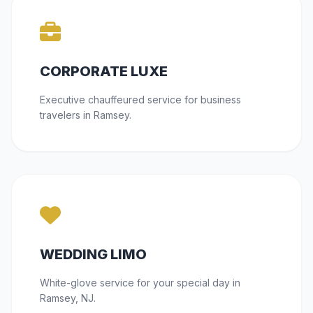
CORPORATE LUXE
Executive chauffeured service for business
travelers in Ramsey.
WEDDING LIMO
White-glove service for your special day in
Ramsey, NJ.