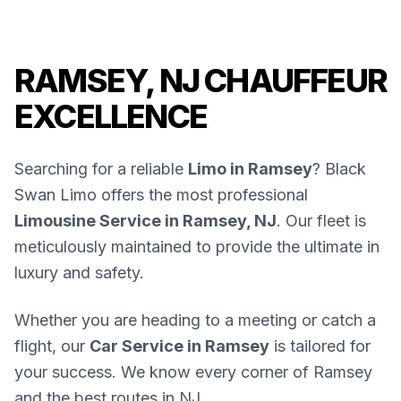
RAMSEY, NJ CHAUFFEUR
EXCELLENCE
Searching for a reliable
Limo in Ramsey
? Black
Swan Limo offers the most professional
Limousine Service in Ramsey, NJ
. Our fleet is
meticulously maintained to provide the ultimate in
luxury and safety.
Whether you are heading to a meeting or catch a
flight, our
Car Service in Ramsey
is tailored for
your success. We know every corner of Ramsey
and the best routes in NJ.