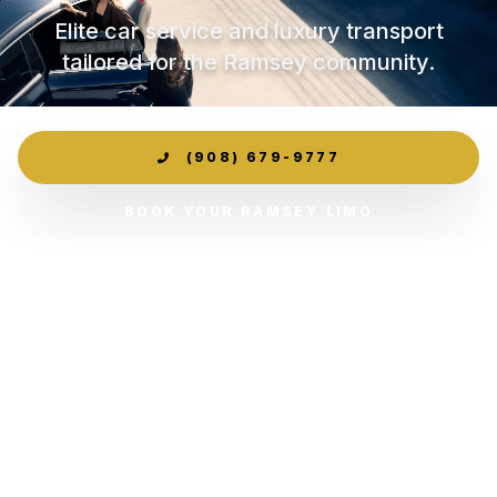
Elite car service and luxury transport
tailored for the Ramsey community.
(908) 679-9777
BOOK YOUR RAMSEY LIMO