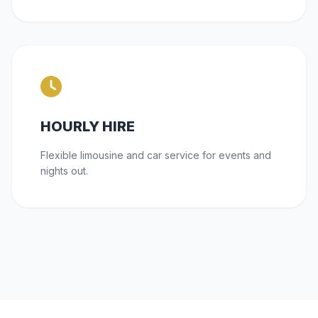
HOURLY HIRE
Flexible limousine and car service for events and
nights out.