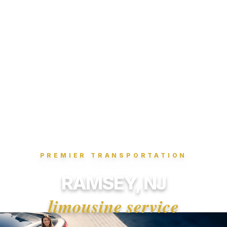
PREMIER TRANSPORTATION
RAMSEY, NJ
limousine service