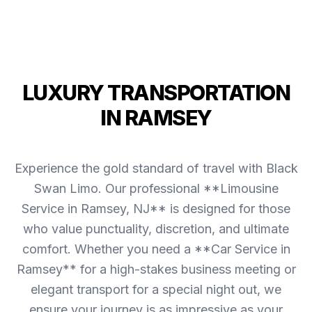
LUXURY TRANSPORTATION
IN RAMSEY
Experience the gold standard of travel with Black
Swan Limo. Our professional **Limousine
Service in Ramsey, NJ** is designed for those
who value punctuality, discretion, and ultimate
comfort. Whether you need a **Car Service in
Ramsey** for a high-stakes business meeting or
elegant transport for a special night out, we
ensure your journey is as impressive as your