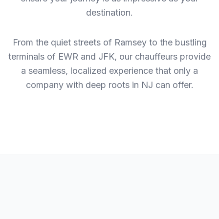
destination.
From the quiet streets of Ramsey to the bustling
terminals of EWR and JFK, our chauffeurs provide
a seamless, localized experience that only a
company with deep roots in NJ can offer.