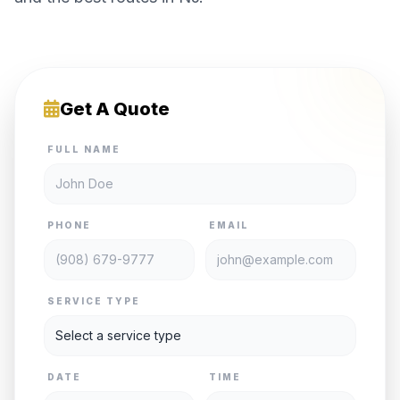
Get A Quote
FULL NAME
PHONE
EMAIL
SERVICE TYPE
DATE
TIME