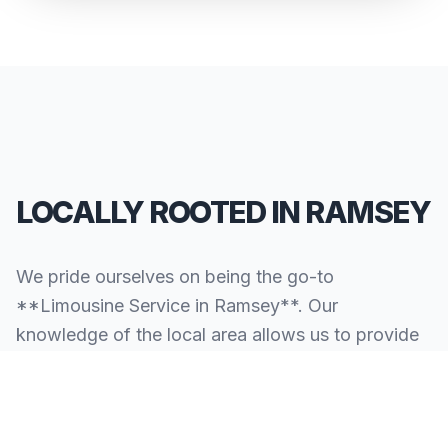
LOCALLY ROOTED IN RAMSEY
We pride ourselves on being the go-to
**Limousine Service in Ramsey**. Our
knowledge of the local area allows us to provide
more than just a ride—we provide peace of mind.
We serve all neighborhoods, corporate centers,
and landmarks throughout Ramsey.