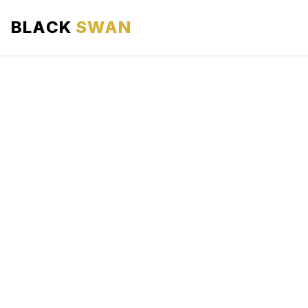
BLACK
SWAN
HOME
ABOUT US
SERVICES
AREAS WE SERVE
OUR FLEET
AIRPORTS AREA
BLOG