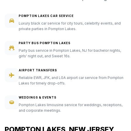
POMPTON LAKES CAR SERVICE
Luxury black car service for city tours, celebrity events, and
private parties in Pompton Lakes.
PARTY BUS POMPTON LAKES
Party bus service in Pompton Lakes, NJ for bachelor nights,
girls' night out, and Sweet 16s.
AIRPORT TRANSFERS
Reliable EWR, JFK, and LGA airport car service from Pompton
Lakes for timely drop-offs.
WEDDINGS & EVENTS
Pompton Lakes limousine service for weddings, receptions,
and corporate meetings.
POMPTON LAKES, NEW JERSEY