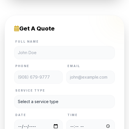
Get A Quote
FULL NAME
PHONE
EMAIL
SERVICE TYPE
DATE
TIME