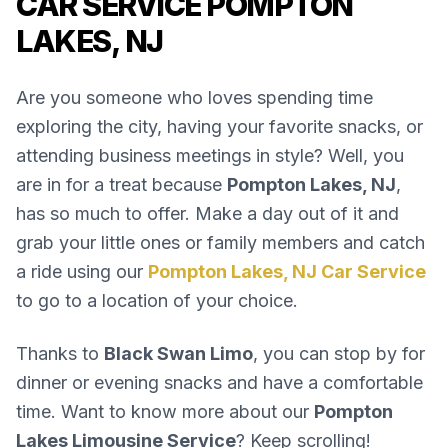
CAR SERVICE POMPTON
LAKES, NJ
Are you someone who loves spending time
exploring the city, having your favorite snacks, or
attending business meetings in style? Well, you
are in for a treat because
Pompton Lakes, NJ
,
has so much to offer. Make a day out of it and
grab your little ones or family members and catch
a ride using our
Pompton Lakes, NJ Car Service
to go to a location of your choice.
Thanks to
Black Swan Limo
, you can stop by for
dinner or evening snacks and have a comfortable
time. Want to know more about our
Pompton
Lakes Limousine Service
? Keep scrolling!