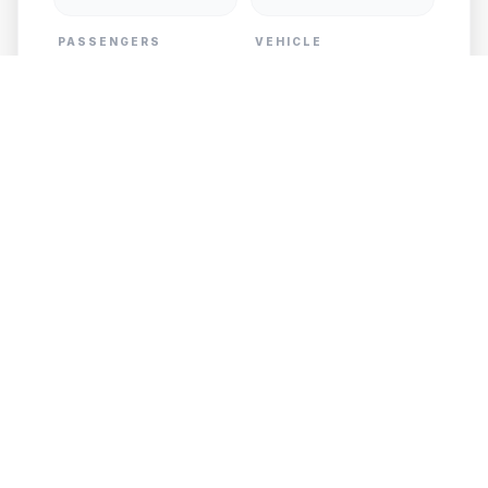
PASSENGERS
VEHICLE
PICKUP
DESTINATION
Add Child Seat
GET FREE QUOTE