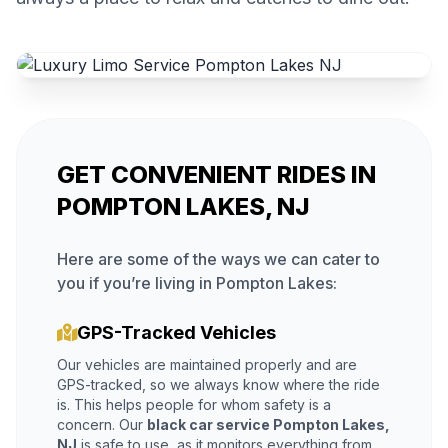
GET CONVENIENT RIDES IN
POMPTON LAKES, NJ
Here are some of the ways we can cater to
you if you’re living in Pompton Lakes:
GPS-Tracked Vehicles
Our vehicles are maintained properly and are
GPS-tracked, so we always know where the ride
is. This helps people for whom safety is a
concern. Our
black car service Pompton Lakes,
NJ
is safe to use, as it monitors everything from