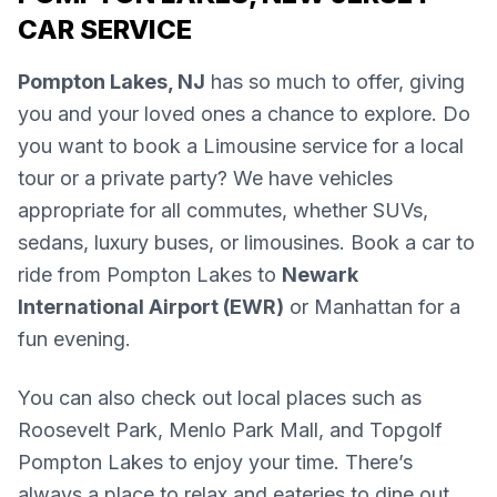
CAR SERVICE
Pompton Lakes, NJ
has so much to offer, giving
you and your loved ones a chance to explore. Do
you want to book a Limousine service for a local
tour or a private party? We have vehicles
appropriate for all commutes, whether SUVs,
sedans, luxury buses, or limousines. Book a car to
ride from Pompton Lakes to
Newark
International Airport (EWR)
or Manhattan for a
fun evening.
You can also check out local places such as
Roosevelt Park, Menlo Park Mall, and Topgolf
Pompton Lakes to enjoy your time. There’s
always a place to relax and eateries to dine out.