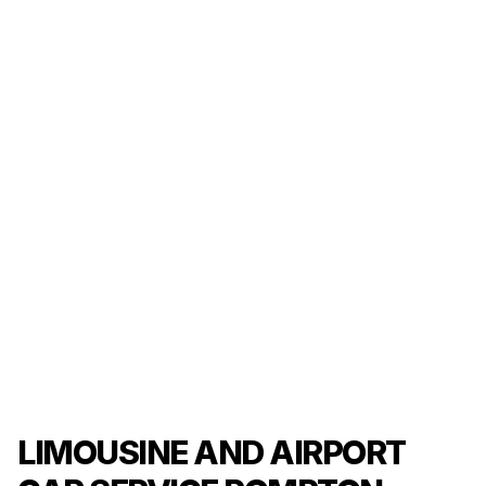
LIMOUSINE AND AIRPORT