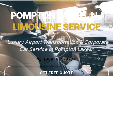
PREMIER CAR SERVICE
POMPTON LAKES, NJ
LIMOUSINE SERVICE
"Luxury Airport Transportation & Corporate
Car Service in Pompton Lakes"
(908) 679-9777
GET FREE QUOTE