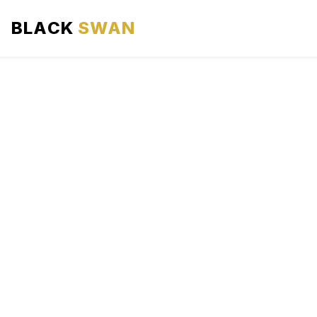
BLACK
SWAN
HOME
ABOUT US
SERVICES
AREAS WE SERVE
OUR FLEET
AIRPORTS AREA
BLOG