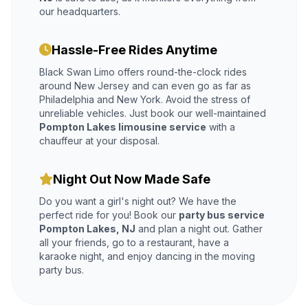
our headquarters.
Hassle-Free Rides Anytime
Black Swan Limo offers round-the-clock rides
around New Jersey and can even go as far as
Philadelphia and New York. Avoid the stress of
unreliable vehicles. Just book our well-maintained
Pompton Lakes limousine service
with a
chauffeur at your disposal.
Night Out Now Made Safe
Do you want a girl's night out? We have the
perfect ride for you! Book our
party bus service
Pompton Lakes, NJ
and plan a night out. Gather
all your friends, go to a restaurant, have a
karaoke night, and enjoy dancing in the moving
party bus.