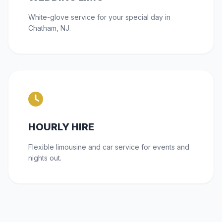
White-glove service for your special day in
Chatham, NJ.
HOURLY HIRE
Flexible limousine and car service for events and
nights out.