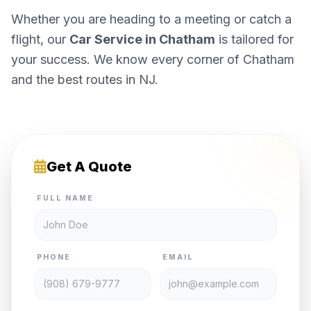
Whether you are heading to a meeting or catch a
flight, our
Car Service in Chatham
is tailored for
your success. We know every corner of Chatham
and the best routes in NJ.
Get A Quote
FULL NAME
PHONE
EMAIL