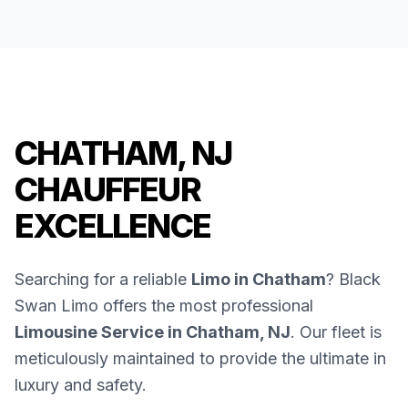
CHATHAM, NJ
CHAUFFEUR
EXCELLENCE
Searching for a reliable
Limo in Chatham
? Black
Swan Limo offers the most professional
Limousine Service in Chatham, NJ
. Our fleet is
meticulously maintained to provide the ultimate in
luxury and safety.