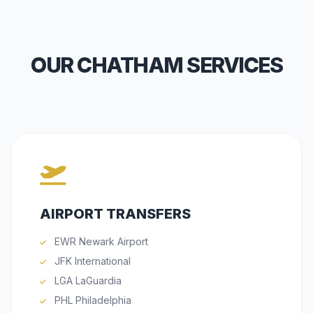
OUR CHATHAM SERVICES
AIRPORT TRANSFERS
EWR Newark Airport
JFK International
LGA LaGuardia
PHL Philadelphia