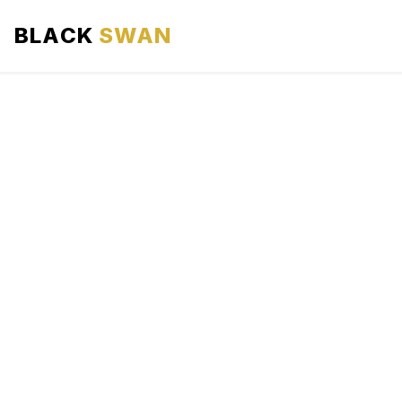
BLACK
SWAN
HOME
ABOUT US
SERVICES
AREAS WE SERVE
OUR FLEET
AIRPORTS AREA
BLOG