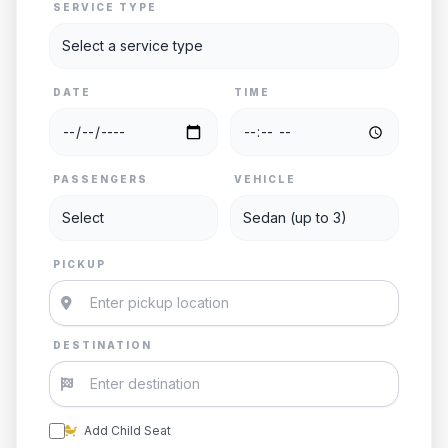
SERVICE TYPE
DATE
TIME
PASSENGERS
VEHICLE
PICKUP
DESTINATION
Add Child Seat