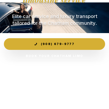
Elite car service and luxury transport
tailored for the Chatham community.
(908) 679-9777
BOOK YOUR CHATHAM LIMO