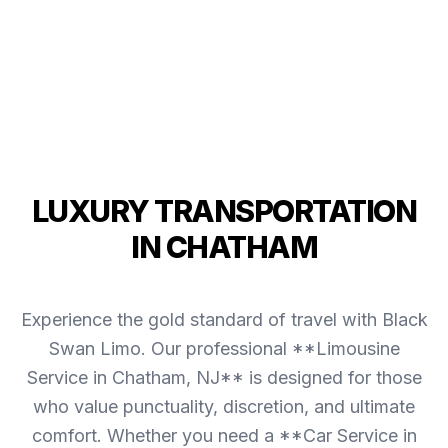
LUXURY TRANSPORTATION
IN CHATHAM
Experience the gold standard of travel with Black
Swan Limo. Our professional **Limousine
Service in Chatham, NJ** is designed for those
who value punctuality, discretion, and ultimate
comfort. Whether you need a **Car Service in