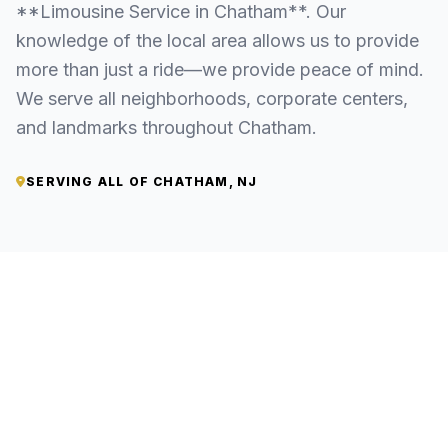
**Limousine Service in Chatham**. Our
knowledge of the local area allows us to provide
more than just a ride—we provide peace of mind.
We serve all neighborhoods, corporate centers,
and landmarks throughout Chatham.
SERVING ALL OF CHATHAM, NJ