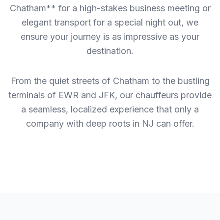
Chatham** for a high-stakes business meeting or
elegant transport for a special night out, we
ensure your journey is as impressive as your
destination.
From the quiet streets of Chatham to the bustling
terminals of EWR and JFK, our chauffeurs provide
a seamless, localized experience that only a
company with deep roots in NJ can offer.