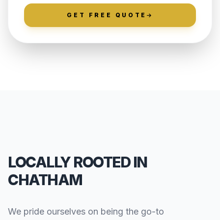
GET FREE QUOTE
LOCALLY ROOTED IN
CHATHAM
We pride ourselves on being the go-to