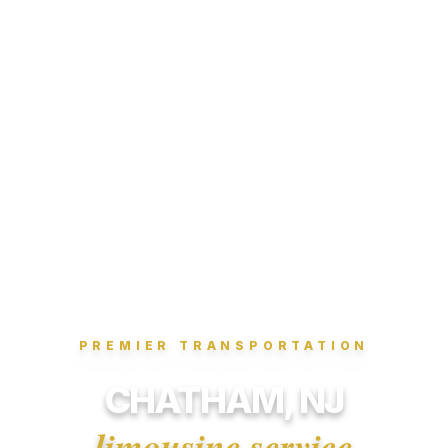
PREMIER TRANSPORTATION
CHATHAM, NJ
limousine service