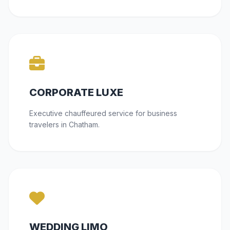
CORPORATE LUXE
Executive chauffeured service for business
travelers in Chatham.
WEDDING LIMO