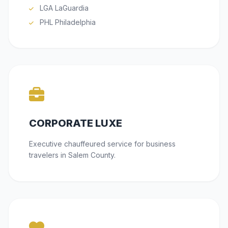
LGA LaGuardia
PHL Philadelphia
CORPORATE LUXE
Executive chauffeured service for business
travelers in Salem County.