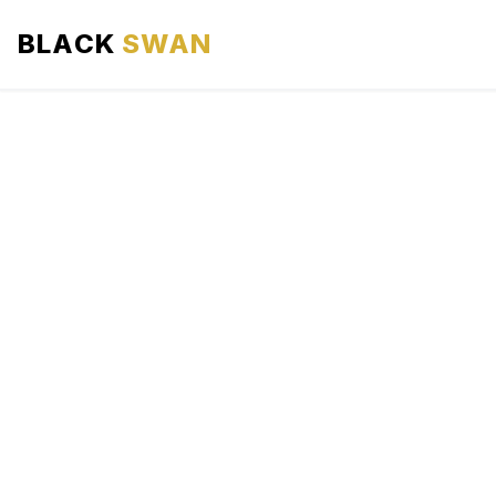
BLACK
SWAN
HOME
ABOUT US
SERVICES
AREAS WE SERVE
OUR FLEET
AIRPORTS AREA
BLOG