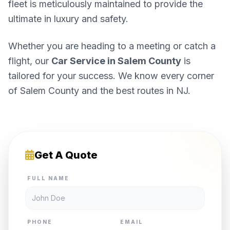
fleet is meticulously maintained to provide the
ultimate in luxury and safety.
Whether you are heading to a meeting or catch a
flight, our
Car Service in Salem County
is
tailored for your success. We know every corner
of Salem County and the best routes in NJ.
Get A Quote
FULL NAME
PHONE
EMAIL