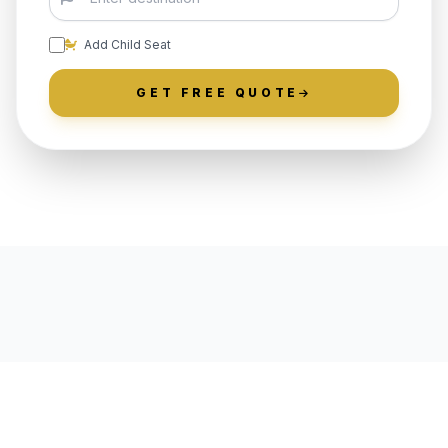
Add Child Seat
GET FREE QUOTE
LOCALLY ROOTED IN SALEM
COUNTY