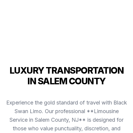
LUXURY TRANSPORTATION
IN SALEM COUNTY
Experience the gold standard of travel with Black
Swan Limo. Our professional **Limousine
Service in Salem County, NJ** is designed for
those who value punctuality, discretion, and