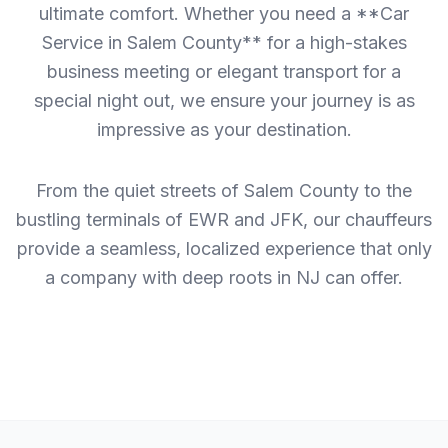
ultimate comfort. Whether you need a **Car
Service in Salem County** for a high-stakes
business meeting or elegant transport for a
special night out, we ensure your journey is as
impressive as your destination.
From the quiet streets of Salem County to the
bustling terminals of EWR and JFK, our chauffeurs
provide a seamless, localized experience that only
a company with deep roots in NJ can offer.