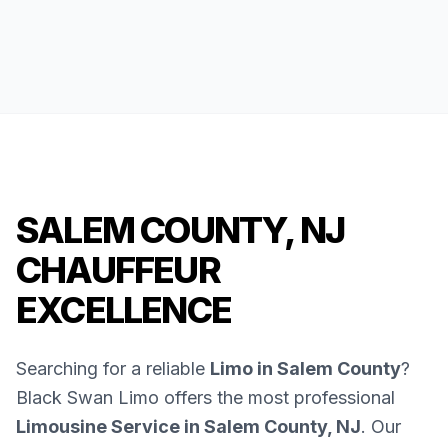
SALEM COUNTY, NJ
CHAUFFEUR
EXCELLENCE
Searching for a reliable
Limo in Salem County
?
Black Swan Limo offers the most professional
Limousine Service in Salem County, NJ
. Our