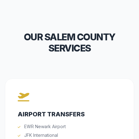
OUR SALEM COUNTY
SERVICES
AIRPORT TRANSFERS
EWR Newark Airport
JFK International