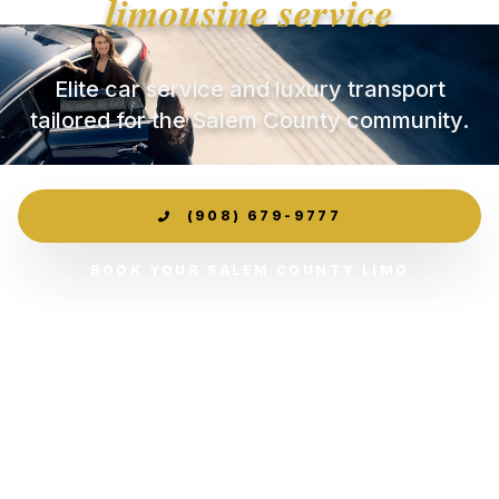
limousine service
Elite car service and luxury transport
tailored for the Salem County community.
(908) 679-9777
BOOK YOUR SALEM COUNTY LIMO