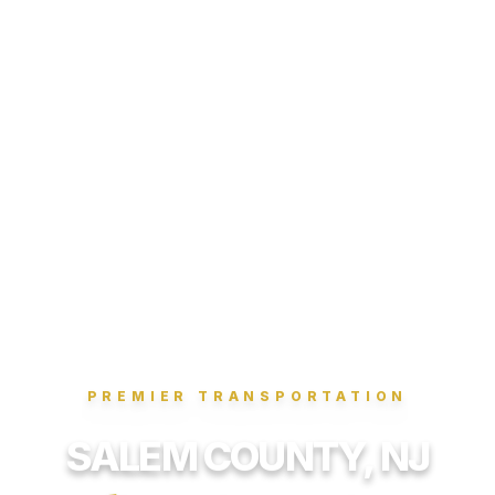
PREMIER TRANSPORTATION
SALEM COUNTY, NJ