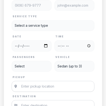
SERVICE TYPE
DATE
TIME
PASSENGERS
VEHICLE
PICKUP
DESTINATION