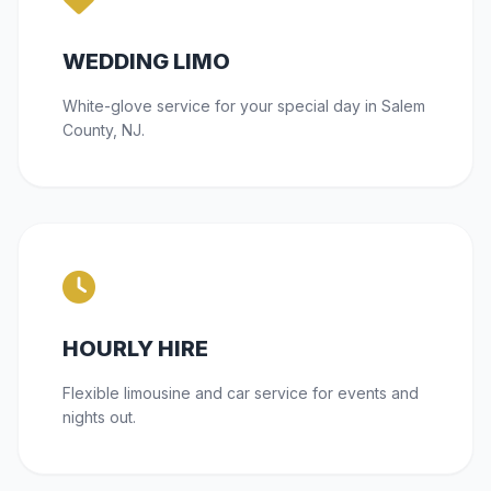
WEDDING LIMO
White-glove service for your special day in Salem
County, NJ.
HOURLY HIRE
Flexible limousine and car service for events and
nights out.