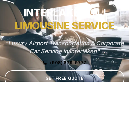
INTERLAKEN, NJ
LIMOUSINE SERVICE
"Luxury Airport Transportation & Corporate
Car Service in Interlaken"
(908) 679-9777
GET FREE QUOTE