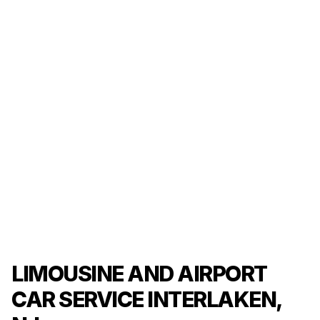
LIMOUSINE AND AIRPORT
CAR SERVICE INTERLAKEN,