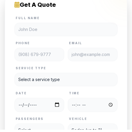
Get A Quote
FULL NAME
PHONE
EMAIL
SERVICE TYPE
DATE
TIME
PASSENGERS
VEHICLE