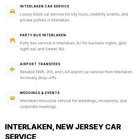
INTERLAKEN CAR SERVICE
Luxury black car service for city tours, celebrity events, and
private parties in Interlaken.
PARTY BUS INTERLAKEN
Party bus service in Interlaken, NJ for bachelor nights, girls'
night out, and Sweet 16s.
AIRPORT TRANSFERS
Reliable EWR, JFK, and LGA airport car service from Interlaken
for timely drop-offs.
WEDDINGS & EVENTS
Interlaken limousine service for weddings, receptions, and
corporate meetings.
INTERLAKEN, NEW JERSEY CAR
SERVICE