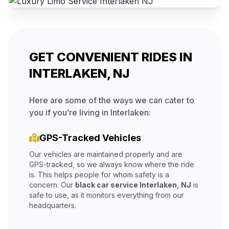
GET CONVENIENT RIDES IN
INTERLAKEN, NJ
Here are some of the ways we can cater to
you if you’re living in Interlaken:
GPS-Tracked Vehicles
Our vehicles are maintained properly and are
GPS-tracked, so we always know where the ride
is. This helps people for whom safety is a
concern. Our
black car service Interlaken, NJ
is
safe to use, as it monitors everything from our
headquarters.