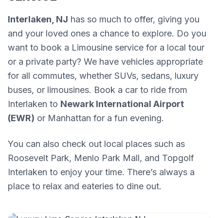
Interlaken, NJ
has so much to offer, giving you
and your loved ones a chance to explore. Do you
want to book a Limousine service for a local tour
or a private party? We have vehicles appropriate
for all commutes, whether SUVs, sedans, luxury
buses, or limousines. Book a car to ride from
Interlaken to
Newark International Airport
(EWR)
or Manhattan for a fun evening.
You can also check out local places such as
Roosevelt Park, Menlo Park Mall, and Topgolf
Interlaken to enjoy your time. There’s always a
place to relax and eateries to dine out.