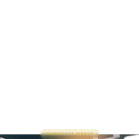
PREMIER CAR SERVICE