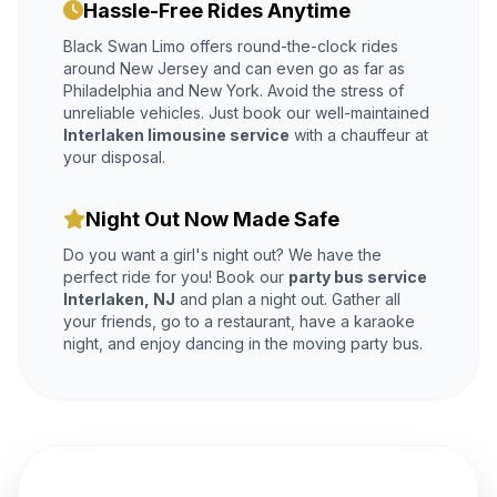
Hassle-Free Rides Anytime
Black Swan Limo offers round-the-clock rides
around New Jersey and can even go as far as
Philadelphia and New York. Avoid the stress of
unreliable vehicles. Just book our well-maintained
Interlaken limousine service
with a chauffeur at
your disposal.
Night Out Now Made Safe
Do you want a girl's night out? We have the
perfect ride for you! Book our
party bus service
Interlaken, NJ
and plan a night out. Gather all
your friends, go to a restaurant, have a karaoke
night, and enjoy dancing in the moving party bus.