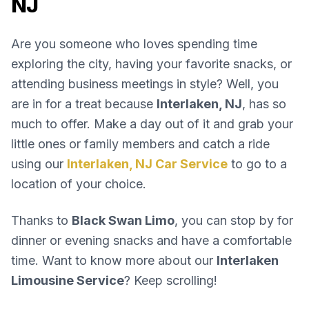
NJ
Are you someone who loves spending time
exploring the city, having your favorite snacks, or
attending business meetings in style? Well, you
are in for a treat because
Interlaken, NJ
, has so
much to offer. Make a day out of it and grab your
little ones or family members and catch a ride
using our
Interlaken, NJ Car Service
to go to a
location of your choice.
Thanks to
Black Swan Limo
, you can stop by for
dinner or evening snacks and have a comfortable
time. Want to know more about our
Interlaken
Limousine Service
? Keep scrolling!