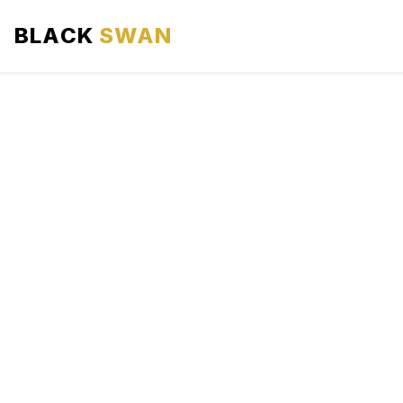
BLACK
SWAN
HOME
ABOUT US
SERVICES
AREAS WE SERVE
OUR FLEET
AIRPORTS AREA
BLOG