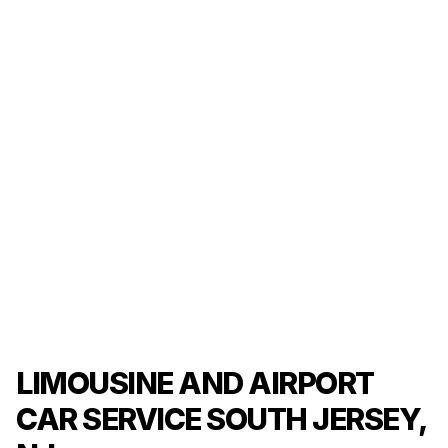
LIMOUSINE AND AIRPORT
CAR SERVICE SOUTH JERSEY,