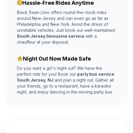
Hassle-Free Rides Anytime
Black Swan Limo offers round-the-clock rides
around New Jersey and can even go as far as
Philadelphia and New York. Avoid the stress of
unreliable vehicles. Just book our well-maintained
South Jersey limousine service
with a
chauffeur at your disposal.
Night Out Now Made Safe
Do you want a girl's night out? We have the
perfect ride for you! Book our
party bus service
South Jersey, NJ
and plan a night out. Gather all
your friends, go to a restaurant, have a karaoke
night, and enjoy dancing in the moving party bus.