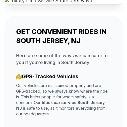
GET CONVENIENT RIDES IN
SOUTH JERSEY, NJ
Here are some of the ways we can cater to
you if you’re living in South Jersey:
GPS-Tracked Vehicles
Our vehicles are maintained properly and are
GPS-tracked, so we always know where the ride
is. This helps people for whom safety is a
concern. Our
black car service South Jersey,
NJ
is safe to use, as it monitors everything from
our headquarters.