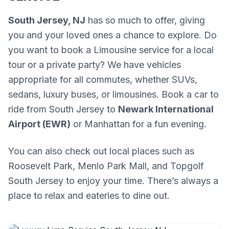
South Jersey, NJ
has so much to offer, giving
you and your loved ones a chance to explore. Do
you want to book a Limousine service for a local
tour or a private party? We have vehicles
appropriate for all commutes, whether SUVs,
sedans, luxury buses, or limousines. Book a car to
ride from South Jersey to
Newark International
Airport (EWR)
or Manhattan for a fun evening.
You can also check out local places such as
Roosevelt Park, Menlo Park Mall, and Topgolf
South Jersey to enjoy your time. There’s always a
place to relax and eateries to dine out.