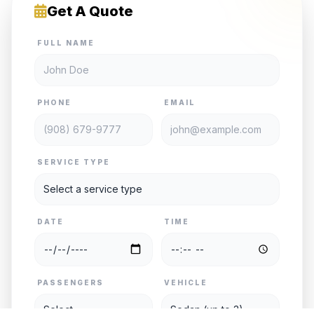
Get A Quote
FULL NAME
PHONE
EMAIL
SERVICE TYPE
DATE
TIME
PASSENGERS
VEHICLE