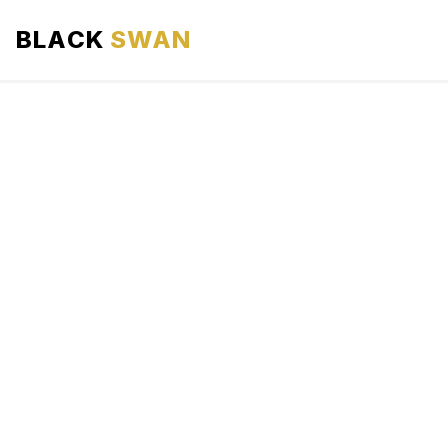
BLACK
SWAN
HOME
ABOUT US
SERVICES
AREAS WE SERVE
OUR FLEET
AIRPORTS AREA
BLOG