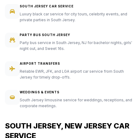
SOUTH JERSEY CAR SERVICE
Luxury black car service for city tours, celebrity events, and
private parties in South Jersey.
PARTY BUS SOUTH JERSEY
Party bus service in South Jersey, NJ for bachelor nights, girls'
night out, and Sweet 16s.
AIRPORT TRANSFERS
Reliable EWR, JFK, and LGA airport car service from South
Jersey for timely drop-offs.
WEDDINGS & EVENTS
South Jersey limousine service for weddings, receptions, and
corporate meetings.
SOUTH JERSEY, NEW JERSEY CAR
SERVICE