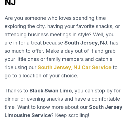
NJ
Are you someone who loves spending time
exploring the city, having your favorite snacks, or
attending business meetings in style? Well, you
are in for a treat because
South Jersey, NJ
, has
so much to offer. Make a day out of it and grab
your little ones or family members and catch a
ride using our
South Jersey, NJ Car Service
to
go to a location of your choice.
Thanks to
Black Swan Limo
, you can stop by for
dinner or evening snacks and have a comfortable
time. Want to know more about our
South Jersey
Limousine Service
? Keep scrolling!