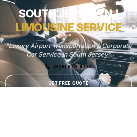
SOUTH JERSEY, NJ
LIMOUSINE SERVICE
"Luxury Airport Transportation & Corporate
Car Service in South Jersey"
(908) 679-9777
GET FREE QUOTE