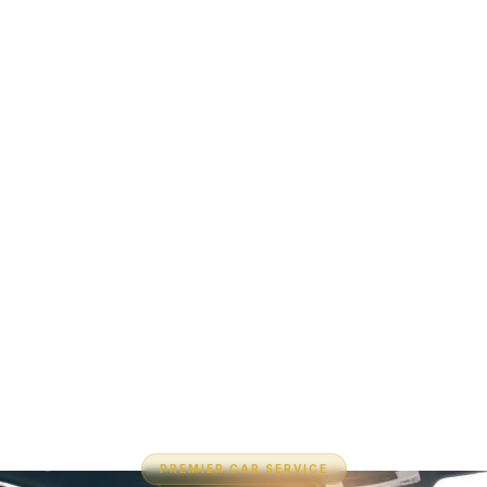
PREMIER CAR SERVICE