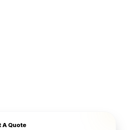
t A Quote