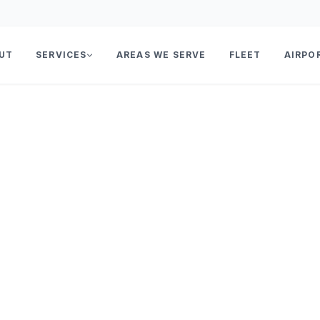
UT
SERVICES
AREAS WE SERVE
FLEET
AIRPO