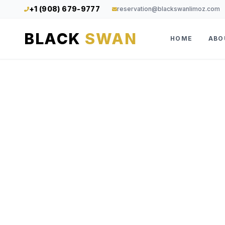
+1 (908) 679-9777
reservation@blackswanlimoz.com
BLACK
SWAN
HOME
ABO