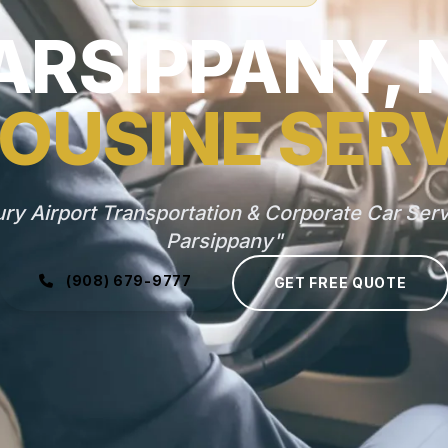
ARSIPPANY, 
OUSINE SER
ry Airport Transportation & Corporate Car Serv
Parsippany"
(908) 679-9777
GET FREE QUOTE