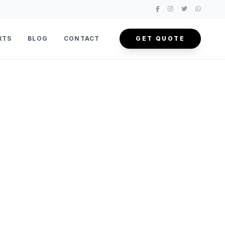
RTS
BLOG
CONTACT
GET QUOTE