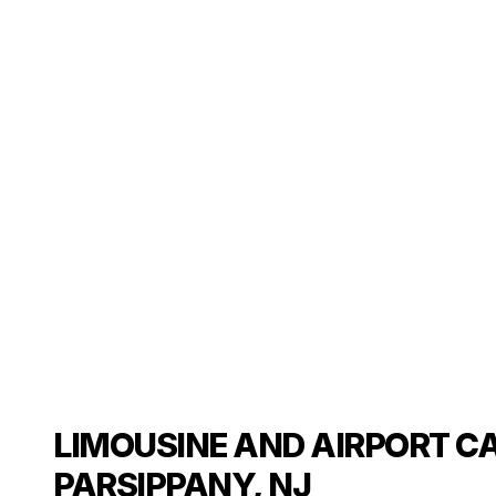
LIMOUSINE AND AIRPORT CA
PARSIPPANY, NJ