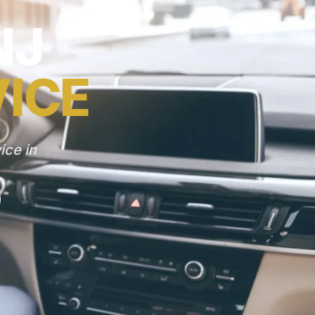
NJ
VICE
ice in