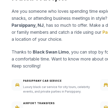
Are you someone who loves spending time explori
snacks, or attending business meetings in style? 
Parsippany, NJ
, has so much to offer. Make a da
or family members and catch a ride using our
Pa
a location of your choice.
Thanks to
Black Swan Limo
, you can stop by f
a comfortable time. Want to know more about 
Keep scrolling!
PARSIPPANY CAR SERVICE
Luxury black car service for city tours, celebrity
events, and private parties in Parsippany.
AIRPORT TRANSFERS