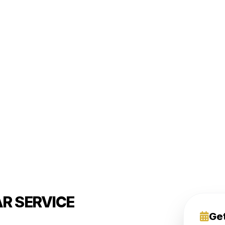
R SERVICE
Ge