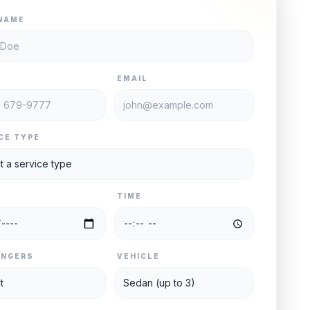
NAME
E
EMAIL
CE TYPE
TIME
ENGERS
VEHICLE