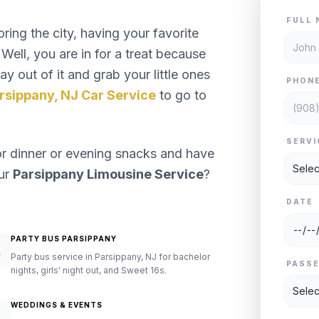
FULL 
ng the city, having your favorite
Well, you are in for a treat because
y out of it and grab your little ones
PHON
rsippany, NJ Car Service
to go to
SERVI
or dinner or evening snacks and have
our
Parsippany Limousine Service
?
DATE
PARTY BUS PARSIPPANY
Party bus service in Parsippany, NJ for bachelor
PASS
nights, girls' night out, and Sweet 16s.
WEDDINGS & EVENTS