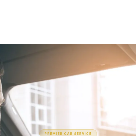
PREMIER CAR SERVICE