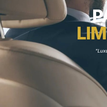
P
LIM
"Luxu