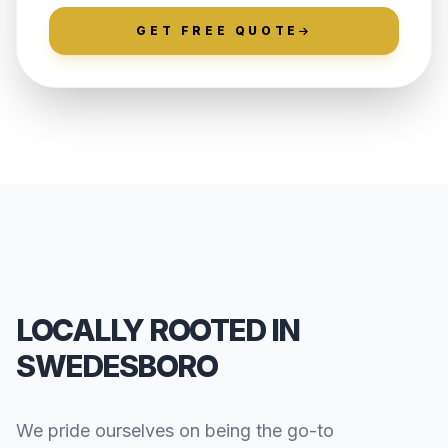
GET FREE QUOTE
LOCALLY ROOTED IN
SWEDESBORO
We pride ourselves on being the go-to