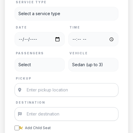
SERVICE TYPE
DATE
TIME
PASSENGERS
VEHICLE
PICKUP
DESTINATION
Add Child Seat