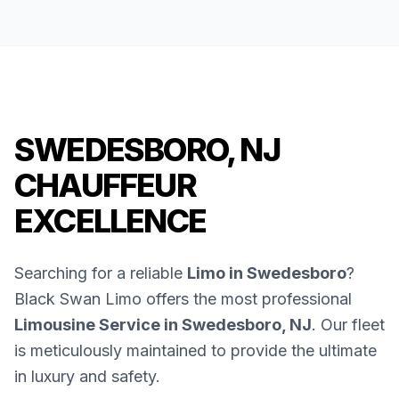
SWEDESBORO, NJ
CHAUFFEUR
EXCELLENCE
Searching for a reliable
Limo in Swedesboro
?
Black Swan Limo offers the most professional
Limousine Service in Swedesboro, NJ
. Our fleet
is meticulously maintained to provide the ultimate
in luxury and safety.