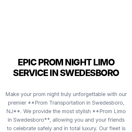
EPIC PROM NIGHT LIMO
SERVICE IN SWEDESBORO
Make your prom night truly unforgettable with our
premier **Prom Transportation in Swedesboro,
NJ**. We provide the most stylish **Prom Limo
in Swedesboro**, allowing you and your friends
to celebrate safely and in total luxury. Our fleet is