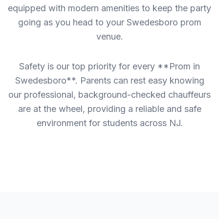
equipped with modern amenities to keep the party
going as you head to your Swedesboro prom
venue.
Safety is our top priority for every **Prom in
Swedesboro**. Parents can rest easy knowing
our professional, background-checked chauffeurs
are at the wheel, providing a reliable and safe
environment for students across NJ.