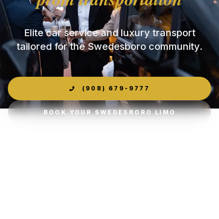
Elite car service and luxury transport
tailored for the Swedesboro community.
(908) 679-9777
BOOK YOUR SWEDESBORO LIMO