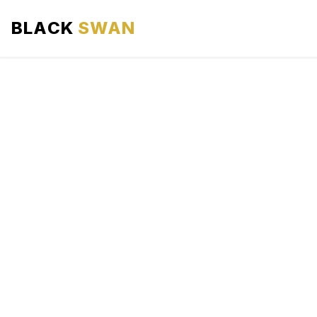
BLACK
SWAN
HOME
ABOUT US
SERVICES
AREAS WE SERVE
OUR FLEET
AIRPORTS AREA
BLOG