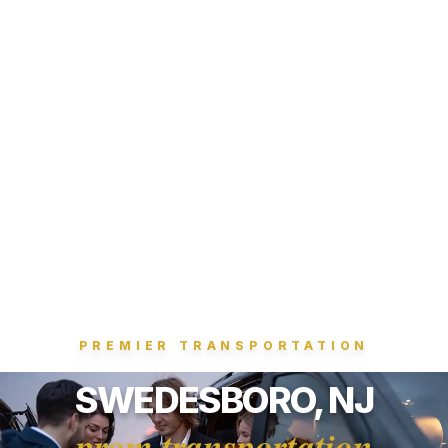
PREMIER TRANSPORTATION
SWEDESBORO, NJ
prom transportation