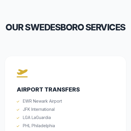
OUR SWEDESBORO SERVICES
AIRPORT TRANSFERS
EWR Newark Airport
JFK International
LGA LaGuardia
PHL Philadelphia