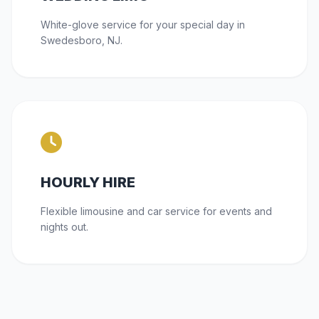
White-glove service for your special day in
Swedesboro, NJ.
HOURLY HIRE
Flexible limousine and car service for events and
nights out.