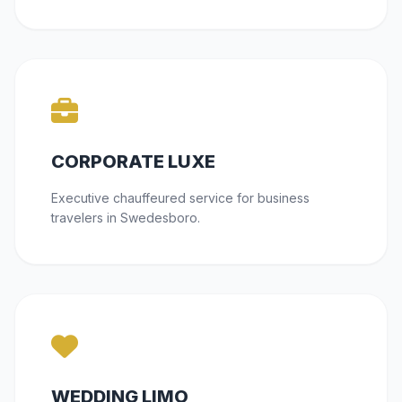
CORPORATE LUXE
Executive chauffeured service for business
travelers in Swedesboro.
WEDDING LIMO