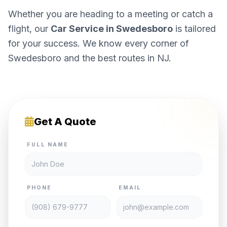
Whether you are heading to a meeting or catch a
flight, our
Car Service in Swedesboro
is tailored
for your success. We know every corner of
Swedesboro and the best routes in NJ.
Get A Quote
FULL NAME
PHONE
EMAIL