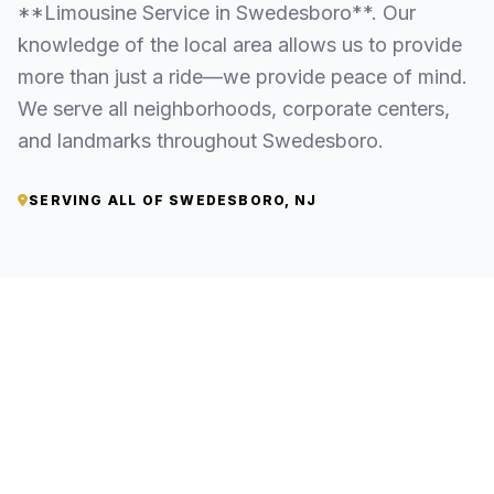
**Limousine Service in Swedesboro**. Our
knowledge of the local area allows us to provide
more than just a ride—we provide peace of mind.
We serve all neighborhoods, corporate centers,
and landmarks throughout Swedesboro.
SERVING ALL OF SWEDESBORO, NJ