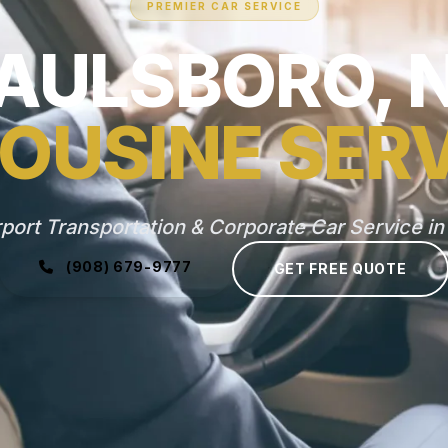
PREMIER CAR SERVICE
AULSBORO, 
OUSINE SER
rport Transportation & Corporate Car Service in
(908) 679-9777
GET FREE QUOTE