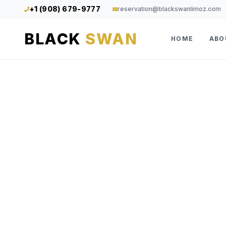
+1 (908) 679-9777
reservation@blackswanlimoz.com
BLACK
SWAN
HOME
ABO