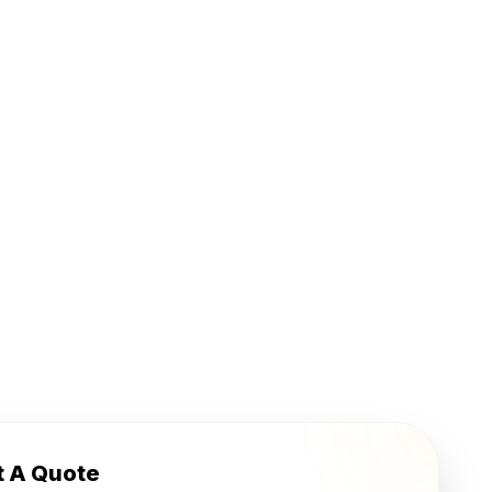
t A Quote