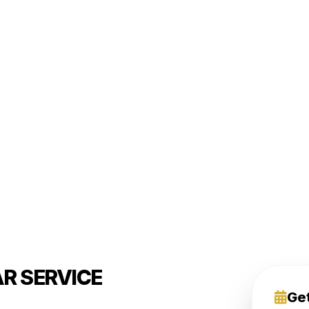
R SERVICE
Ge