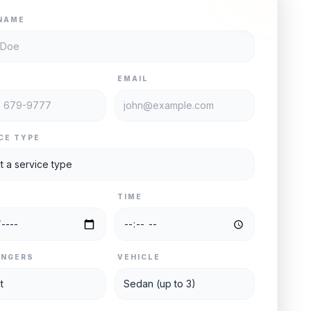
NAME
E
EMAIL
CE TYPE
TIME
ENGERS
VEHICLE