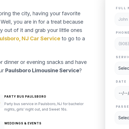
FULL 
ng the city, having your favorite
Well, you are in for a treat because
 out of it and grab your little ones
PHON
ulsboro, NJ Car Service
to go to a
SERVI
or dinner or evening snacks and have
our
Paulsboro Limousine Service
?
DATE
PARTY BUS PAULSBORO
Party bus service in Paulsboro, NJ for bachelor
PASS
nights, girls' night out, and Sweet 16s.
WEDDINGS & EVENTS