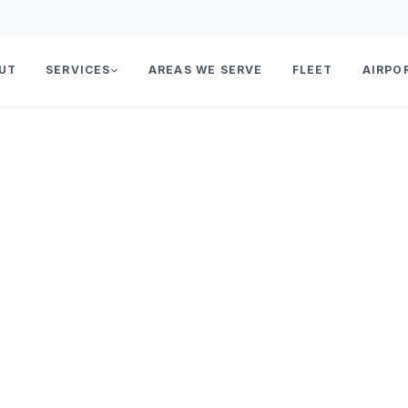
UT
SERVICES
AREAS WE SERVE
FLEET
AIRPO