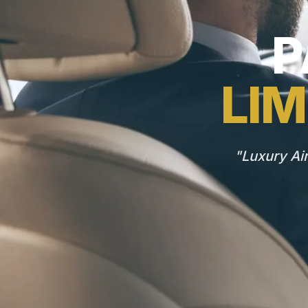
P
LIM
"Luxury Ai