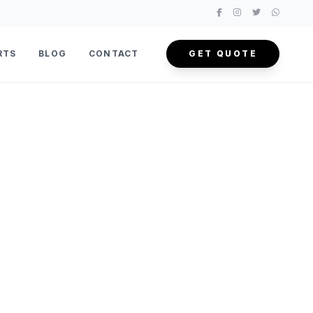
RTS
BLOG
CONTACT
GET QUOTE