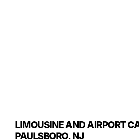
LIMOUSINE AND AIRPORT CA
PAULSBORO, NJ