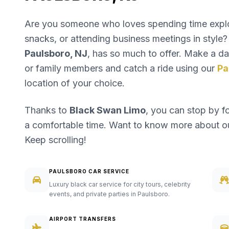
Are you someone who loves spending time explori
snacks, or attending business meetings in style? 
Paulsboro, NJ
, has so much to offer. Make a day
or family members and catch a ride using our
Pa
location of your choice.
Thanks to
Black Swan Limo
, you can stop by f
a comfortable time. Want to know more about 
Keep scrolling!
PAULSBORO CAR SERVICE
Luxury black car service for city tours, celebrity
events, and private parties in Paulsboro.
AIRPORT TRANSFERS