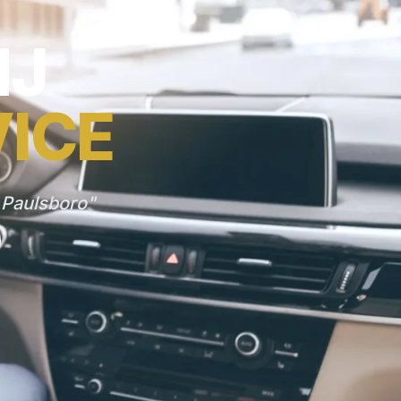
NJ
VICE
 Paulsboro"