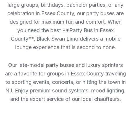
large groups, birthdays, bachelor parties, or any
celebration in Essex County, our party buses are
designed for maximum fun and comfort. When
you need the best **Party Bus in Essex
County**, Black Swan Limo delivers a mobile
lounge experience that is second to none.
Our late-model party buses and luxury sprinters
are a favorite for groups in Essex County traveling
to sporting events, concerts, or hitting the town in
NJ. Enjoy premium sound systems, mood lighting,
and the expert service of our local chauffeurs.