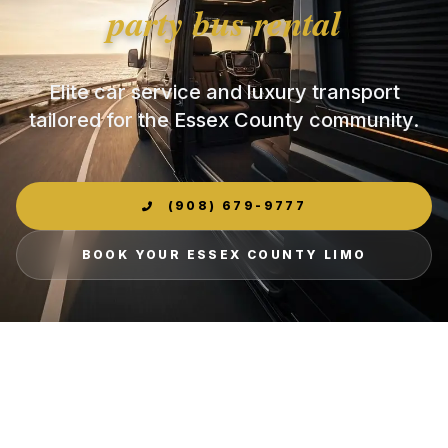
party bus rental
Elite car service and luxury transport
tailored for the Essex County community.
(908) 679-9777
BOOK YOUR ESSEX COUNTY LIMO