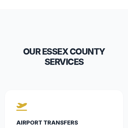
OUR ESSEX COUNTY
SERVICES
AIRPORT TRANSFERS