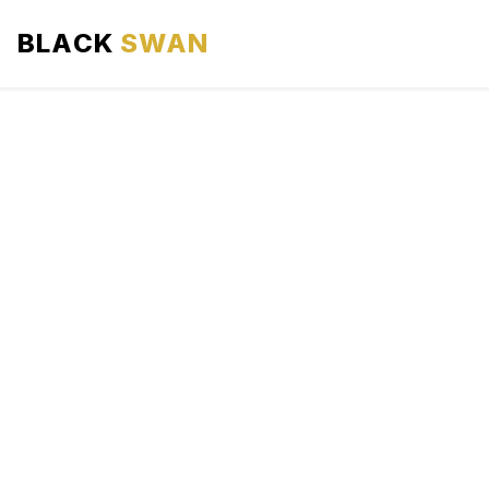
BLACK
SWAN
HOME
ABOUT US
SERVICES
AREAS WE SERVE
OUR FLEET
AIRPORTS AREA
BLOG