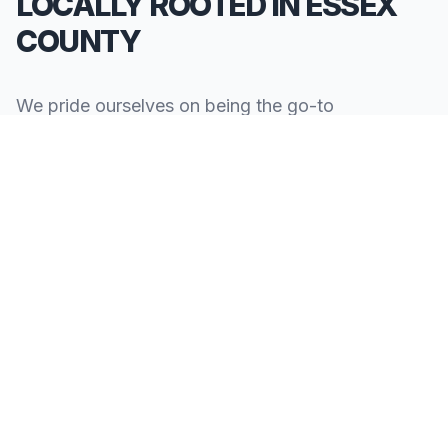
LOCALLY ROOTED IN ESSEX
COUNTY
We pride ourselves on being the go-to
**Limousine Service in Essex County**. Our
knowledge of the local area allows us to provide
more than just a ride—we provide peace of mind.
We serve all neighborhoods, corporate centers,
and landmarks throughout Essex County.
SERVING ALL OF ESSEX COUNTY, NJ