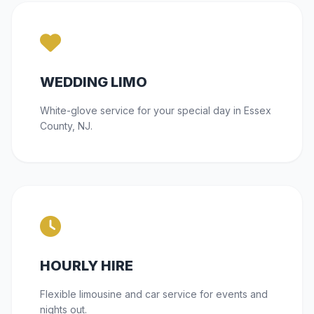
WEDDING LIMO
White-glove service for your special day in Essex
County, NJ.
HOURLY HIRE
Flexible limousine and car service for events and
nights out.