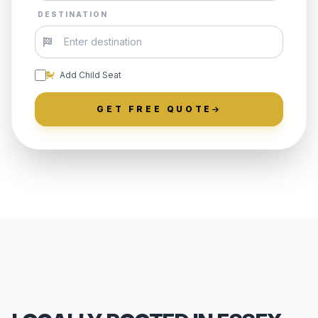
DESTINATION
Add Child Seat
GET FREE QUOTE