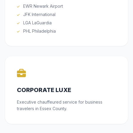
EWR Newark Airport
JFK International
LGA LaGuardia
PHL Philadelphia
CORPORATE LUXE
Executive chauffeured service for business
travelers in Essex County.