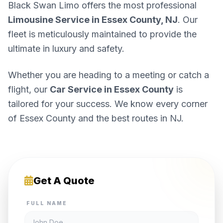
Black Swan Limo offers the most professional
Limousine Service in Essex County, NJ
. Our
fleet is meticulously maintained to provide the
ultimate in luxury and safety.
Whether you are heading to a meeting or catch a
flight, our
Car Service in Essex County
is
tailored for your success. We know every corner
of Essex County and the best routes in NJ.
Get A Quote
FULL NAME