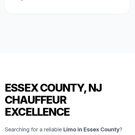
ESSEX COUNTY, NJ
CHAUFFEUR
EXCELLENCE
Searching for a reliable
Limo in Essex County
?