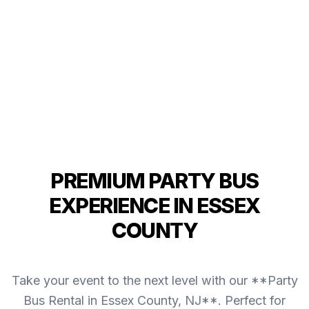
PREMIUM PARTY BUS
EXPERIENCE IN ESSEX
COUNTY
Take your event to the next level with our **Party
Bus Rental in Essex County, NJ**. Perfect for