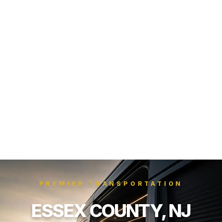
PREMIER TRANSPORTATION
ESSEX COUNTY, NJ