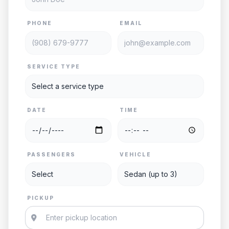
PHONE
EMAIL
SERVICE TYPE
DATE
TIME
PASSENGERS
VEHICLE
PICKUP