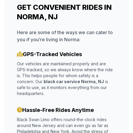
GET CONVENIENT RIDES IN
NORMA, NJ
Here are some of the ways we can cater to
you if you’re living in Norma:
GPS-Tracked Vehicles
Our vehicles are maintained properly and are
GPS-tracked, so we always know where the ride
is. This helps people for whom safety is a
concern. Our
black car service Norma, NJ
is
safe to use, as it monitors everything from our
headquarters.
Hassle-Free Rides Anytime
Black Swan Limo offers round-the-clock rides
around New Jersey and can even go as far as
Philadelphia and New York. Avoid the stress of