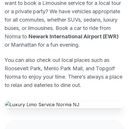
want to book a Limousine service for a local tour
or a private party? We have vehicles appropriate
for all commutes, whether SUVs, sedans, luxury
buses, or limousines. Book a car to ride from
Norma to
Newark International Airport (EWR)
or Manhattan for a fun evening.
You can also check out local places such as
Roosevelt Park, Menlo Park Mall, and Topgolf
Norma to enjoy your time. There’s always a place
to relax and eateries to dine out.