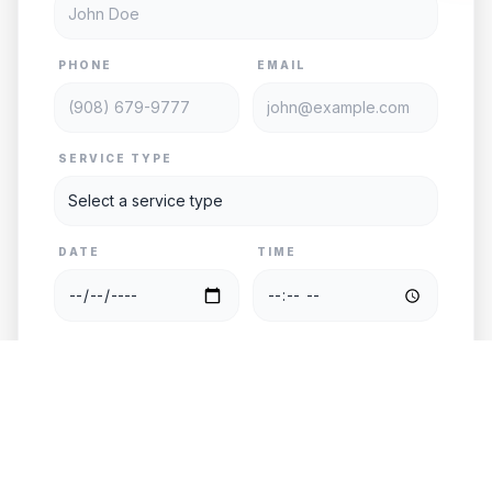
PHONE
EMAIL
SERVICE TYPE
DATE
TIME
PASSENGERS
VEHICLE
PICKUP