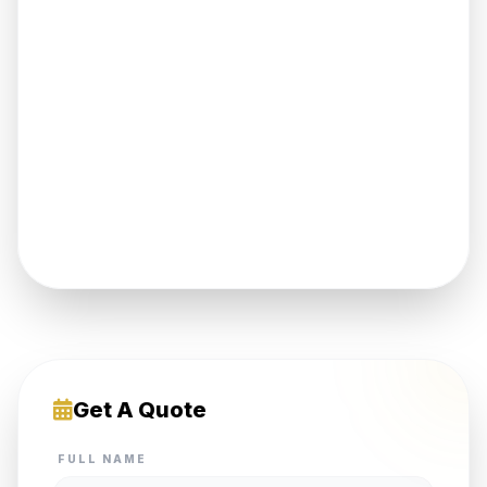
Get A Quote
FULL NAME