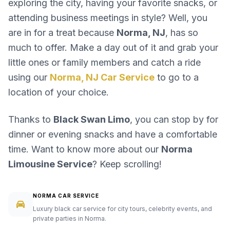
exploring the city, having your favorite snacks, or
attending business meetings in style? Well, you
are in for a treat because
Norma, NJ
, has so
much to offer. Make a day out of it and grab your
little ones or family members and catch a ride
using our
Norma, NJ Car Service
to go to a
location of your choice.
Thanks to
Black Swan Limo
, you can stop by for
dinner or evening snacks and have a comfortable
time. Want to know more about our
Norma
Limousine Service
? Keep scrolling!
NORMA CAR SERVICE
Luxury black car service for city tours, celebrity events, and
private parties in Norma.