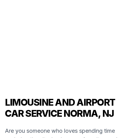
LIMOUSINE AND AIRPORT
CAR SERVICE NORMA, NJ
Are you someone who loves spending time