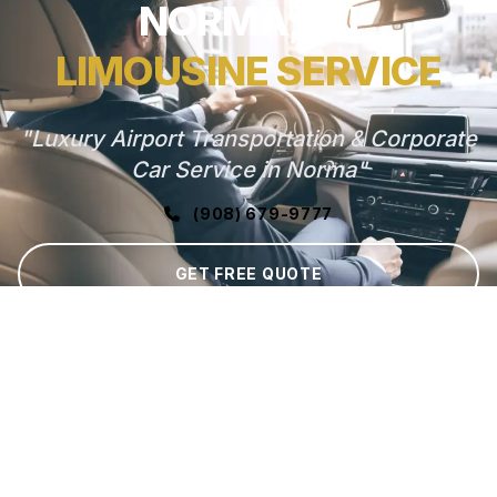
NORMA, NJ
LIMOUSINE SERVICE
"Luxury Airport Transportation & Corporate
Car Service in Norma"
(908) 679-9777
GET FREE QUOTE