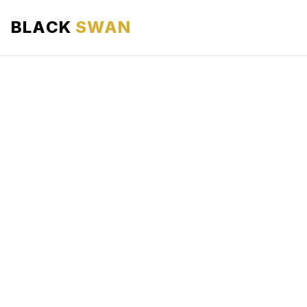
BLACK
SWAN
HOME
ABOUT US
SERVICES
AREAS WE SERVE
OUR FLEET
AIRPORTS AREA
BLOG