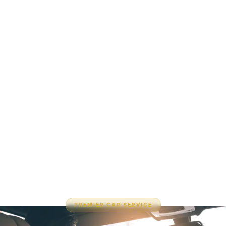
PREMIER CAR SERVICE