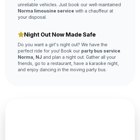
unreliable vehicles. Just book our well-maintained
Norma limousine service
with a chauffeur at
your disposal.
Night Out Now Made Safe
Do you want a girl's night out? We have the
perfect ride for you! Book our
party bus service
Norma, NJ
and plan a night out. Gather all your
friends, go to a restaurant, have a karaoke night,
and enjoy dancing in the moving party bus.