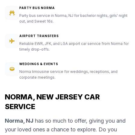
PARTY BUS NORMA
Party bus service in Norma, NJ for bachelor nights, girls' night
out, and Sweet 16s.
AIRPORT TRANSFERS
Reliable EWR, JFK, and LGA airport car service from Norma for
timely drop-offs.
WEDDINGS & EVENTS
Norma limousine service for weddings, receptions, and
corporate meetings.
NORMA, NEW JERSEY CAR
SERVICE
Norma, NJ
has so much to offer, giving you and
your loved ones a chance to explore. Do you