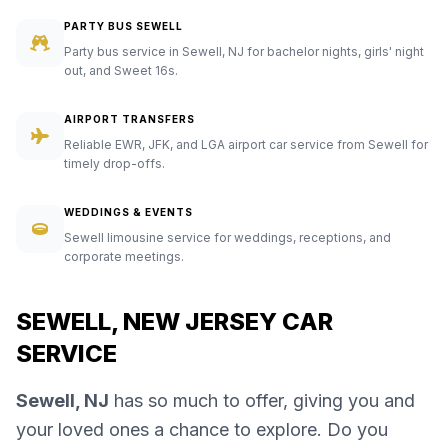
PARTY BUS SEWELL
Party bus service in Sewell, NJ for bachelor nights, girls' night
out, and Sweet 16s.
AIRPORT TRANSFERS
Reliable EWR, JFK, and LGA airport car service from Sewell for
timely drop-offs.
WEDDINGS & EVENTS
Sewell limousine service for weddings, receptions, and
corporate meetings.
SEWELL, NEW JERSEY CAR
SERVICE
Sewell, NJ
has so much to offer, giving you and
your loved ones a chance to explore. Do you