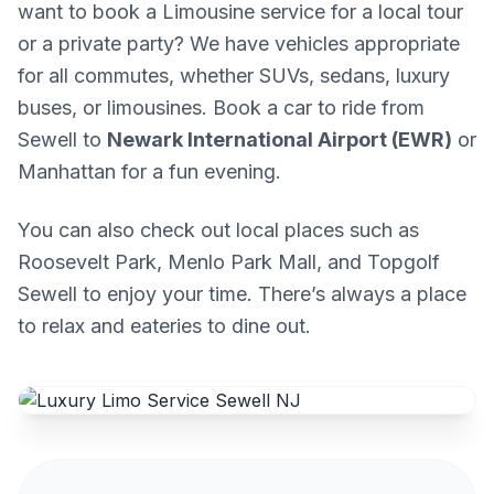
want to book a Limousine service for a local tour
or a private party? We have vehicles appropriate
for all commutes, whether SUVs, sedans, luxury
buses, or limousines. Book a car to ride from
Sewell to
Newark International Airport (EWR)
or
Manhattan for a fun evening.
You can also check out local places such as
Roosevelt Park, Menlo Park Mall, and Topgolf
Sewell to enjoy your time. There’s always a place
to relax and eateries to dine out.