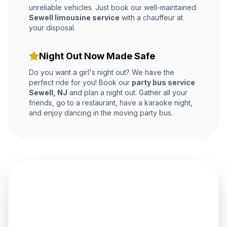
unreliable vehicles. Just book our well-maintained
Sewell limousine service
with a chauffeur at
your disposal.
Night Out Now Made Safe
Do you want a girl's night out? We have the
perfect ride for you! Book our
party bus service
Sewell, NJ
and plan a night out. Gather all your
friends, go to a restaurant, have a karaoke night,
and enjoy dancing in the moving party bus.