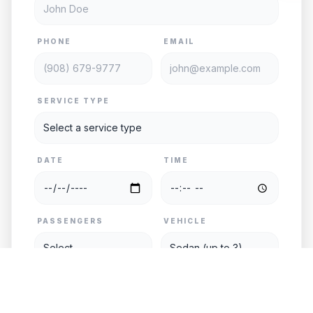
PHONE
EMAIL
SERVICE TYPE
DATE
TIME
PASSENGERS
VEHICLE
PICKUP