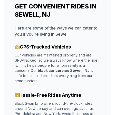
GET CONVENIENT RIDES IN
SEWELL, NJ
Here are some of the ways we can cater to
you if you’re living in Sewell:
GPS-Tracked Vehicles
Our vehicles are maintained properly and are
GPS-tracked, so we always know where the ride
is. This helps people for whom safety is a
concern. Our
black car service Sewell, NJ
is
safe to use, as it monitors everything from our
headquarters.
Hassle-Free Rides Anytime
Black Swan Limo offers round-the-clock rides
around New Jersey and can even go as far as
Philadelphia and New York. Avoid the stress of