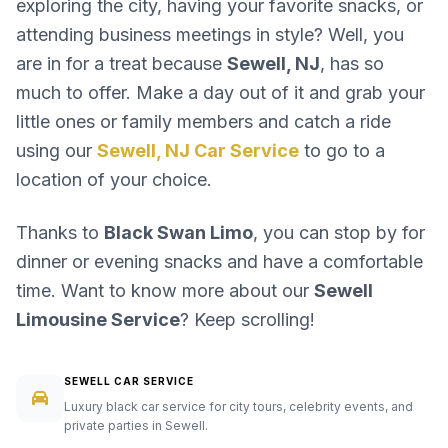
exploring the city, having your favorite snacks, or
attending business meetings in style? Well, you
are in for a treat because
Sewell, NJ
, has so
much to offer. Make a day out of it and grab your
little ones or family members and catch a ride
using our
Sewell, NJ Car Service
to go to a
location of your choice.
Thanks to
Black Swan Limo
, you can stop by for
dinner or evening snacks and have a comfortable
time. Want to know more about our
Sewell
Limousine Service
? Keep scrolling!
SEWELL CAR SERVICE
Luxury black car service for city tours, celebrity events, and
private parties in Sewell.