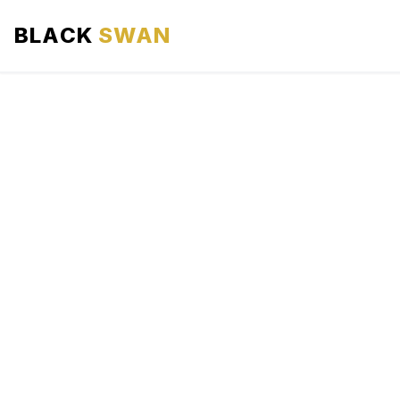
BLACK
SWAN
HOME
ABOUT US
SERVICES
AREAS WE SERVE
OUR FLEET
AIRPORTS AREA
BLOG