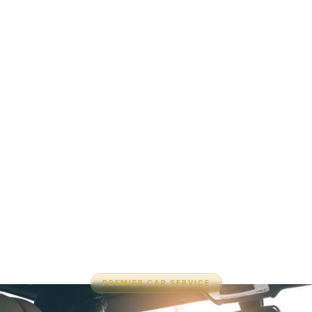
PREMIER CAR SERVICE