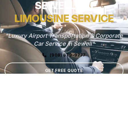
SEWELL, NJ
LIMOUSINE SERVICE
"Luxury Airport Transportation & Corporate
Car Service in Sewell"
(908) 679-9777
GET FREE QUOTE