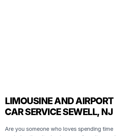
LIMOUSINE AND AIRPORT
CAR SERVICE SEWELL, NJ
Are you someone who loves spending time