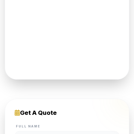
Get A Quote
FULL NAME