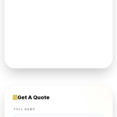
Get A Quote
FULL NAME