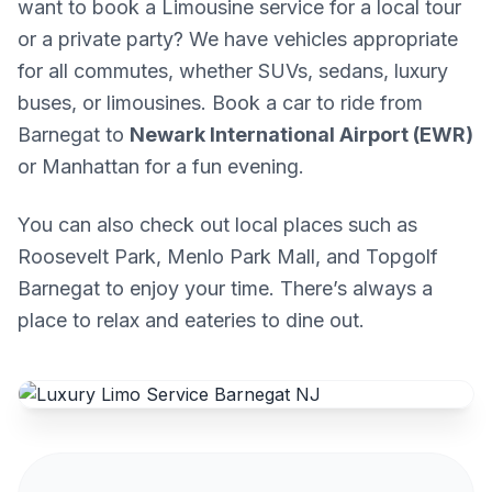
want to book a Limousine service for a local tour
or a private party? We have vehicles appropriate
for all commutes, whether SUVs, sedans, luxury
buses, or limousines. Book a car to ride from
Barnegat to
Newark International Airport (EWR)
or Manhattan for a fun evening.
You can also check out local places such as
Roosevelt Park, Menlo Park Mall, and Topgolf
Barnegat to enjoy your time. There’s always a
place to relax and eateries to dine out.