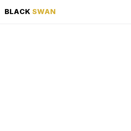
BLACK
SWAN
HOME
ABOUT US
SERVICES
AREAS WE SERVE
OUR FLEET
AIRPORTS AREA
BLOG