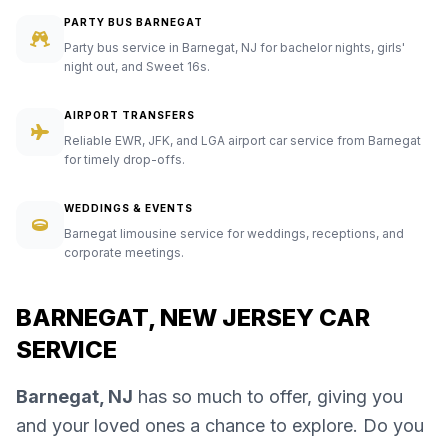
PARTY BUS BARNEGAT
Party bus service in Barnegat, NJ for bachelor nights, girls'
night out, and Sweet 16s.
AIRPORT TRANSFERS
Reliable EWR, JFK, and LGA airport car service from Barnegat
for timely drop-offs.
WEDDINGS & EVENTS
Barnegat limousine service for weddings, receptions, and
corporate meetings.
BARNEGAT, NEW JERSEY CAR
SERVICE
Barnegat, NJ
has so much to offer, giving you
and your loved ones a chance to explore. Do you