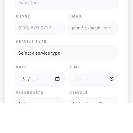
PHONE
EMAIL
SERVICE TYPE
DATE
TIME
PASSENGERS
VEHICLE
PICKUP