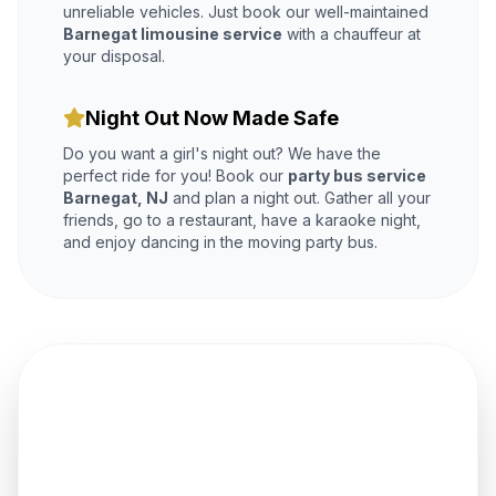
unreliable vehicles. Just book our well-maintained
Barnegat limousine service
with a chauffeur at
your disposal.
Night Out Now Made Safe
Do you want a girl's night out? We have the
perfect ride for you! Book our
party bus service
Barnegat, NJ
and plan a night out. Gather all your
friends, go to a restaurant, have a karaoke night,
and enjoy dancing in the moving party bus.