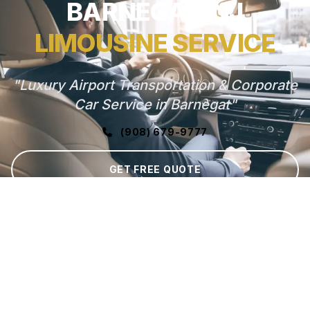
BARNEGAT, NJ
LIMOUSINE SERVICE
"Luxury Airport Transportation & Corporate
Car Service in Barnegat"
(908) 679-9777
GET FREE QUOTE