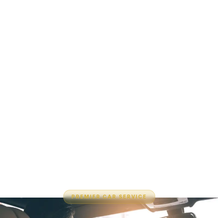
PREMIER CAR SERVICE