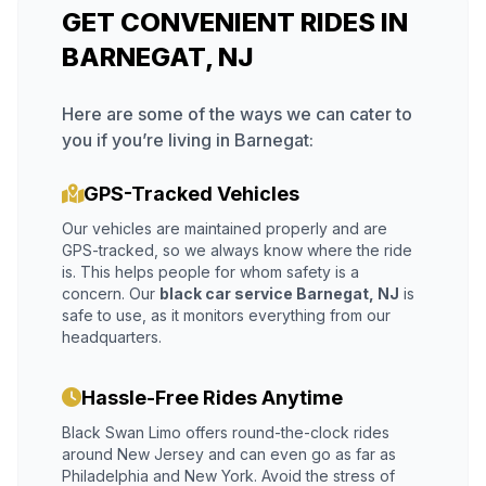
GET CONVENIENT RIDES IN
BARNEGAT, NJ
Here are some of the ways we can cater to
you if you’re living in Barnegat:
GPS-Tracked Vehicles
Our vehicles are maintained properly and are
GPS-tracked, so we always know where the ride
is. This helps people for whom safety is a
concern. Our
black car service Barnegat, NJ
is
safe to use, as it monitors everything from our
headquarters.
Hassle-Free Rides Anytime
Black Swan Limo offers round-the-clock rides
around New Jersey and can even go as far as
Philadelphia and New York. Avoid the stress of