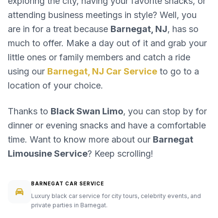
exploring the city, having your favorite snacks, or
attending business meetings in style? Well, you
are in for a treat because
Barnegat, NJ
, has so
much to offer. Make a day out of it and grab your
little ones or family members and catch a ride
using our
Barnegat, NJ Car Service
to go to a
location of your choice.
Thanks to
Black Swan Limo
, you can stop by for
dinner or evening snacks and have a comfortable
time. Want to know more about our
Barnegat
Limousine Service
? Keep scrolling!
BARNEGAT CAR SERVICE
Luxury black car service for city tours, celebrity events, and
private parties in Barnegat.