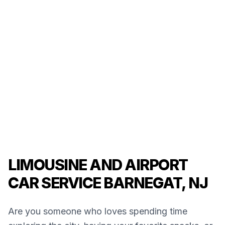
LIMOUSINE AND AIRPORT
CAR SERVICE BARNEGAT, NJ
Are you someone who loves spending time