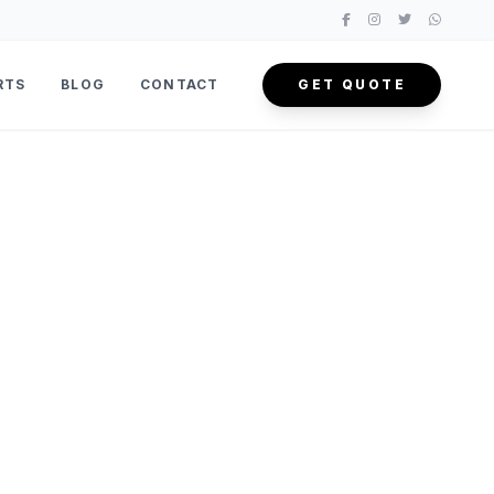
RTS
BLOG
CONTACT
GET QUOTE