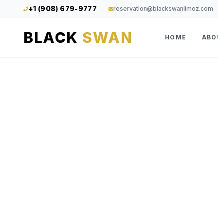
+1 (908) 679-9777
reservation@blackswanlimoz.com
BLACK
SWAN
HOME
ABO