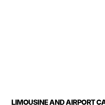
LIMOUSINE AND AIRPORT CA