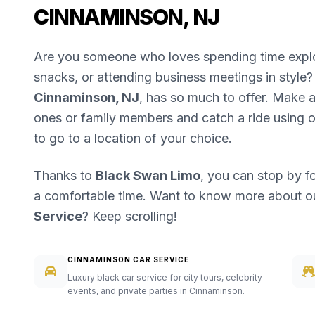
CINNAMINSON, NJ
Are you someone who loves spending time explori
snacks, or attending business meetings in style? 
Cinnaminson, NJ
, has so much to offer. Make a 
ones or family members and catch a ride using 
to go to a location of your choice.
Thanks to
Black Swan Limo
, you can stop by f
a comfortable time. Want to know more about 
Service
? Keep scrolling!
CINNAMINSON CAR SERVICE
Luxury black car service for city tours, celebrity
events, and private parties in Cinnaminson.