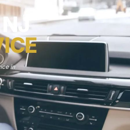
 NJ
VICE
ice in