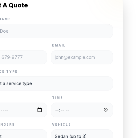
t A Quote
NAME
E
EMAIL
CE TYPE
TIME
ENGERS
VEHICLE