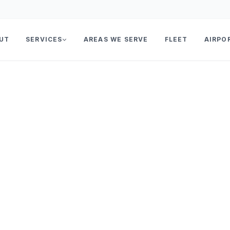
UT
SERVICES
AREAS WE SERVE
FLEET
AIRPO