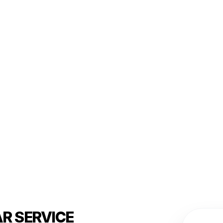
R SERVICE