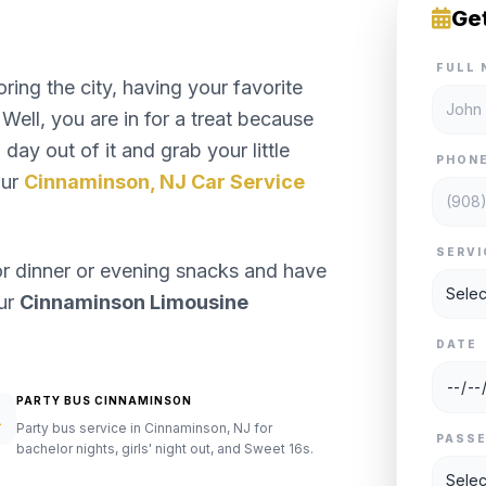
Ge
FULL 
ng the city, having your favorite
Well, you are in for a treat because
day out of it and grab your little
PHON
our
Cinnaminson, NJ Car Service
SERVI
or dinner or evening snacks and have
our
Cinnaminson Limousine
DATE
PARTY BUS CINNAMINSON
Party bus service in Cinnaminson, NJ for
PASS
bachelor nights, girls' night out, and Sweet 16s.