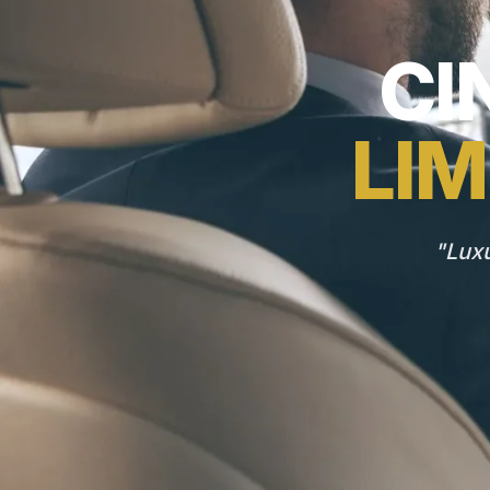
CI
LIM
"Luxu