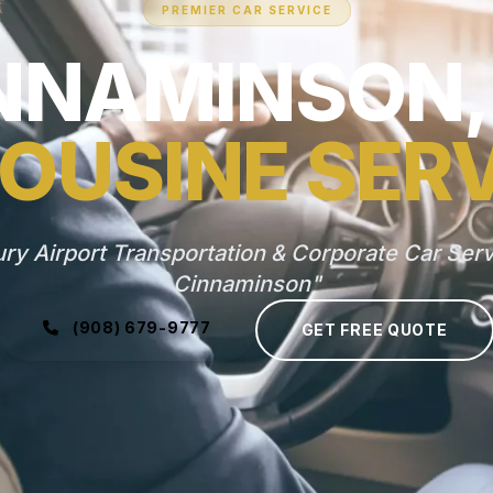
PREMIER CAR SERVICE
NNAMINSON,
OUSINE SER
ry Airport Transportation & Corporate Car Serv
Cinnaminson"
(908) 679-9777
GET FREE QUOTE