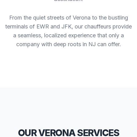
From the quiet streets of Verona to the bustling
terminals of EWR and JFK, our chauffeurs provide
a seamless, localized experience that only a
company with deep roots in NJ can offer.
OUR VERONA SERVICES