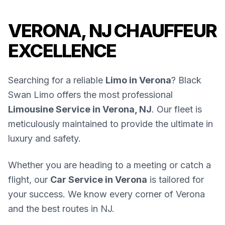
VERONA, NJ CHAUFFEUR
EXCELLENCE
Searching for a reliable
Limo in Verona
? Black
Swan Limo offers the most professional
Limousine Service in Verona, NJ
. Our fleet is
meticulously maintained to provide the ultimate in
luxury and safety.
Whether you are heading to a meeting or catch a
flight, our
Car Service in Verona
is tailored for
your success. We know every corner of Verona
and the best routes in NJ.