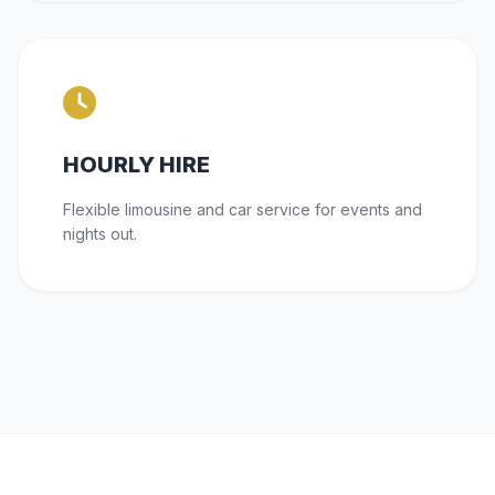
HOURLY HIRE
Flexible limousine and car service for events and
nights out.