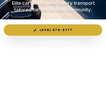
Elite car service and luxury transport
tailored for the Verona community.
(908) 679-9777
BOOK YOUR VERONA LIMO