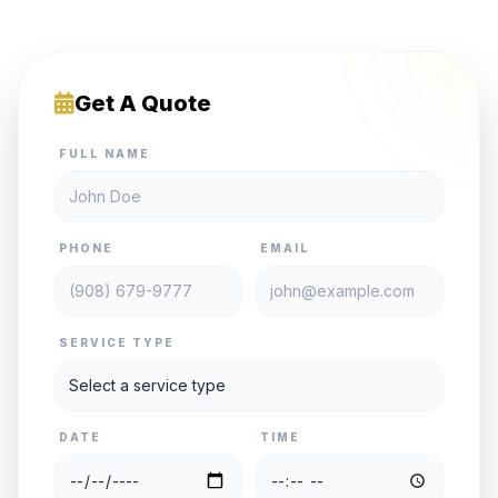
Get A Quote
FULL NAME
PHONE
EMAIL
SERVICE TYPE
DATE
TIME