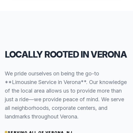
LOCALLY ROOTED IN VERONA
We pride ourselves on being the go-to
**Limousine Service in Verona**. Our knowledge
of the local area allows us to provide more than
just a ride—we provide peace of mind. We serve
all neighborhoods, corporate centers, and
landmarks throughout Verona.
SERVING ALL OF VERONA, NJ