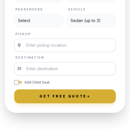
PASSENGERS
VEHICLE
PICKUP
DESTINATION
Add Child Seat
GET FREE QUOTE