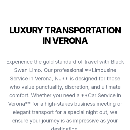
LUXURY TRANSPORTATION
IN VERONA
Experience the gold standard of travel with Black
Swan Limo. Our professional **Limousine
Service in Verona, NJ** is designed for those
who value punctuality, discretion, and ultimate
comfort. Whether you need a **Car Service in
Verona** for a high-stakes business meeting or
elegant transport for a special night out, we
ensure your journey is as impressive as your
destination.