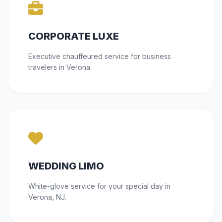
CORPORATE LUXE
Executive chauffeured service for business
travelers in Verona.
WEDDING LIMO
White-glove service for your special day in
Verona, NJ.