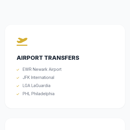
AIRPORT TRANSFERS
EWR Newark Airport
JFK International
LGA LaGuardia
PHL Philadelphia