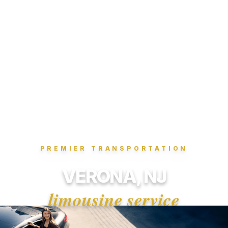
PREMIER TRANSPORTATION
VERONA, NJ
limousine service