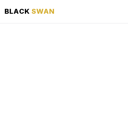
BLACK
SWAN
HOME
ABOUT US
SERVICES
AREAS WE SERVE
OUR FLEET
AIRPORTS AREA
BLOG