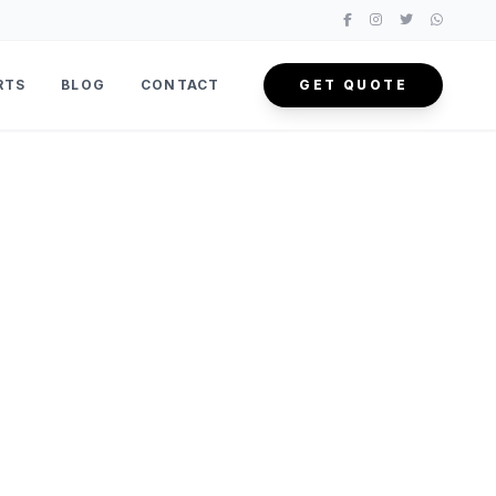
RTS
BLOG
CONTACT
GET QUOTE