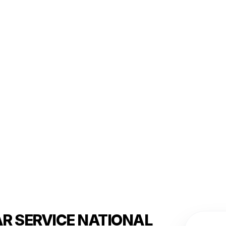
AR SERVICE NATIONAL