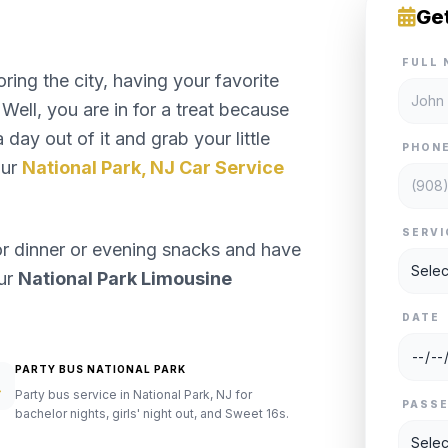
Ge
FULL 
ng the city, having your favorite
Well, you are in for a treat because
day out of it and grab your little
PHON
our
National Park, NJ Car Service
SERVI
or dinner or evening snacks and have
our
National Park Limousine
DATE
PARTY BUS NATIONAL PARK
Party bus service in National Park, NJ for
PASS
bachelor nights, girls' night out, and Sweet 16s.