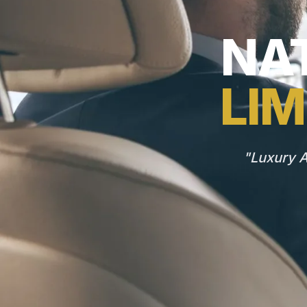
NAT
LIM
"Luxury A