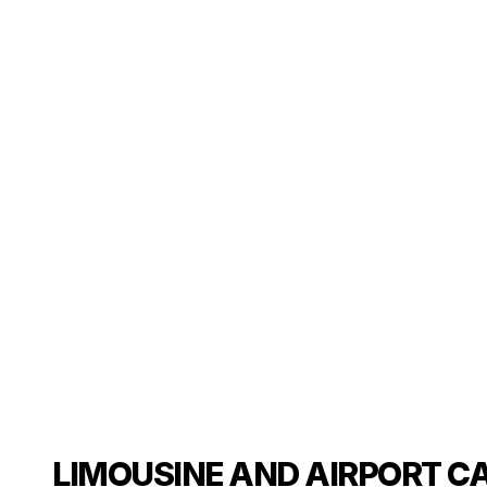
LIMOUSINE AND AIRPORT C