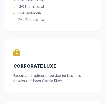
JFK International
LGA LaGuardia
PHL Philadelphia
CORPORATE LUXE
Executive chauffeured service for business
travelers in Upper Saddle River.