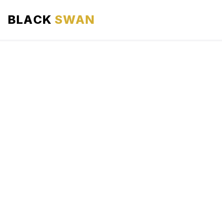
BLACK
SWAN
HOME
ABOUT US
SERVICES
AREAS WE SERVE
OUR FLEET
AIRPORTS AREA
BLOG