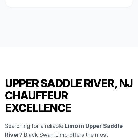
UPPER SADDLE RIVER, NJ
CHAUFFEUR
EXCELLENCE
Searching for a reliable
Limo in Upper Saddle
River
? Black Swan Limo offers the most