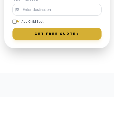
Add Child Seat
GET FREE QUOTE
LOCALLY ROOTED IN UPPER