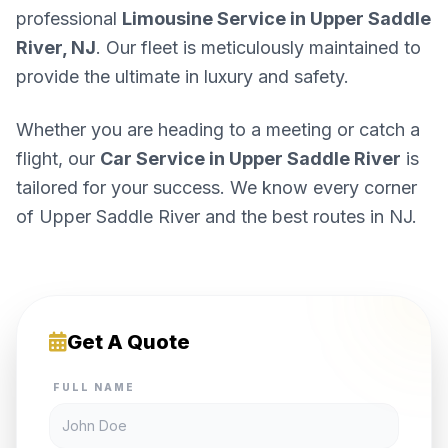
professional
Limousine Service in Upper Saddle
River, NJ
. Our fleet is meticulously maintained to
provide the ultimate in luxury and safety.
Whether you are heading to a meeting or catch a
flight, our
Car Service in Upper Saddle River
is
tailored for your success. We know every corner
of Upper Saddle River and the best routes in NJ.
Get A Quote
FULL NAME