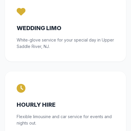
WEDDING LIMO
White-glove service for your special day in Upper
Saddle River, NJ.
HOURLY HIRE
Flexible limousine and car service for events and
nights out.