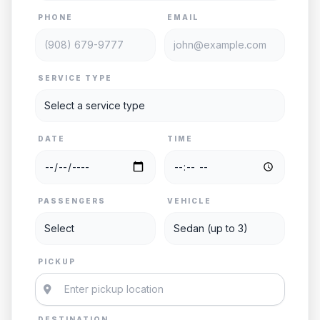
PHONE
EMAIL
SERVICE TYPE
DATE
TIME
PASSENGERS
VEHICLE
PICKUP
DESTINATION