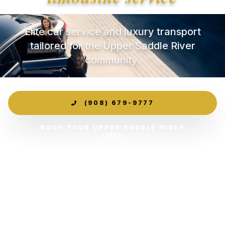
Elite car service and luxury transport
tailored for the Upper Saddle River
community.
(908) 679-9777
BOOK YOUR UPPER SADDLE RIVER
LIMO