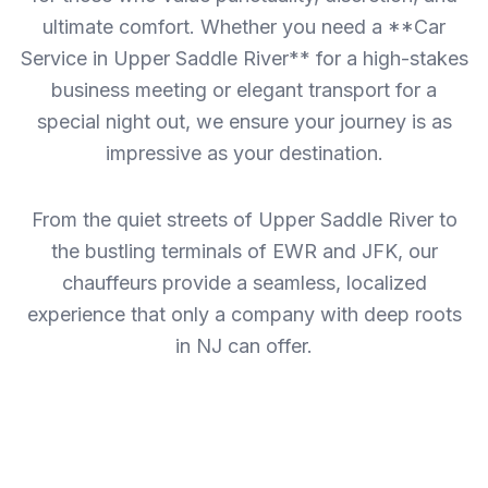
ultimate comfort. Whether you need a **Car
Service in Upper Saddle River** for a high-stakes
business meeting or elegant transport for a
special night out, we ensure your journey is as
impressive as your destination.
From the quiet streets of Upper Saddle River to
the bustling terminals of EWR and JFK, our
chauffeurs provide a seamless, localized
experience that only a company with deep roots
in NJ can offer.