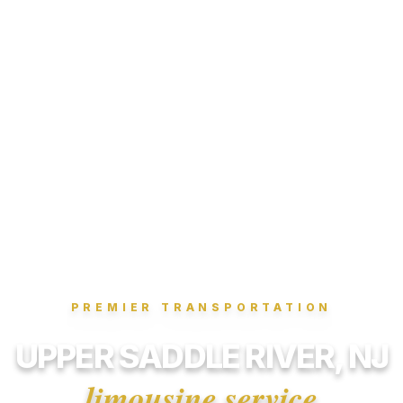
PREMIER TRANSPORTATION
UPPER SADDLE RIVER, NJ
limousine service