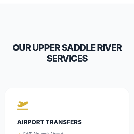
OUR UPPER SADDLE RIVER
SERVICES
AIRPORT TRANSFERS
EWR Newark Airport