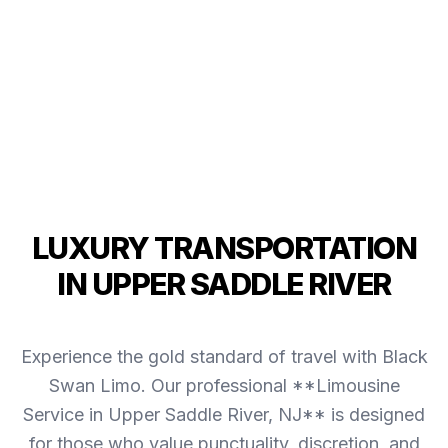
LUXURY TRANSPORTATION
IN UPPER SADDLE RIVER
Experience the gold standard of travel with Black
Swan Limo. Our professional **Limousine
Service in Upper Saddle River, NJ** is designed
for those who value punctuality, discretion, and