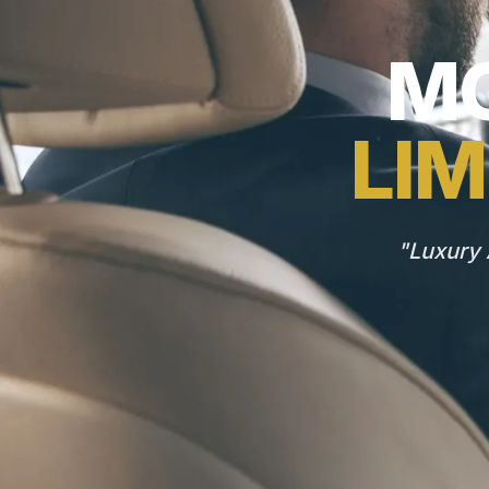
MO
LIM
"Luxury 