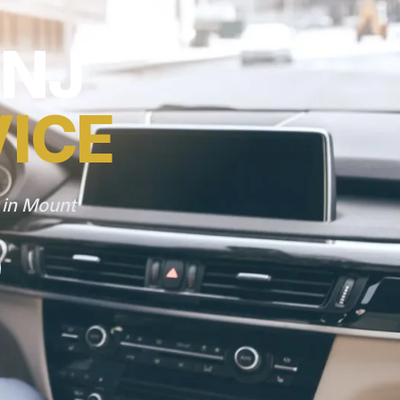
 NJ
VICE
 in Mount