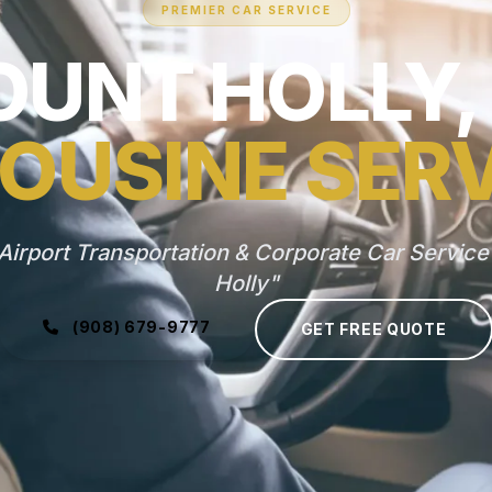
PREMIER CAR SERVICE
UNT HOLLY,
OUSINE SER
Airport Transportation & Corporate Car Service
Holly"
(908) 679-9777
GET FREE QUOTE