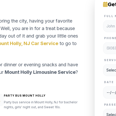
Ge
FULL 
ng the city, having your favorite
Well, you are in for a treat because
ay out of it and grab your little ones
PHON
unt Holly, NJ Car Service
to go to
SERVI
or dinner or evening snacks and have
our
Mount Holly Limousine Service
?
DATE
PARTY BUS MOUNT HOLLY
Party bus service in Mount Holly, NJ for bachelor
PASS
nights, girls' night out, and Sweet 16s.