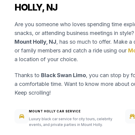
HOLLY, NJ
Are you someone who loves spending time explori
snacks, or attending business meetings in style? 
Mount Holly, NJ
, has so much to offer. Make a d
or family members and catch a ride using our
Mo
a location of your choice.
Thanks to
Black Swan Limo
, you can stop by f
a comfortable time. Want to know more about 
Keep scrolling!
MOUNT HOLLY CAR SERVICE
Luxury black car service for city tours, celebrity
events, and private parties in Mount Holly.