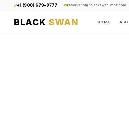
+1 (908) 679-9777
reservation@blackswanlimoz.com
BLACK
SWAN
HOME
ABO