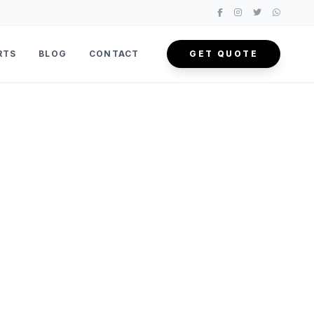
RTS
BLOG
CONTACT
GET QUOTE