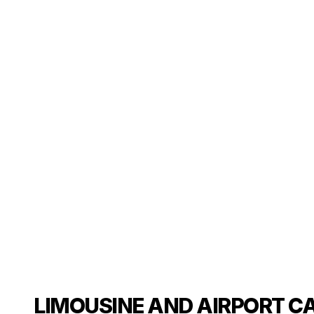
LIMOUSINE AND AIRPORT C