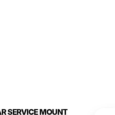
AR SERVICE MOUNT