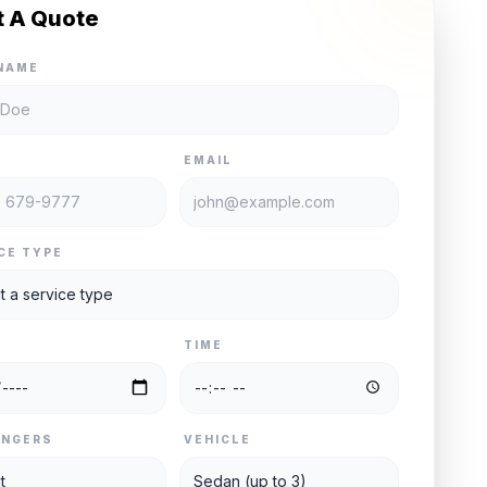
t A Quote
NAME
E
EMAIL
CE TYPE
TIME
ENGERS
VEHICLE