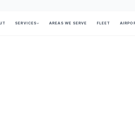
UT
SERVICES
AREAS WE SERVE
FLEET
AIRPO