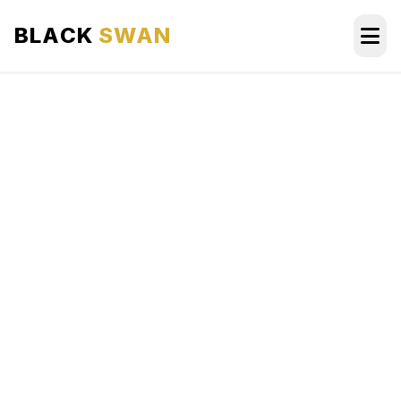
BLACK
SWAN
HOME
ABOUT US
SERVICES
AREAS WE SERVE
OUR FLEET
AIRPORTS AREA
BLOG