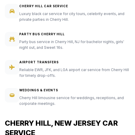
CHERRY HILL CAR SERVICE
Luxury black car service for city tours, celebrity events, and
private parties in Cherry Hill.
PARTY BUS CHERRY HILL
Party bus service in Cherry Hill, NJ for bachelor nights, girls'
night out, and Sweet 16s.
AIRPORT TRANSFERS
Reliable EWR, JFK, and LGA airport car service from Cherry Hill
for timely drop-offs.
WEDDINGS & EVENTS
Cherry Hill limousine service for weddings, receptions, and
corporate meetings.
CHERRY HILL, NEW JERSEY CAR
SERVICE