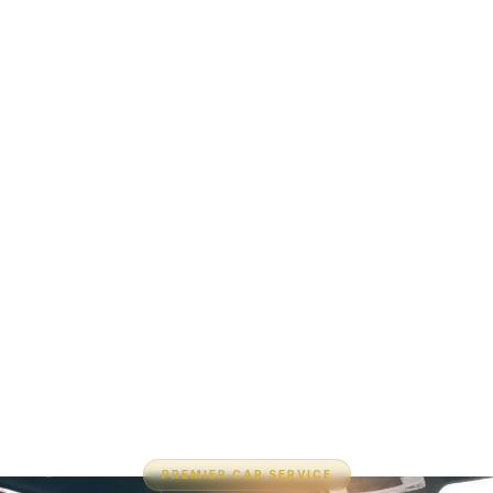
PREMIER CAR SERVICE