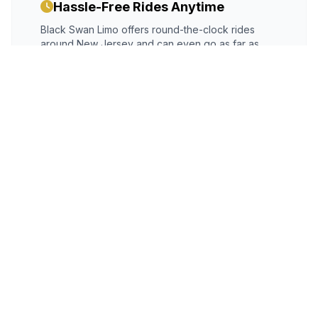
Hassle-Free Rides Anytime
Black Swan Limo offers round-the-clock rides
around New Jersey and can even go as far as
Philadelphia and New York. Avoid the stress of
unreliable vehicles. Just book our well-maintained
Cherry Hill limousine service
with a chauffeur at
your disposal.
Night Out Now Made Safe
Do you want a girl's night out? We have the
perfect ride for you! Book our
party bus service
Cherry Hill, NJ
and plan a night out. Gather all
your friends, go to a restaurant, have a karaoke
night, and enjoy dancing in the moving party bus.