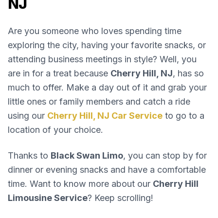
NJ
Are you someone who loves spending time
exploring the city, having your favorite snacks, or
attending business meetings in style? Well, you
are in for a treat because
Cherry Hill, NJ
, has so
much to offer. Make a day out of it and grab your
little ones or family members and catch a ride
using our
Cherry Hill, NJ Car Service
to go to a
location of your choice.
Thanks to
Black Swan Limo
, you can stop by for
dinner or evening snacks and have a comfortable
time. Want to know more about our
Cherry Hill
Limousine Service
? Keep scrolling!