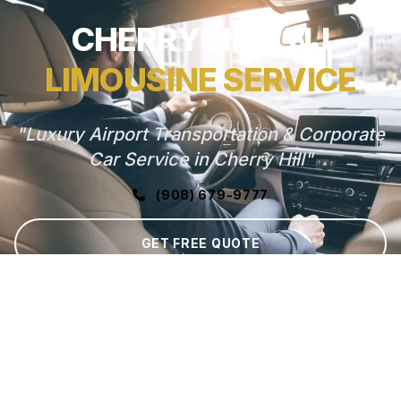
CHERRY HILL, NJ
LIMOUSINE SERVICE
"Luxury Airport Transportation & Corporate
Car Service in Cherry Hill"
(908) 679-9777
GET FREE QUOTE