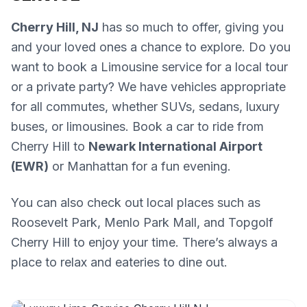
Cherry Hill, NJ
has so much to offer, giving you
and your loved ones a chance to explore. Do you
want to book a Limousine service for a local tour
or a private party? We have vehicles appropriate
for all commutes, whether SUVs, sedans, luxury
buses, or limousines. Book a car to ride from
Cherry Hill to
Newark International Airport
(EWR)
or Manhattan for a fun evening.
You can also check out local places such as
Roosevelt Park, Menlo Park Mall, and Topgolf
Cherry Hill to enjoy your time. There’s always a
place to relax and eateries to dine out.