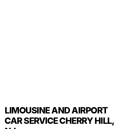
LIMOUSINE AND AIRPORT
CAR SERVICE CHERRY HILL,