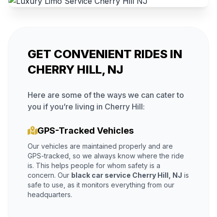
GET CONVENIENT RIDES IN
CHERRY HILL, NJ
Here are some of the ways we can cater to
you if you’re living in Cherry Hill:
GPS-Tracked Vehicles
Our vehicles are maintained properly and are
GPS-tracked, so we always know where the ride
is. This helps people for whom safety is a
concern. Our
black car service Cherry Hill, NJ
is
safe to use, as it monitors everything from our
headquarters.