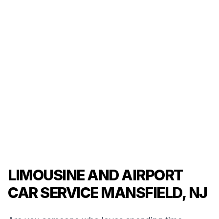
LIMOUSINE AND AIRPORT
CAR SERVICE MANSFIELD, NJ