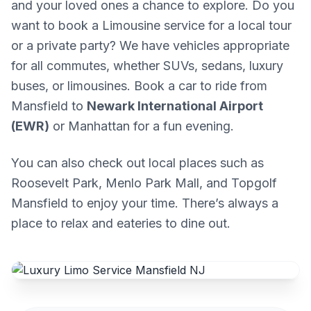
and your loved ones a chance to explore. Do you
want to book a Limousine service for a local tour
or a private party? We have vehicles appropriate
for all commutes, whether SUVs, sedans, luxury
buses, or limousines. Book a car to ride from
Mansfield to
Newark International Airport
(EWR)
or Manhattan for a fun evening.
You can also check out local places such as
Roosevelt Park, Menlo Park Mall, and Topgolf
Mansfield to enjoy your time. There’s always a
place to relax and eateries to dine out.