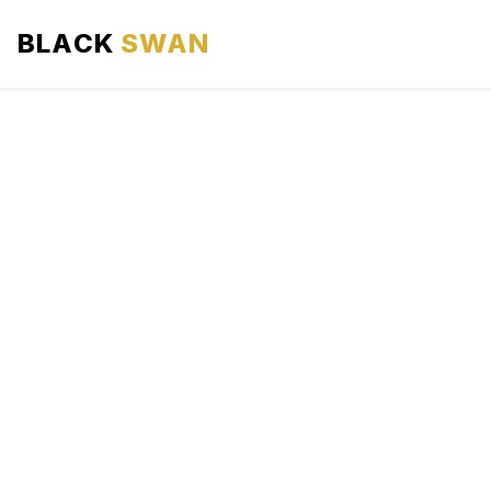
BLACK
SWAN
HOME
ABOUT US
SERVICES
AREAS WE SERVE
OUR FLEET
AIRPORTS AREA
BLOG