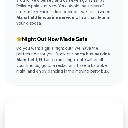
around New Jersey and can even go as far as
Philadelphia and New York. Avoid the stress of
unreliable vehicles. Just book our well-maintained
Mansfield limousine service
with a chauffeur at
your disposal.
Night Out Now Made Safe
Do you want a girl's night out? We have the
perfect ride for you! Book our
party bus service
Mansfield, NJ
and plan a night out. Gather all
your friends, go to a restaurant, have a karaoke
night, and enjoy dancing in the moving party bus.