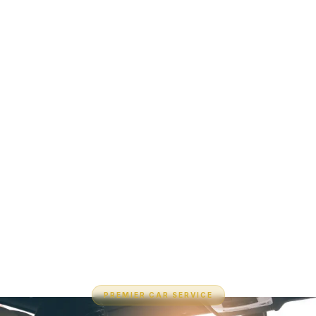
PREMIER CAR SERVICE