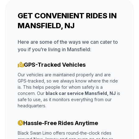
GET CONVENIENT RIDES IN
MANSFIELD, NJ
Here are some of the ways we can cater to
you if you’re living in Mansfield:
GPS-Tracked Vehicles
Our vehicles are maintained properly and are
GPS-tracked, so we always know where the ride
is. This helps people for whom safety is a
concern. Our
black car service Mansfield, NJ
is
safe to use, as it monitors everything from our
headquarters.
Hassle-Free Rides Anytime
Black Swan Limo offers round-the-clock rides