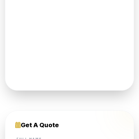
Get A Quote
FULL NAME