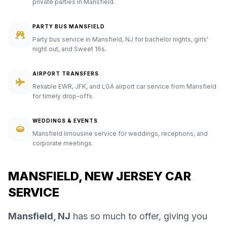
private parties in Mansfield.
PARTY BUS MANSFIELD
Party bus service in Mansfield, NJ for bachelor nights, girls'
night out, and Sweet 16s.
AIRPORT TRANSFERS
Reliable EWR, JFK, and LGA airport car service from Mansfield
for timely drop-offs.
WEDDINGS & EVENTS
Mansfield limousine service for weddings, receptions, and
corporate meetings.
MANSFIELD, NEW JERSEY CAR
SERVICE
Mansfield, NJ
has so much to offer, giving you