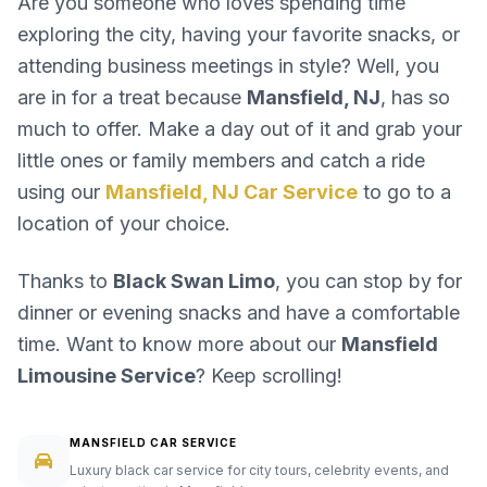
Are you someone who loves spending time
exploring the city, having your favorite snacks, or
attending business meetings in style? Well, you
are in for a treat because
Mansfield, NJ
, has so
much to offer. Make a day out of it and grab your
little ones or family members and catch a ride
using our
Mansfield, NJ Car Service
to go to a
location of your choice.
Thanks to
Black Swan Limo
, you can stop by for
dinner or evening snacks and have a comfortable
time. Want to know more about our
Mansfield
Limousine Service
? Keep scrolling!
MANSFIELD CAR SERVICE
Luxury black car service for city tours, celebrity events, and