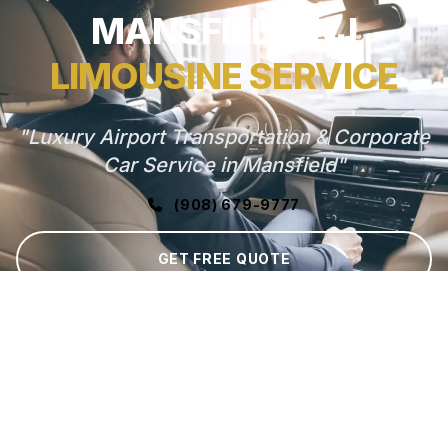
MANSFIELD, NJ
LIMOUSINE SERVICE
"Luxury Airport Transportation & Corporate
Car Service in Mansfield"
(908) 679-9777
GET FREE QUOTE