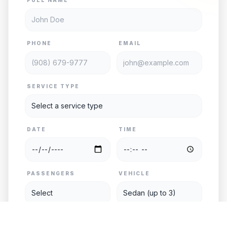
PHONE
EMAIL
SERVICE TYPE
DATE
TIME
PASSENGERS
VEHICLE
PICKUP