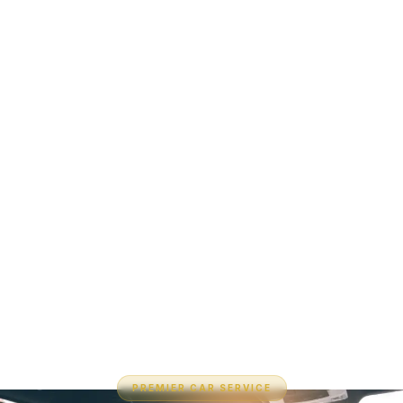
PREMIER CAR SERVICE