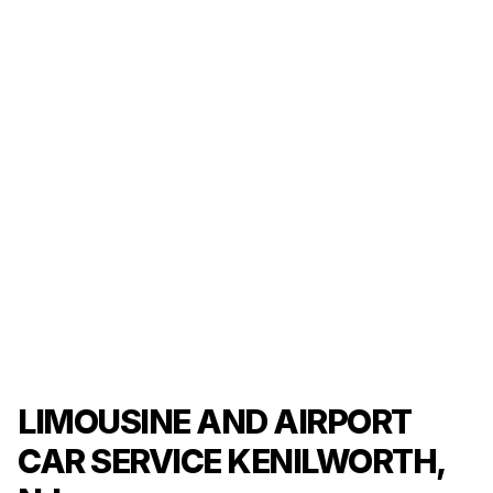
LIMOUSINE AND AIRPORT
CAR SERVICE KENILWORTH,