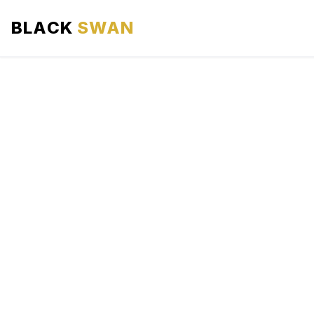
BLACK
SWAN
HOME
ABOUT US
SERVICES
AREAS WE SERVE
OUR FLEET
AIRPORTS AREA
BLOG