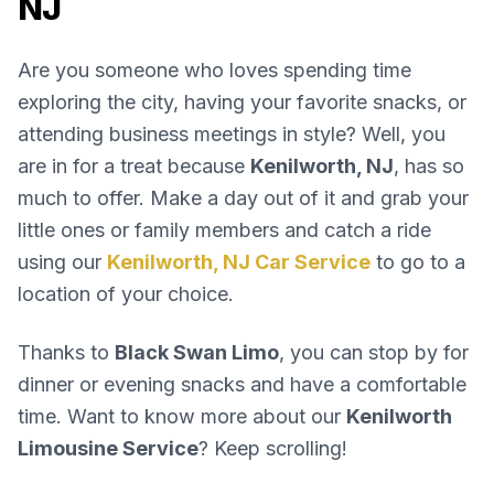
NJ
Are you someone who loves spending time
exploring the city, having your favorite snacks, or
attending business meetings in style? Well, you
are in for a treat because
Kenilworth, NJ
, has so
much to offer. Make a day out of it and grab your
little ones or family members and catch a ride
using our
Kenilworth, NJ Car Service
to go to a
location of your choice.
Thanks to
Black Swan Limo
, you can stop by for
dinner or evening snacks and have a comfortable
time. Want to know more about our
Kenilworth
Limousine Service
? Keep scrolling!