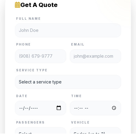
Get A Quote
FULL NAME
PHONE
EMAIL
SERVICE TYPE
DATE
TIME
PASSENGERS
VEHICLE