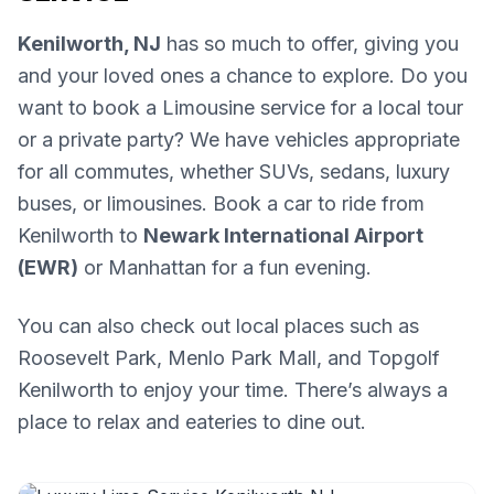
Kenilworth, NJ
has so much to offer, giving you
and your loved ones a chance to explore. Do you
want to book a Limousine service for a local tour
or a private party? We have vehicles appropriate
for all commutes, whether SUVs, sedans, luxury
buses, or limousines. Book a car to ride from
Kenilworth to
Newark International Airport
(EWR)
or Manhattan for a fun evening.
You can also check out local places such as
Roosevelt Park, Menlo Park Mall, and Topgolf
Kenilworth to enjoy your time. There’s always a
place to relax and eateries to dine out.