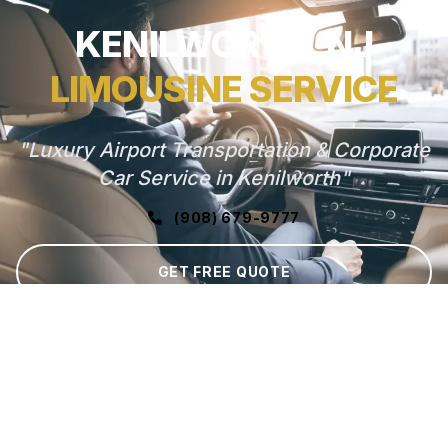
KENILWORTH, NJ
LIMOUSINE SERVICE
"Luxury Airport Transportation & Corporate
Car Service in Kenilworth"
(908) 679-9777
GET FREE QUOTE