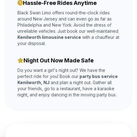
Hassle-Free Rides Anytime
Black Swan Limo offers round-the-clock rides
around New Jersey and can even go as far as
Philadelphia and New York. Avoid the stress of
unreliable vehicles. Just book our well-maintained
Kenilworth limousine service
with a chauffeur at
your disposal.
Night Out Now Made Safe
Do you want a girl's night out? We have the
perfect ride for you! Book our
party bus service
Kenilworth, NJ
and plan a night out. Gather all
your friends, go to a restaurant, have a karaoke
night, and enjoy dancing in the moving party bus.