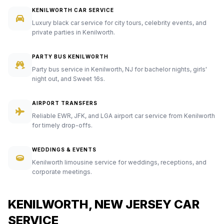
KENILWORTH CAR SERVICE
Luxury black car service for city tours, celebrity events, and
private parties in Kenilworth.
PARTY BUS KENILWORTH
Party bus service in Kenilworth, NJ for bachelor nights, girls'
night out, and Sweet 16s.
AIRPORT TRANSFERS
Reliable EWR, JFK, and LGA airport car service from Kenilworth
for timely drop-offs.
WEDDINGS & EVENTS
Kenilworth limousine service for weddings, receptions, and
corporate meetings.
KENILWORTH, NEW JERSEY CAR
SERVICE