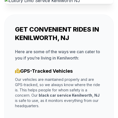
GET CONVENIENT RIDES IN
KENILWORTH, NJ
Here are some of the ways we can cater to
you if you’re living in Kenilworth:
GPS-Tracked Vehicles
Our vehicles are maintained properly and are
GPS-tracked, so we always know where the ride
is. This helps people for whom safety is a
concern. Our
black car service Kenilworth, NJ
is safe to use, as it monitors everything from our
headquarters.