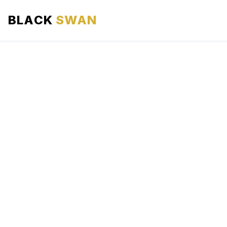
BLACK
SWAN
HOME
ABOUT US
SERVICES
AREAS WE SERVE
OUR FLEET
AIRPORTS AREA
BLOG