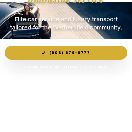
Elite car service and luxury transport
tailored for the Wethersfield community.
(908) 679-9777
BOOK YOUR WETHERSFIELD LIMO