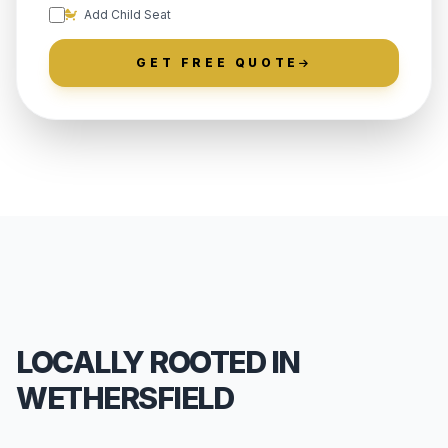
Add Child Seat
GET FREE QUOTE
LOCALLY ROOTED IN
WETHERSFIELD