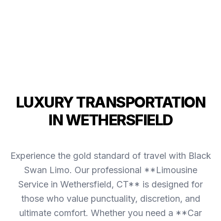
LUXURY TRANSPORTATION
IN WETHERSFIELD
Experience the gold standard of travel with Black
Swan Limo. Our professional **Limousine
Service in Wethersfield, CT** is designed for
those who value punctuality, discretion, and
ultimate comfort. Whether you need a **Car