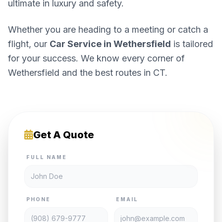
ultimate in luxury and safety.
Whether you are heading to a meeting or catch a
flight, our
Car Service in Wethersfield
is tailored
for your success. We know every corner of
Wethersfield and the best routes in CT.
Get A Quote
FULL NAME
PHONE
EMAIL