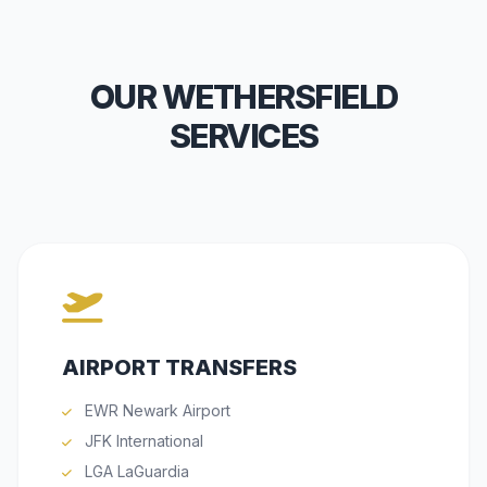
OUR WETHERSFIELD
SERVICES
AIRPORT TRANSFERS
EWR Newark Airport
JFK International
LGA LaGuardia