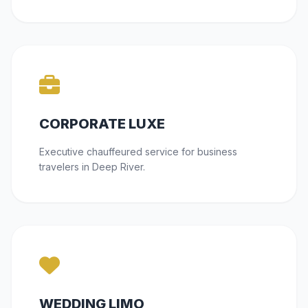
CORPORATE LUXE
Executive chauffeured service for business
travelers in Deep River.
WEDDING LIMO