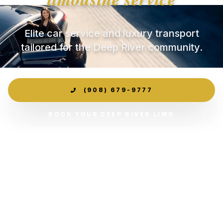
Elite car service and luxury transport
tailored for the Deep River community.
(908) 679-9777
BOOK YOUR DEEP RIVER LIMO