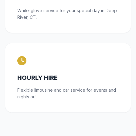
White-glove service for your special day in Deep
River, CT.
HOURLY HIRE
Flexible limousine and car service for events and
nights out.