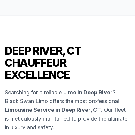
DEEP RIVER, CT
CHAUFFEUR
EXCELLENCE
Searching for a reliable
Limo in Deep River
?
Black Swan Limo offers the most professional
Limousine Service in Deep River, CT
. Our fleet
is meticulously maintained to provide the ultimate
in luxury and safety.