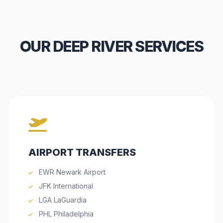
OUR DEEP RIVER SERVICES
AIRPORT TRANSFERS
EWR Newark Airport
JFK International
LGA LaGuardia
PHL Philadelphia