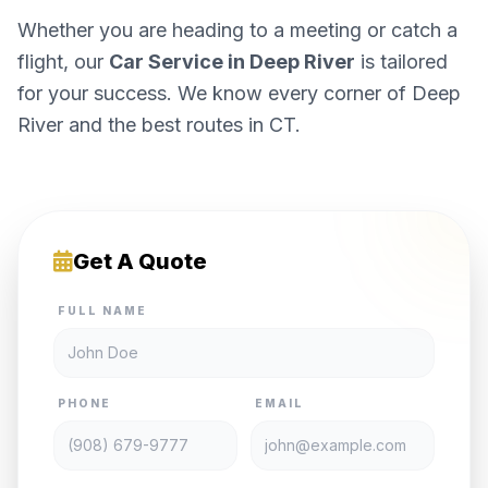
Whether you are heading to a meeting or catch a
flight, our
Car Service in Deep River
is tailored
for your success. We know every corner of Deep
River and the best routes in CT.
Get A Quote
FULL NAME
PHONE
EMAIL