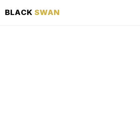
BLACK
SWAN
HOME
ABOUT US
SERVICES
AREAS WE SERVE
OUR FLEET
AIRPORTS AREA
BLOG