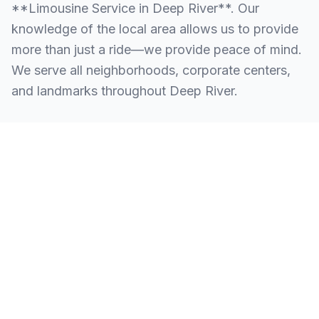
**Limousine Service in Deep River**. Our
knowledge of the local area allows us to provide
more than just a ride—we provide peace of mind.
We serve all neighborhoods, corporate centers,
and landmarks throughout Deep River.
SERVING ALL OF DEEP RIVER, CT