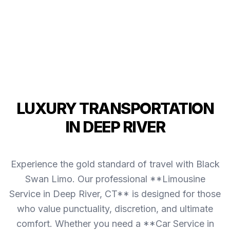
LUXURY TRANSPORTATION
IN DEEP RIVER
Experience the gold standard of travel with Black
Swan Limo. Our professional **Limousine
Service in Deep River, CT** is designed for those
who value punctuality, discretion, and ultimate
comfort. Whether you need a **Car Service in