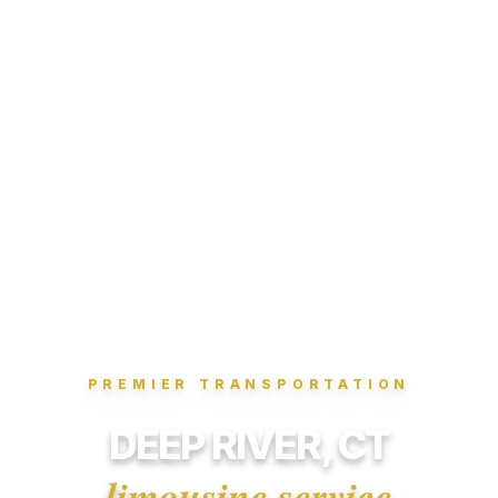
PREMIER TRANSPORTATION
DEEP RIVER, CT
limousine service