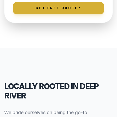
GET FREE QUOTE
LOCALLY ROOTED IN DEEP
RIVER
We pride ourselves on being the go-to