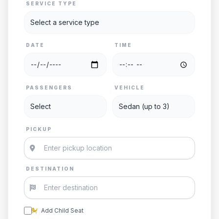
SERVICE TYPE
DATE
TIME
PASSENGERS
VEHICLE
PICKUP
DESTINATION
Add Child Seat