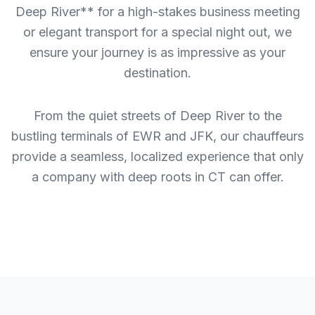
Deep River** for a high-stakes business meeting
or elegant transport for a special night out, we
ensure your journey is as impressive as your
destination.
From the quiet streets of Deep River to the
bustling terminals of EWR and JFK, our chauffeurs
provide a seamless, localized experience that only
a company with deep roots in CT can offer.