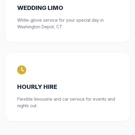
WEDDING LIMO
White-glove service for your special day in
Washington Depot, CT.
HOURLY HIRE
Flexible limousine and car service for events and
nights out.