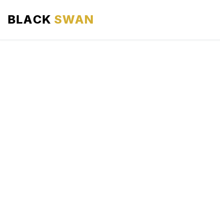
BLACK
SWAN
HOME
ABOUT US
SERVICES
AREAS WE SERVE
OUR FLEET
AIRPORTS AREA
BLOG