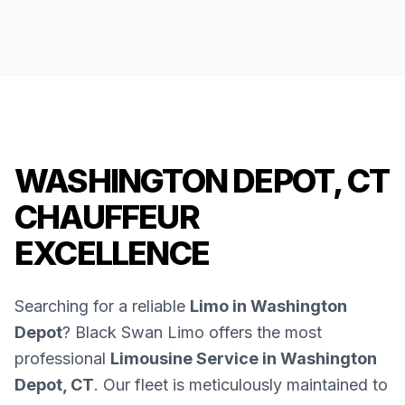
WASHINGTON DEPOT, CT
CHAUFFEUR
EXCELLENCE
Searching for a reliable
Limo in Washington
Depot
? Black Swan Limo offers the most
professional
Limousine Service in Washington
Depot, CT
. Our fleet is meticulously maintained to