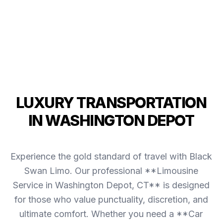
LUXURY TRANSPORTATION
IN WASHINGTON DEPOT
Experience the gold standard of travel with Black
Swan Limo. Our professional **Limousine
Service in Washington Depot, CT** is designed
for those who value punctuality, discretion, and
ultimate comfort. Whether you need a **Car