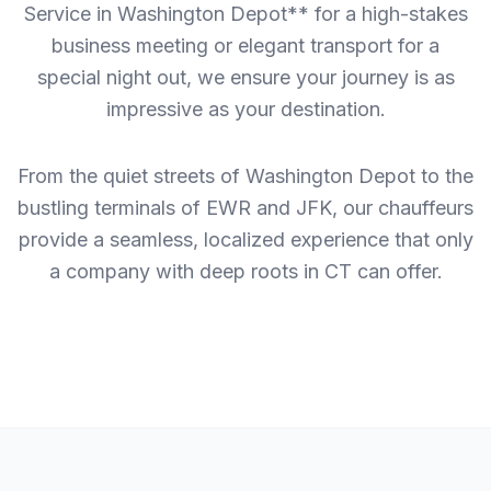
Service in Washington Depot** for a high-stakes
business meeting or elegant transport for a
special night out, we ensure your journey is as
impressive as your destination.
From the quiet streets of Washington Depot to the
bustling terminals of EWR and JFK, our chauffeurs
provide a seamless, localized experience that only
a company with deep roots in CT can offer.