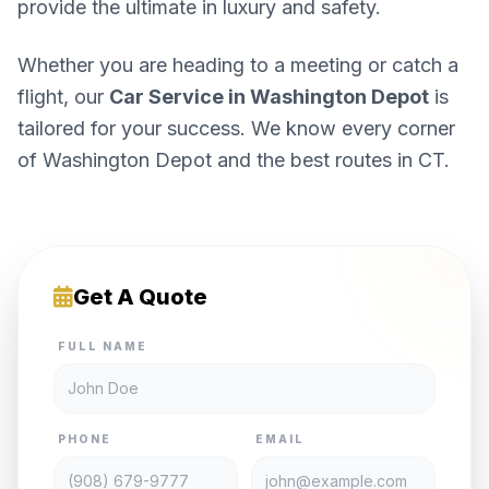
provide the ultimate in luxury and safety.
Whether you are heading to a meeting or catch a
flight, our
Car Service in Washington Depot
is
tailored for your success. We know every corner
of Washington Depot and the best routes in CT.
Get A Quote
FULL NAME
PHONE
EMAIL