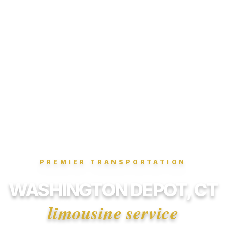
PREMIER TRANSPORTATION
WASHINGTON DEPOT, CT
limousine service