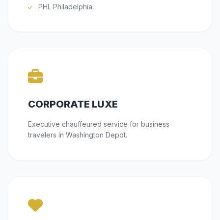
PHL Philadelphia
CORPORATE LUXE
Executive chauffeured service for business
travelers in Washington Depot.