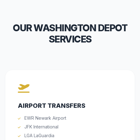
OUR WASHINGTON DEPOT
SERVICES
AIRPORT TRANSFERS
EWR Newark Airport
JFK International
LGA LaGuardia