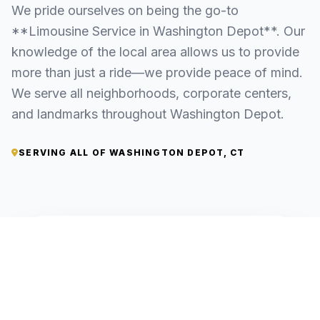
We pride ourselves on being the go-to
**Limousine Service in Washington Depot**. Our
knowledge of the local area allows us to provide
more than just a ride—we provide peace of mind.
We serve all neighborhoods, corporate centers,
and landmarks throughout Washington Depot.
SERVING ALL OF WASHINGTON DEPOT, CT