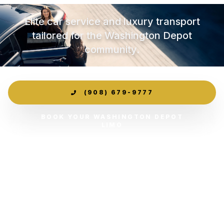
Elite car service and luxury transport
tailored for the Washington Depot
community.
(908) 679-9777
BOOK YOUR WASHINGTON DEPOT
LIMO