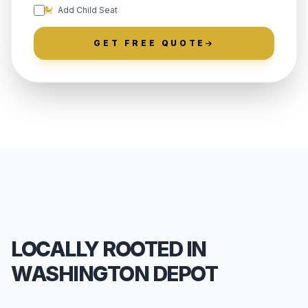
Add Child Seat
GET FREE QUOTE
LOCALLY ROOTED IN
WASHINGTON DEPOT