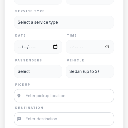
SERVICE TYPE
DATE
TIME
PASSENGERS
VEHICLE
PICKUP
DESTINATION