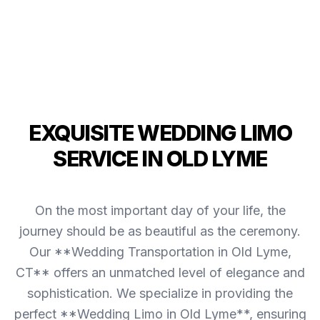
EXQUISITE WEDDING LIMO
SERVICE IN OLD LYME
On the most important day of your life, the
journey should be as beautiful as the ceremony.
Our **Wedding Transportation in Old Lyme,
CT** offers an unmatched level of elegance and
sophistication. We specialize in providing the
perfect **Wedding Limo in Old Lyme**, ensuring