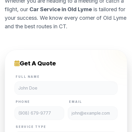
Whether you are heading to a meeting or catch a
flight, our
Car Service in Old Lyme
is tailored for
your success. We know every corner of Old Lyme
and the best routes in CT.
Get A Quote
FULL NAME
PHONE
EMAIL
SERVICE TYPE