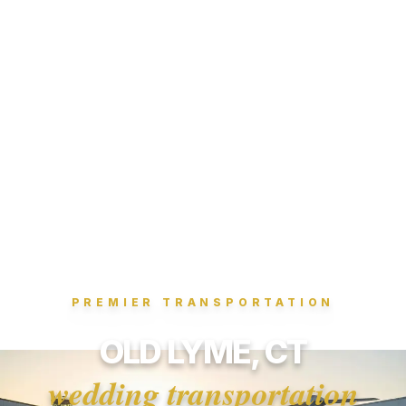
PREMIER TRANSPORTATION
OLD LYME, CT
wedding transportation