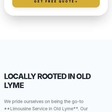
GET FREE QUOTE
LOCALLY ROOTED IN OLD
LYME
We pride ourselves on being the go-to
**Limousine Service in Old Lyme**. Our