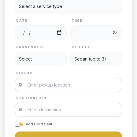
DATE
TIME
PASSENGERS
VEHICLE
PICKUP
DESTINATION
Add Child Seat