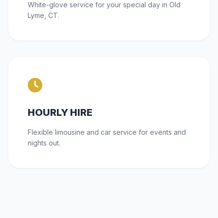
White-glove service for your special day in Old
Lyme, CT.
HOURLY HIRE
Flexible limousine and car service for events and
nights out.