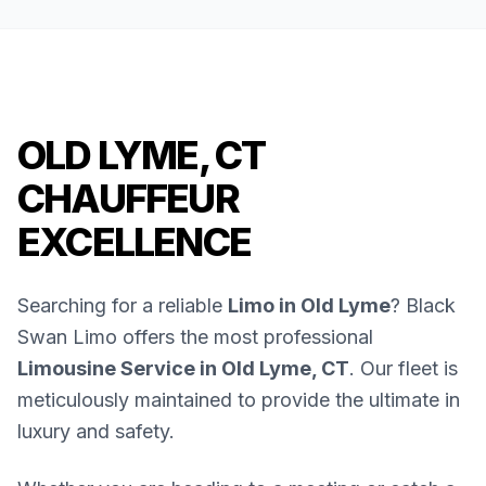
OLD LYME, CT
CHAUFFEUR
EXCELLENCE
Searching for a reliable
Limo in Old Lyme
? Black
Swan Limo offers the most professional
Limousine Service in Old Lyme, CT
. Our fleet is
meticulously maintained to provide the ultimate in
luxury and safety.