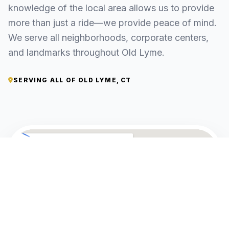
knowledge of the local area allows us to provide
more than just a ride—we provide peace of mind.
We serve all neighborhoods, corporate centers,
and landmarks throughout Old Lyme.
SERVING ALL OF OLD LYME, CT