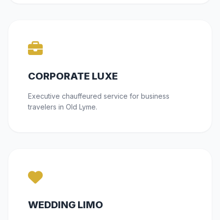
CORPORATE LUXE
Executive chauffeured service for business
travelers in Old Lyme.
WEDDING LIMO