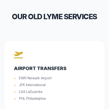
OUR OLD LYME SERVICES
AIRPORT TRANSFERS
EWR Newark Airport
JFK International
LGA LaGuardia
PHL Philadelphia