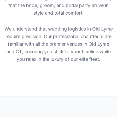
that the bride, groom, and bridal party arrive in
style and total comfort.
We understand that wedding logistics in Old Lyme
require precision. Our professional chauffeurs are
familiar with all the premier venues in Old Lyme
and CT, ensuring you stick to your timeline while
you relax in the luxury of our elite fleet.