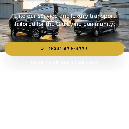
Elite car service and luxury transport
tailored for the Old Lyme community.
(908) 679-9777
BOOK YOUR OLD LYME LIMO