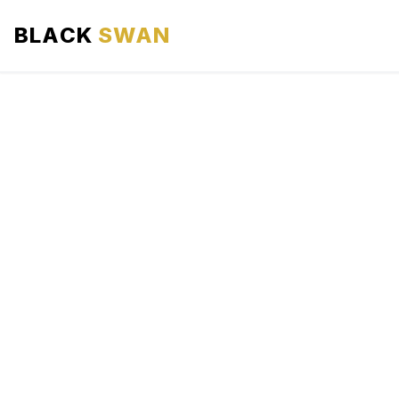
BLACK
SWAN
HOME
ABOUT US
SERVICES
AREAS WE SERVE
OUR FLEET
AIRPORTS AREA
BLOG