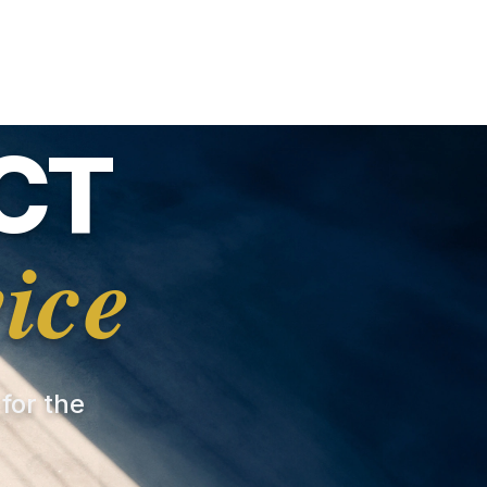
CT
ice
 for the