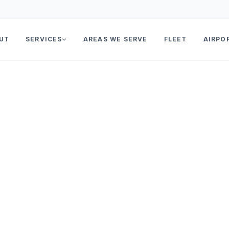
UT
SERVICES
AREAS WE SERVE
FLEET
AIRPO