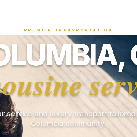
PREMIER TRANSPORTATION
OLUMBIA, 
mousine serv
ar service and luxury transport tailored
Columbia community.