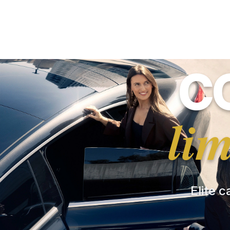
C
li
Elite c