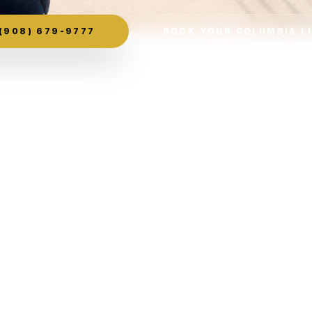
(908) 679-9777
BOOK YOUR COLUMBIA L