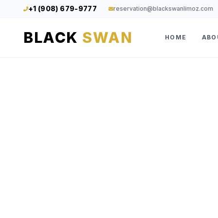
+1 (908) 679-9777
reservation@blackswanlimoz.com
BLACK
SWAN
HOME
ABO