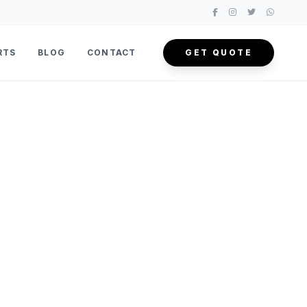
RTS
BLOG
CONTACT
GET QUOTE