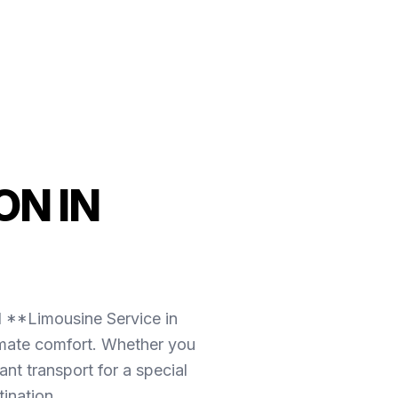
N IN
l **Limousine Service in
imate comfort. Whether you
nt transport for a special
ination.