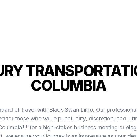
URY TRANSPORTATIO
COLUMBIA
ndard of travel with Black Swan Limo. Our professiona
d for those who value punctuality, discretion, and ult
olumbia** for a high-stakes business meeting or elega
ut, we ensure your journey is as impressive as your dest