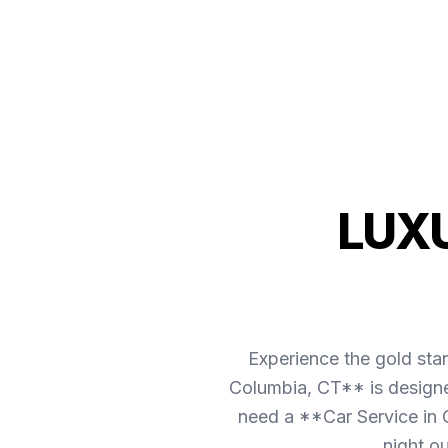
LUX
Experience the gold sta
Columbia, CT** is designe
need a **Car Service in C
night o