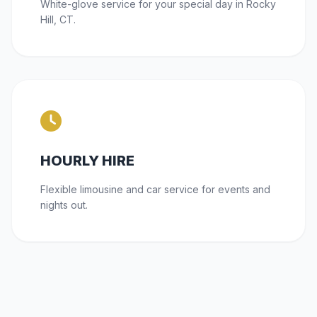
White-glove service for your special day in Rocky
Hill, CT.
HOURLY HIRE
Flexible limousine and car service for events and
nights out.