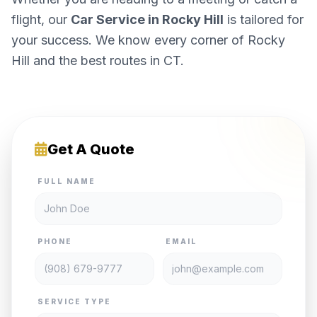
flight, our
Car Service in Rocky Hill
is tailored for
your success. We know every corner of Rocky
Hill and the best routes in CT.
Get A Quote
FULL NAME
PHONE
EMAIL
SERVICE TYPE