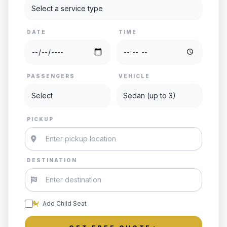
DATE
TIME
PASSENGERS
VEHICLE
PICKUP
DESTINATION
Add Child Seat