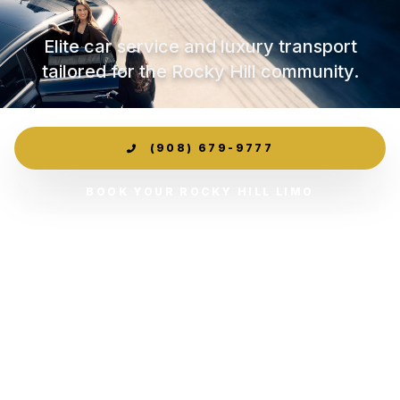
Elite car service and luxury transport
tailored for the Rocky Hill community.
(908) 679-9777
BOOK YOUR ROCKY HILL LIMO