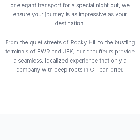
or elegant transport for a special night out, we
ensure your journey is as impressive as your
destination.
From the quiet streets of Rocky Hill to the bustling
terminals of EWR and JFK, our chauffeurs provide
a seamless, localized experience that only a
company with deep roots in CT can offer.