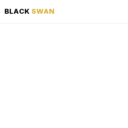
BLACK
SWAN
HOME
ABOUT US
SERVICES
AREAS WE SERVE
OUR FLEET
AIRPORTS AREA
BLOG