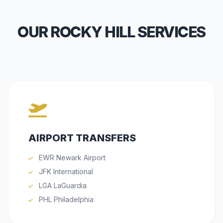
OUR ROCKY HILL SERVICES
AIRPORT TRANSFERS
EWR Newark Airport
JFK International
LGA LaGuardia
PHL Philadelphia