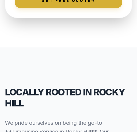
GET FREE QUOTE
LOCALLY ROOTED IN ROCKY
HILL
We pride ourselves on being the go-to
**Limousine Service in Rocky Hill**. Our