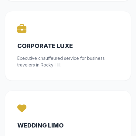
CORPORATE LUXE
Executive chauffeured service for business
travelers in Rocky Hill.
WEDDING LIMO