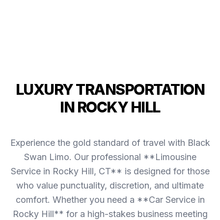
LUXURY TRANSPORTATION
IN ROCKY HILL
Experience the gold standard of travel with Black
Swan Limo. Our professional **Limousine
Service in Rocky Hill, CT** is designed for those
who value punctuality, discretion, and ultimate
comfort. Whether you need a **Car Service in
Rocky Hill** for a high-stakes business meeting