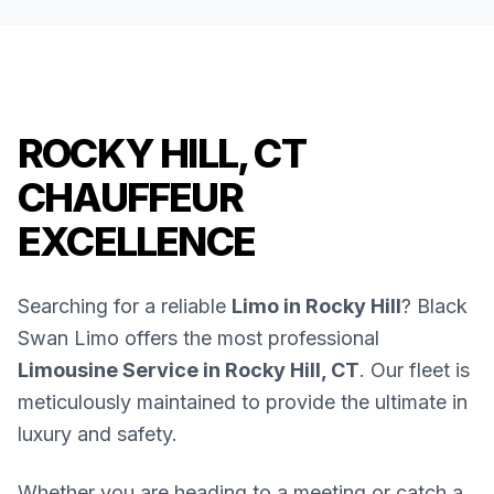
ROCKY HILL, CT
CHAUFFEUR
EXCELLENCE
Searching for a reliable
Limo in Rocky Hill
? Black
Swan Limo offers the most professional
Limousine Service in Rocky Hill, CT
. Our fleet is
meticulously maintained to provide the ultimate in
luxury and safety.
Whether you are heading to a meeting or catch a