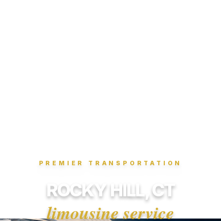
PREMIER TRANSPORTATION
ROCKY HILL, CT
limousine service