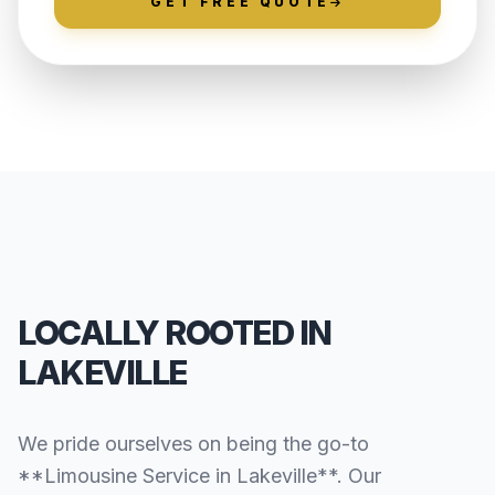
GET FREE QUOTE
LOCALLY ROOTED IN
LAKEVILLE
We pride ourselves on being the go-to
**Limousine Service in Lakeville**. Our