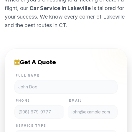
flight, our
Car Service in Lakeville
is tailored for
your success. We know every corner of Lakeville
and the best routes in CT.
Get A Quote
FULL NAME
PHONE
EMAIL
SERVICE TYPE