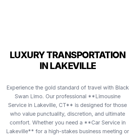
LUXURY TRANSPORTATION
IN LAKEVILLE
Experience the gold standard of travel with Black
Swan Limo. Our professional **Limousine
Service in Lakeville, CT** is designed for those
who value punctuality, discretion, and ultimate
comfort. Whether you need a **Car Service in
Lakeville** for a high-stakes business meeting or