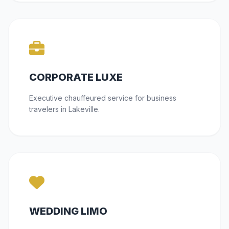
CORPORATE LUXE
Executive chauffeured service for business
travelers in Lakeville.
WEDDING LIMO