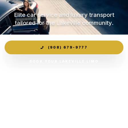
Elite car service and luxury transport
tailored for the Lakeville community.
(908) 679-9777
BOOK YOUR LAKEVILLE LIMO