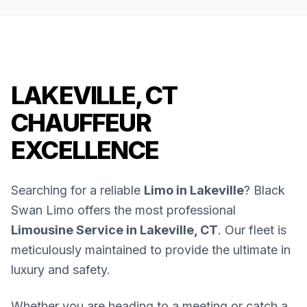
LAKEVILLE, CT
CHAUFFEUR
EXCELLENCE
Searching for a reliable
Limo in Lakeville
? Black
Swan Limo offers the most professional
Limousine Service in Lakeville, CT
. Our fleet is
meticulously maintained to provide the ultimate in
luxury and safety.
Whether you are heading to a meeting or catch a