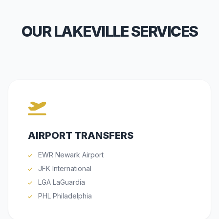
OUR LAKEVILLE SERVICES
AIRPORT TRANSFERS
EWR Newark Airport
JFK International
LGA LaGuardia
PHL Philadelphia