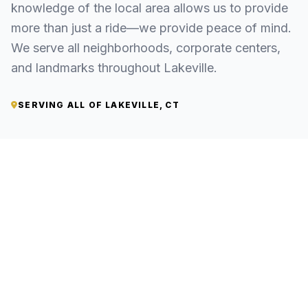
knowledge of the local area allows us to provide
more than just a ride—we provide peace of mind.
We serve all neighborhoods, corporate centers,
and landmarks throughout Lakeville.
SERVING ALL OF LAKEVILLE, CT