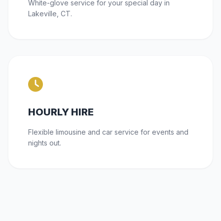
White-glove service for your special day in
Lakeville, CT.
HOURLY HIRE
Flexible limousine and car service for events and
nights out.