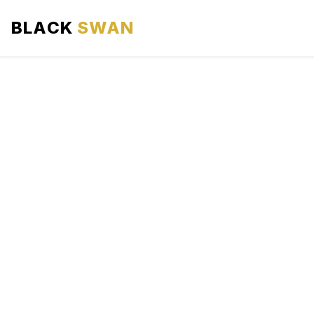
BLACK
SWAN
HOME
ABOUT US
SERVICES
AREAS WE SERVE
OUR FLEET
AIRPORTS AREA
BLOG