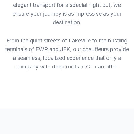
elegant transport for a special night out, we
ensure your journey is as impressive as your
destination.
From the quiet streets of Lakeville to the bustling
terminals of EWR and JFK, our chauffeurs provide
a seamless, localized experience that only a
company with deep roots in CT can offer.