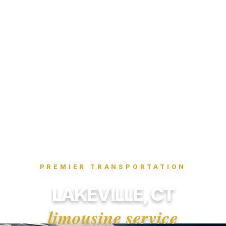
PREMIER TRANSPORTATION
LAKEVILLE, CT
limousine service