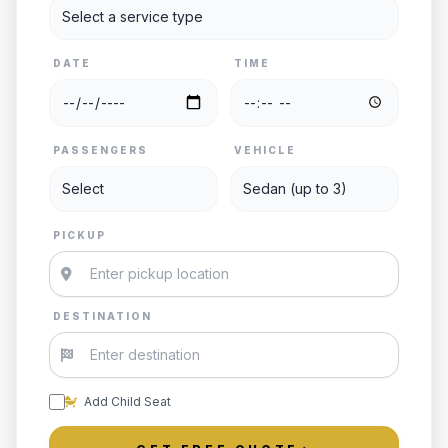
DATE
TIME
PASSENGERS
VEHICLE
PICKUP
DESTINATION
Add Child Seat