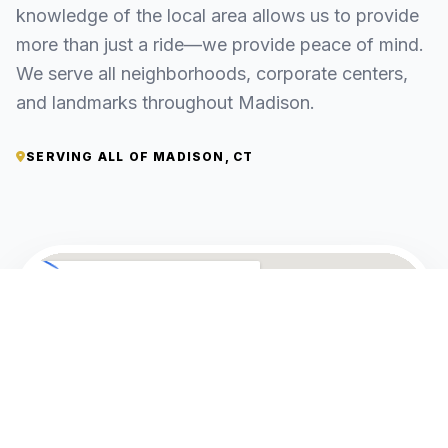
knowledge of the local area allows us to provide
more than just a ride—we provide peace of mind.
We serve all neighborhoods, corporate centers,
and landmarks throughout Madison.
SERVING ALL OF MADISON, CT