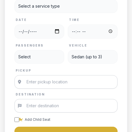
DATE
TIME
PASSENGERS
VEHICLE
PICKUP
DESTINATION
Add Child Seat