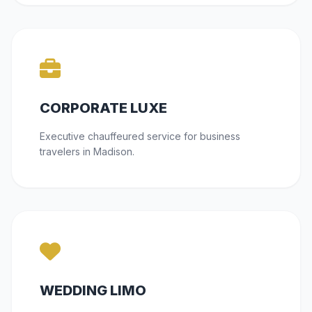
CORPORATE LUXE
Executive chauffeured service for business
travelers in Madison.
WEDDING LIMO