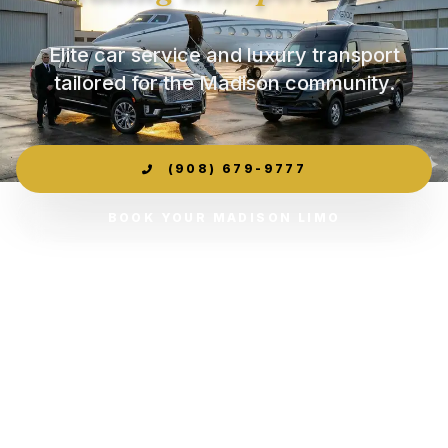
Elite car service and luxury transport
tailored for the Madison community.
(908) 679-9777
BOOK YOUR MADISON LIMO