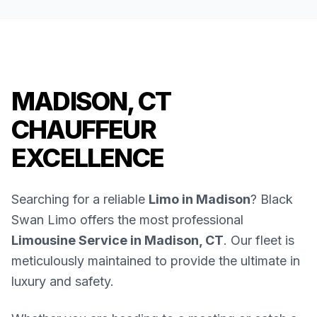
MADISON, CT
CHAUFFEUR
EXCELLENCE
Searching for a reliable
Limo in Madison
? Black
Swan Limo offers the most professional
Limousine Service in Madison, CT
. Our fleet is
meticulously maintained to provide the ultimate in
luxury and safety.