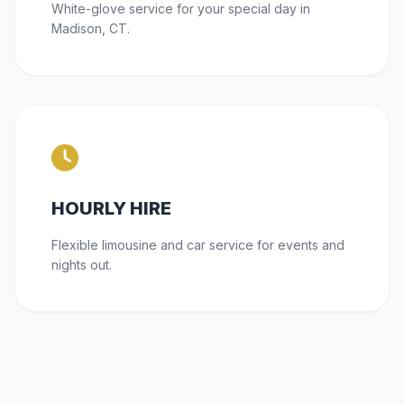
White-glove service for your special day in
Madison, CT.
HOURLY HIRE
Flexible limousine and car service for events and
nights out.