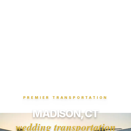
PREMIER TRANSPORTATION
MADISON, CT
wedding transportation