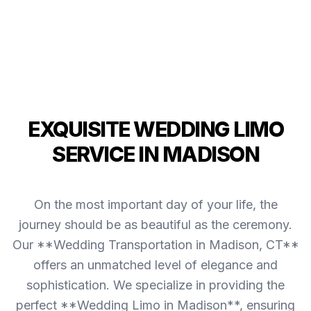
EXQUISITE WEDDING LIMO
SERVICE IN MADISON
On the most important day of your life, the
journey should be as beautiful as the ceremony.
Our **Wedding Transportation in Madison, CT**
offers an unmatched level of elegance and
sophistication. We specialize in providing the
perfect **Wedding Limo in Madison**, ensuring