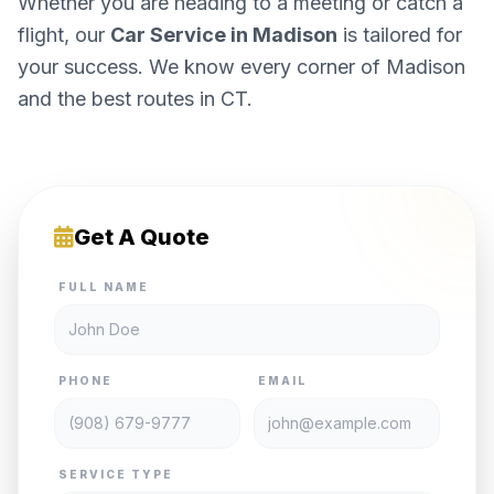
Whether you are heading to a meeting or catch a
flight, our
Car Service in Madison
is tailored for
your success. We know every corner of Madison
and the best routes in CT.
Get A Quote
FULL NAME
PHONE
EMAIL
SERVICE TYPE