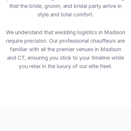
that the bride, groom, and bridal party arrive in
style and total comfort.
We understand that wedding logistics in Madison
require precision. Our professional chauffeurs are
familiar with all the premier venues in Madison
and CT, ensuring you stick to your timeline while
you relax in the luxury of our elite fleet.