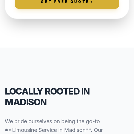
GET FREE QUOTE
LOCALLY ROOTED IN
MADISON
We pride ourselves on being the go-to
**Limousine Service in Madison**. Our