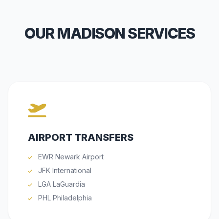
OUR MADISON SERVICES
AIRPORT TRANSFERS
EWR Newark Airport
JFK International
LGA LaGuardia
PHL Philadelphia