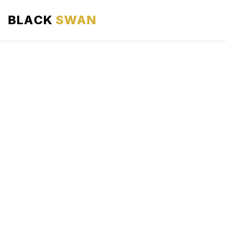
BLACK
SWAN
HOME
ABOUT US
SERVICES
AREAS WE SERVE
OUR FLEET
AIRPORTS AREA
BLOG