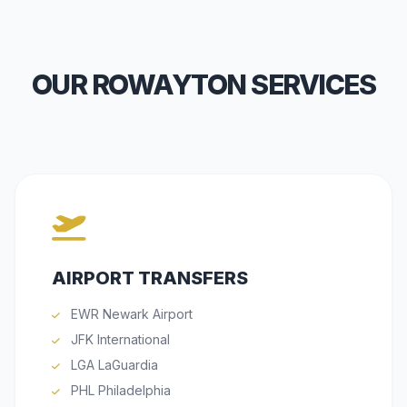
OUR ROWAYTON SERVICES
AIRPORT TRANSFERS
EWR Newark Airport
JFK International
LGA LaGuardia
PHL Philadelphia