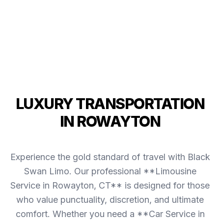
LUXURY TRANSPORTATION
IN ROWAYTON
Experience the gold standard of travel with Black
Swan Limo. Our professional **Limousine
Service in Rowayton, CT** is designed for those
who value punctuality, discretion, and ultimate
comfort. Whether you need a **Car Service in