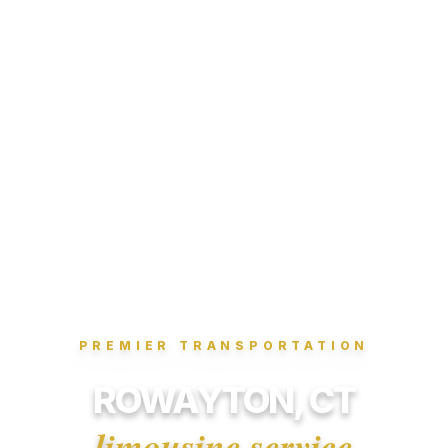
PREMIER TRANSPORTATION
ROWAYTON, CT
limousine service