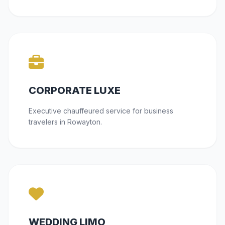
CORPORATE LUXE
Executive chauffeured service for business
travelers in Rowayton.
WEDDING LIMO