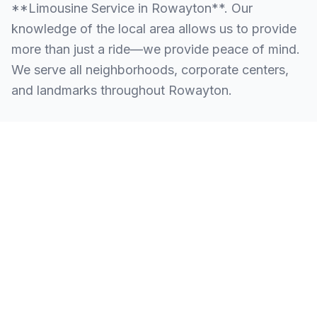
**Limousine Service in Rowayton**. Our
knowledge of the local area allows us to provide
more than just a ride—we provide peace of mind.
We serve all neighborhoods, corporate centers,
and landmarks throughout Rowayton.
SERVING ALL OF ROWAYTON, CT