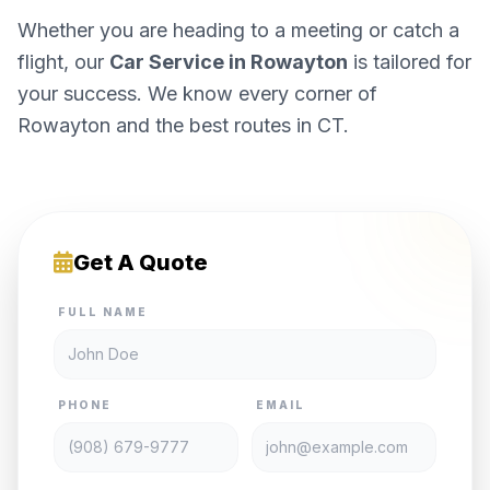
Whether you are heading to a meeting or catch a
flight, our
Car Service in Rowayton
is tailored for
your success. We know every corner of
Rowayton and the best routes in CT.
Get A Quote
FULL NAME
PHONE
EMAIL