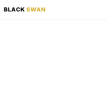
BLACK
SWAN
HOME
ABOUT US
SERVICES
AREAS WE SERVE
OUR FLEET
AIRPORTS AREA
BLOG