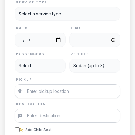
SERVICE TYPE
DATE
TIME
PASSENGERS
VEHICLE
PICKUP
DESTINATION
Add Child Seat