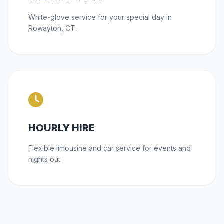
White-glove service for your special day in
Rowayton, CT.
HOURLY HIRE
Flexible limousine and car service for events and
nights out.