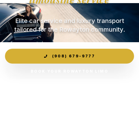
Elite car service and luxury transport
tailored for the Rowayton community.
(908) 679-9777
BOOK YOUR ROWAYTON LIMO