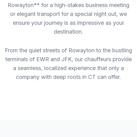
Rowayton** for a high-stakes business meeting
or elegant transport for a special night out, we
ensure your journey is as impressive as your
destination.
From the quiet streets of Rowayton to the bustling
terminals of EWR and JFK, our chauffeurs provide
a seamless, localized experience that only a
company with deep roots in CT can offer.