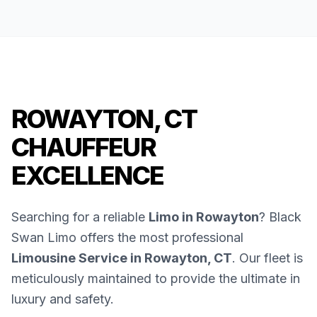
ROWAYTON, CT
CHAUFFEUR
EXCELLENCE
Searching for a reliable
Limo in Rowayton
? Black
Swan Limo offers the most professional
Limousine Service in Rowayton, CT
. Our fleet is
meticulously maintained to provide the ultimate in
luxury and safety.