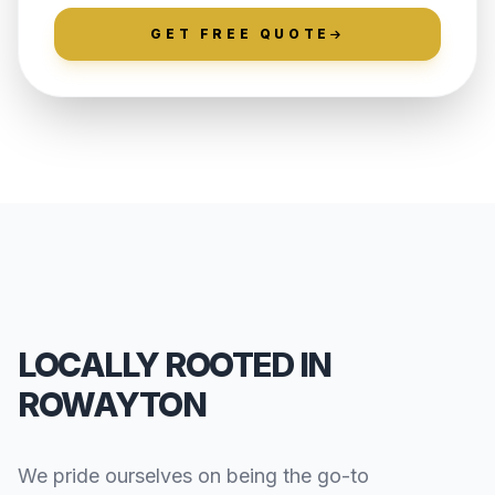
GET FREE QUOTE
LOCALLY ROOTED IN
ROWAYTON
We pride ourselves on being the go-to