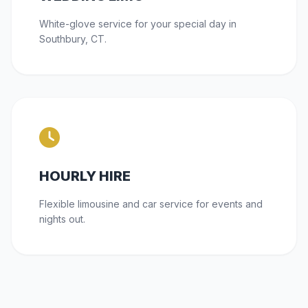
White-glove service for your special day in
Southbury, CT.
HOURLY HIRE
Flexible limousine and car service for events and
nights out.