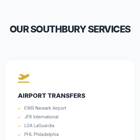
OUR SOUTHBURY SERVICES
AIRPORT TRANSFERS
EWR Newark Airport
JFK International
LGA LaGuardia
PHL Philadelphia