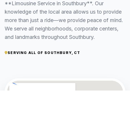
**Limousine Service in Southbury**. Our
knowledge of the local area allows us to provide
more than just a ride—we provide peace of mind.
We serve all neighborhoods, corporate centers,
and landmarks throughout Southbury.
SERVING ALL OF SOUTHBURY, CT