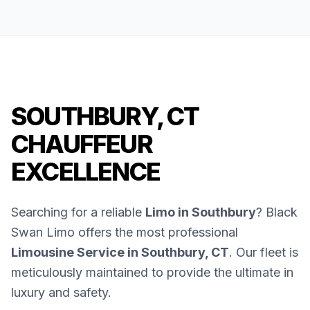
SOUTHBURY, CT
CHAUFFEUR
EXCELLENCE
Searching for a reliable
Limo in Southbury
? Black
Swan Limo offers the most professional
Limousine Service in Southbury, CT
. Our fleet is
meticulously maintained to provide the ultimate in
luxury and safety.