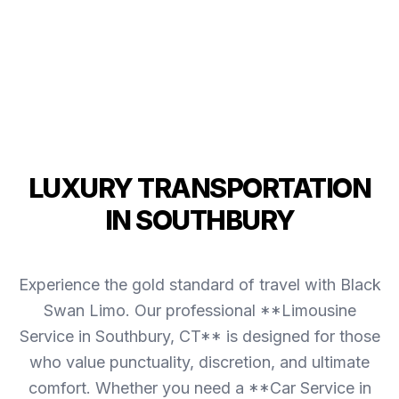
LUXURY TRANSPORTATION
IN SOUTHBURY
Experience the gold standard of travel with Black
Swan Limo. Our professional **Limousine
Service in Southbury, CT** is designed for those
who value punctuality, discretion, and ultimate
comfort. Whether you need a **Car Service in