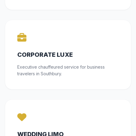
CORPORATE LUXE
Executive chauffeured service for business
travelers in Southbury.
WEDDING LIMO