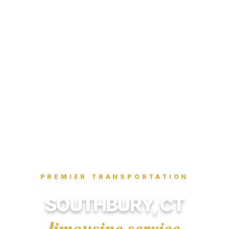
PREMIER TRANSPORTATION
SOUTHBURY, CT
limousine service