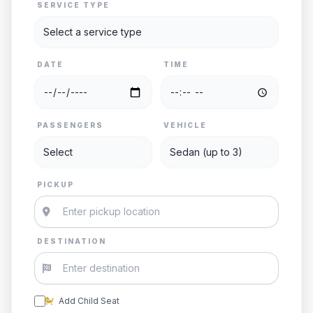
SERVICE TYPE
DATE
TIME
PASSENGERS
VEHICLE
PICKUP
DESTINATION
Add Child Seat