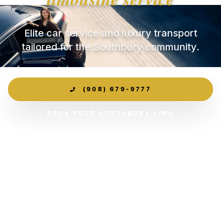
Elite car service and luxury transport
tailored for the Southbury community.
(908) 679-9777
BOOK YOUR SOUTHBURY LIMO