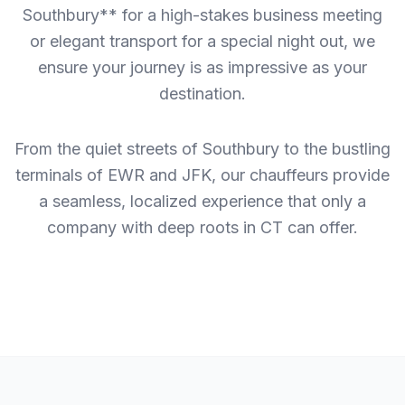
Southbury** for a high-stakes business meeting
or elegant transport for a special night out, we
ensure your journey is as impressive as your
destination.
From the quiet streets of Southbury to the bustling
terminals of EWR and JFK, our chauffeurs provide
a seamless, localized experience that only a
company with deep roots in CT can offer.