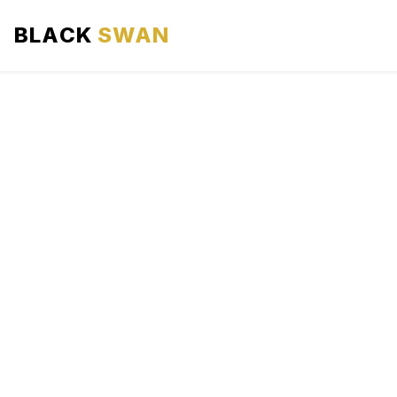
BLACK
SWAN
HOME
ABOUT US
SERVICES
AREAS WE SERVE
OUR FLEET
AIRPORTS AREA
BLOG