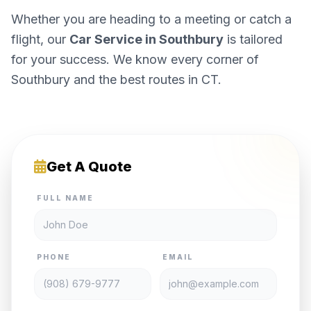
Whether you are heading to a meeting or catch a
flight, our
Car Service in Southbury
is tailored
for your success. We know every corner of
Southbury and the best routes in CT.
Get A Quote
FULL NAME
PHONE
EMAIL