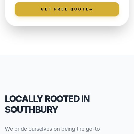
GET FREE QUOTE
LOCALLY ROOTED IN
SOUTHBURY
We pride ourselves on being the go-to