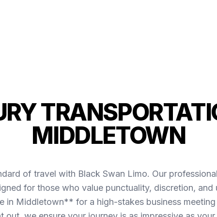
URY TRANSPORTATIO
MIDDLETOWN
ndard of travel with Black Swan Limo. Our professiona
ned for those who value punctuality, discretion, and
 in Middletown** for a high-stakes business meeting o
ht out, we ensure your journey is as impressive as your 