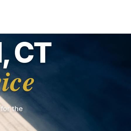
, CT
ice
 for the