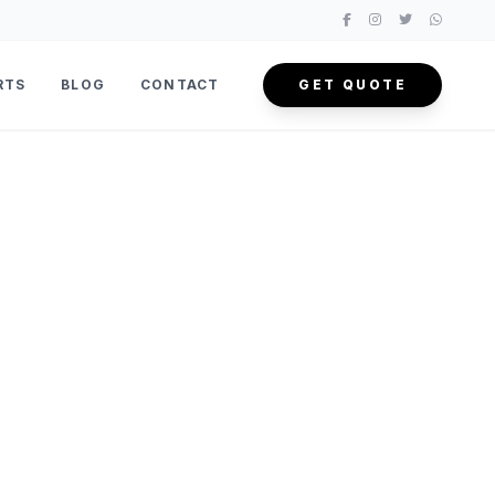
RTS
BLOG
CONTACT
GET QUOTE