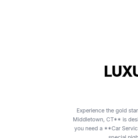
LUX
Experience the gold sta
Middletown, CT** is desig
you need a **Car Service
special nig