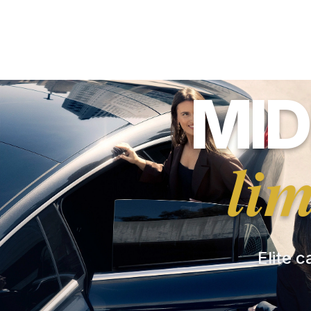
MID
li
Elite c