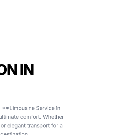
N IN
l **Limousine Service in
 ultimate comfort. Whether
r elegant transport for a
destination.