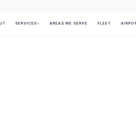
UT
SERVICES
AREAS WE SERVE
FLEET
AIRPO