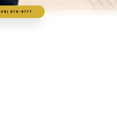
08) 679-9777
BOOK YOUR MIDDLETOWN 