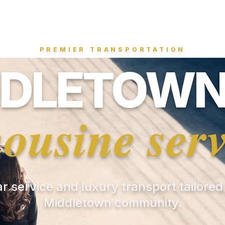
PREMIER TRANSPORTATION
DLETOWN
mousine serv
ar service and luxury transport tailored
Middletown community.