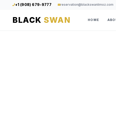
+1 (908) 679-9777
reservation@blackswanlimoz.com
BLACK
SWAN
HOME
ABO