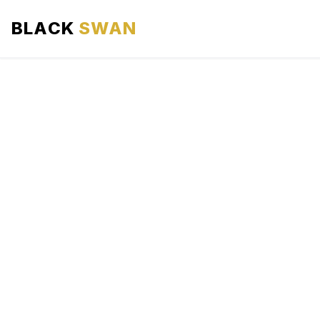
BLACK
SWAN
HOME
ABOUT US
SERVICES
AREAS WE SERVE
OUR FLEET
AIRPORTS AREA
BLOG