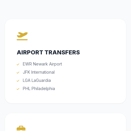
AIRPORT TRANSFERS
EWR Newark Airport
JFK International
LGA LaGuardia
PHL Philadelphia