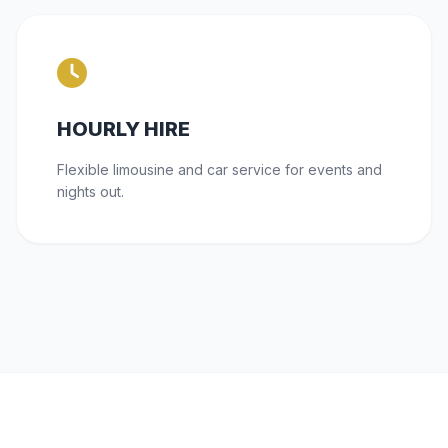
HOURLY HIRE
Flexible limousine and car service for events and
nights out.