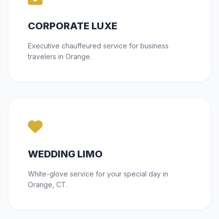
CORPORATE LUXE
Executive chauffeured service for business
travelers in Orange.
WEDDING LIMO
White-glove service for your special day in
Orange, CT.