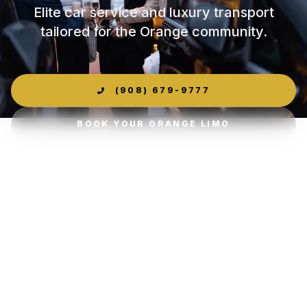
Elite car service and luxury transport
tailored for the Orange community.
(908) 679-9777
BOOK YOUR ORANGE LIMO