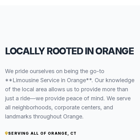
LOCALLY ROOTED IN ORANGE
We pride ourselves on being the go-to
**Limousine Service in Orange**. Our knowledge
of the local area allows us to provide more than
just a ride—we provide peace of mind. We serve
all neighborhoods, corporate centers, and
landmarks throughout Orange.
SERVING ALL OF ORANGE, CT