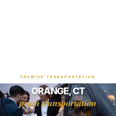
PREMIER TRANSPORTATION
ORANGE, CT
prom transportation