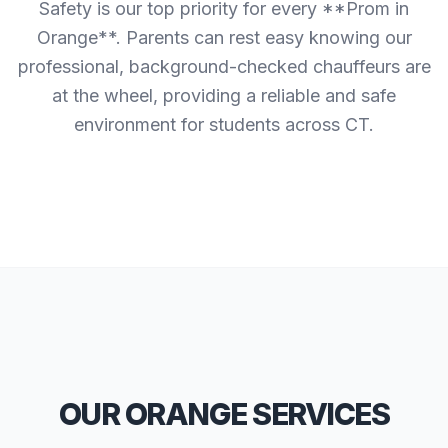
Safety is our top priority for every **Prom in
Orange**. Parents can rest easy knowing our
professional, background-checked chauffeurs are
at the wheel, providing a reliable and safe
environment for students across CT.
OUR ORANGE SERVICES