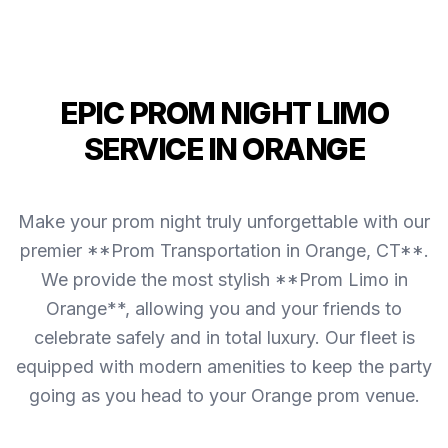
EPIC PROM NIGHT LIMO
SERVICE IN ORANGE
Make your prom night truly unforgettable with our
premier **Prom Transportation in Orange, CT**.
We provide the most stylish **Prom Limo in
Orange**, allowing you and your friends to
celebrate safely and in total luxury. Our fleet is
equipped with modern amenities to keep the party
going as you head to your Orange prom venue.