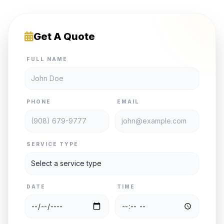
Get A Quote
FULL NAME
PHONE
EMAIL
SERVICE TYPE
DATE
TIME