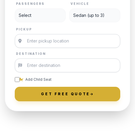
PASSENGERS
VEHICLE
PICKUP
DESTINATION
Add Child Seat
GET FREE QUOTE