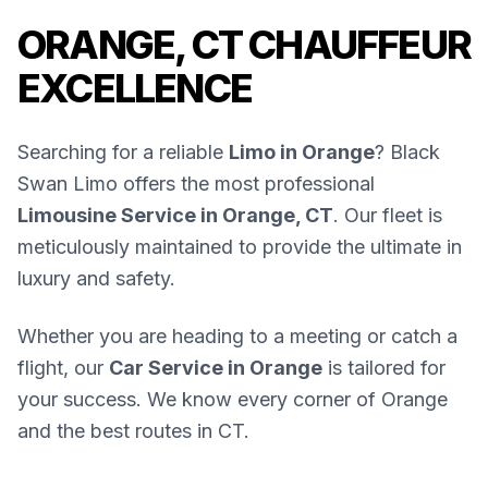
ORANGE, CT CHAUFFEUR
EXCELLENCE
Searching for a reliable
Limo in Orange
? Black
Swan Limo offers the most professional
Limousine Service in Orange, CT
. Our fleet is
meticulously maintained to provide the ultimate in
luxury and safety.
Whether you are heading to a meeting or catch a
flight, our
Car Service in Orange
is tailored for
your success. We know every corner of Orange
and the best routes in CT.