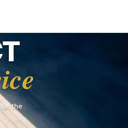
CT
ice
 for the