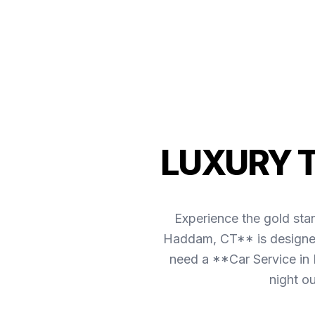
LUXURY 
Experience the gold sta
Haddam, CT** is designed 
need a **Car Service in 
night o