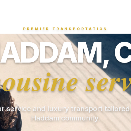
PREMIER TRANSPORTATION
ADDAM, 
mousine serv
ar service and luxury transport tailored
Haddam community.