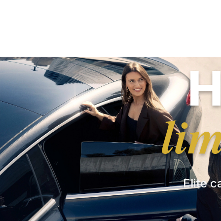
H
li
Elite c