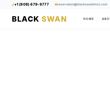
+1 (908) 679-9777
reservation@blackswanlimoz.com
BLACK
SWAN
HOME
ABO