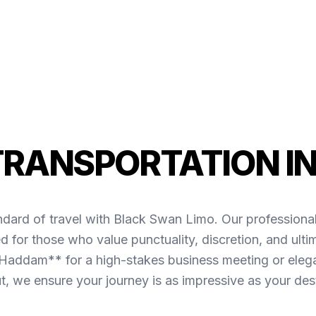
TRANSPORTATION I
ndard of travel with Black Swan Limo. Our professiona
for those who value punctuality, discretion, and ult
Haddam** for a high-stakes business meeting or elegan
ut, we ensure your journey is as impressive as your dest