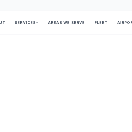
UT
SERVICES
AREAS WE SERVE
FLEET
AIRPO