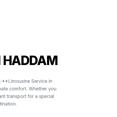
N HADDAM
l **Limousine Service in
imate comfort. Whether you
t transport for a special
ination.