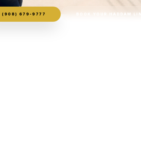
(908) 679-9777
BOOK YOUR HADDAM LI