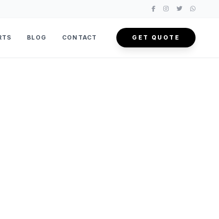
RTS
BLOG
CONTACT
GET QUOTE