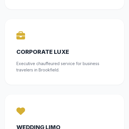
CORPORATE LUXE
Executive chauffeured service for business
travelers in Brookfield.
WEDDING LIMO