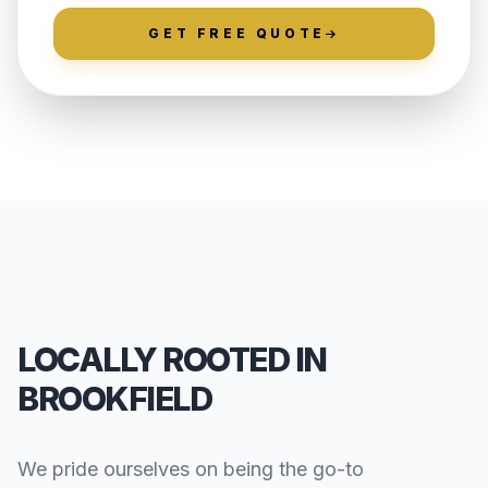
GET FREE QUOTE
LOCALLY ROOTED IN
BROOKFIELD
We pride ourselves on being the go-to