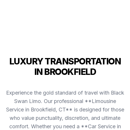
LUXURY TRANSPORTATION
IN BROOKFIELD
Experience the gold standard of travel with Black
Swan Limo. Our professional **Limousine
Service in Brookfield, CT** is designed for those
who value punctuality, discretion, and ultimate
comfort. Whether you need a **Car Service in