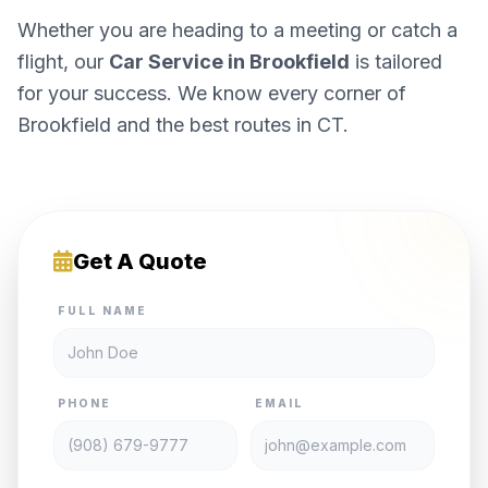
Whether you are heading to a meeting or catch a
flight, our
Car Service in Brookfield
is tailored
for your success. We know every corner of
Brookfield and the best routes in CT.
Get A Quote
FULL NAME
PHONE
EMAIL