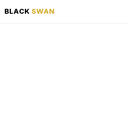
BLACK
SWAN
HOME
ABOUT US
SERVICES
AREAS WE SERVE
OUR FLEET
AIRPORTS AREA
BLOG