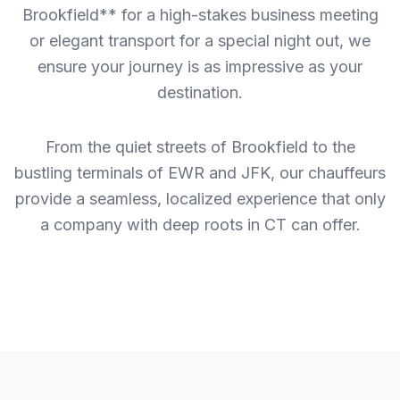
Brookfield** for a high-stakes business meeting
or elegant transport for a special night out, we
ensure your journey is as impressive as your
destination.
From the quiet streets of Brookfield to the
bustling terminals of EWR and JFK, our chauffeurs
provide a seamless, localized experience that only
a company with deep roots in CT can offer.