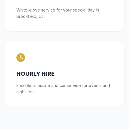
White-glove service for your special day in
Brookfield, CT.
HOURLY HIRE
Flexible limousine and car service for events and
nights out.