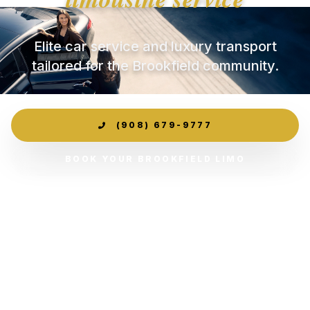
Elite car service and luxury transport
tailored for the Brookfield community.
(908) 679-9777
BOOK YOUR BROOKFIELD LIMO