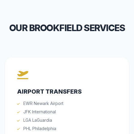
OUR BROOKFIELD SERVICES
AIRPORT TRANSFERS
EWR Newark Airport
JFK International
LGA LaGuardia
PHL Philadelphia