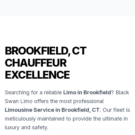
BROOKFIELD, CT
CHAUFFEUR
EXCELLENCE
Searching for a reliable
Limo in Brookfield
? Black
Swan Limo offers the most professional
Limousine Service in Brookfield, CT
. Our fleet is
meticulously maintained to provide the ultimate in
luxury and safety.