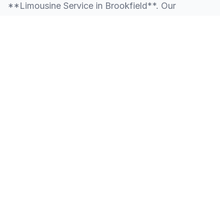
**Limousine Service in Brookfield**. Our
knowledge of the local area allows us to provide
more than just a ride—we provide peace of mind.
We serve all neighborhoods, corporate centers,
and landmarks throughout Brookfield.
SERVING ALL OF BROOKFIELD, CT