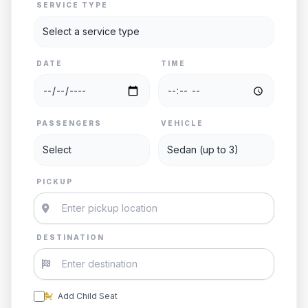
SERVICE TYPE
DATE
TIME
PASSENGERS
VEHICLE
PICKUP
DESTINATION
Add Child Seat