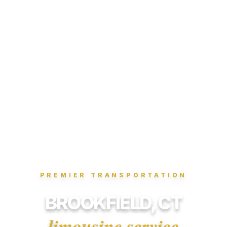
PREMIER TRANSPORTATION
BROOKFIELD, CT
limousine service